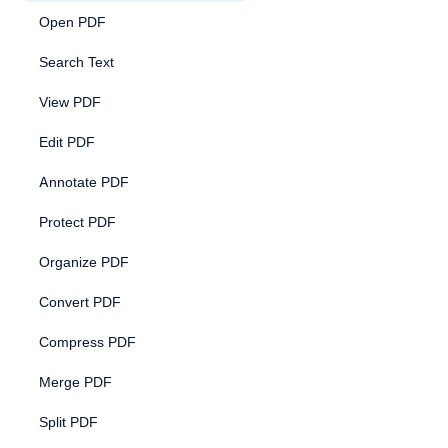
Open PDF
Search Text
View PDF
Edit PDF
Annotate PDF
Protect PDF
Organize PDF
Convert PDF
Compress PDF
Merge PDF
Split PDF