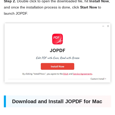
Step 2.
Double click to open the downloaded file, hit
Install Now
,
and once the installation process is done, click
Start Now
to
launch JOPDF.
Download and Install JOPDF for Mac