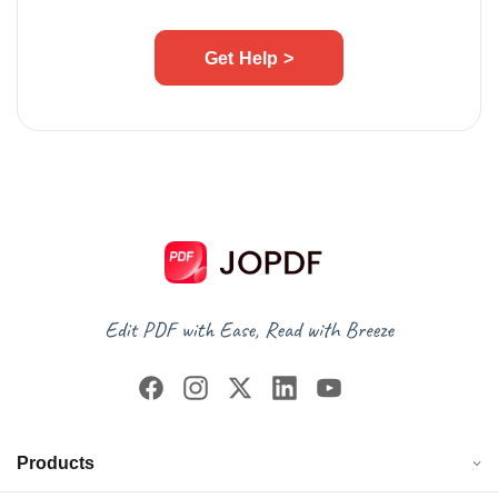
Get Help >
Products