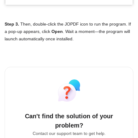
Step 3.
Then, double-click the JOPDF icon to run the program. If
a pop-up appears, click
Open
. Wait a moment—the program will
launch automatically once installed.
Can't find the solution of your
problem?
Contact our support team to get help.