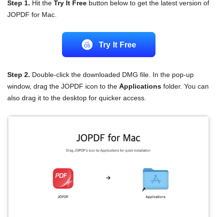
Step 1.
Hit the
Try It Free
button below to get the latest version of
JOPDF for Mac.
Try lt Free
Step 2.
Double-click the downloaded DMG file. In the pop-up
window, drag the JOPDF icon to the
Applications
folder. You can
also drag it to the desktop for quicker access.