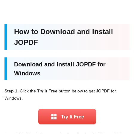
How to Download and Install
JOPDF
Download and Install JOPDF for
Windows
Step 1.
Click the
Try It Free
button below to get JOPDF for
Windows.
Try lt Free