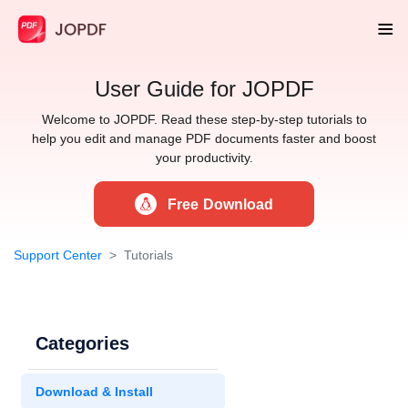
User Guide for JOPDF
Welcome to JOPDF. Read these step-by-step tutorials to
help you edit and manage PDF documents faster and boost
your productivity.
Free Download
Support Center
Tutorials
Categories
Download & Install