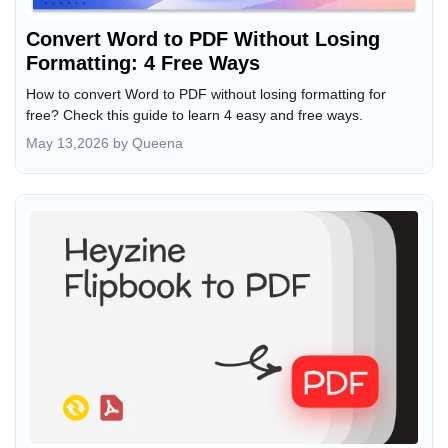
Convert Word to PDF Without Losing
Formatting: 4 Free Ways
How to convert Word to PDF without losing formatting for
free? Check this guide to learn 4 easy and free ways.
May 13,2026 by Queena