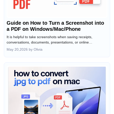
Guide on How to Turn a Screenshot into
a PDF on Windows/Mac/Phone
It is helpful to take screenshots when saving receipts,
conversations, documents, presentations, or online
information. However, images are not always the best format
May 20,2026 by Olivia
for sharing, archiving, or printing. In that case, converting a
screenshot into a PDF makes the file easier to organize,
upload, and distribute. How to turn a screenshot into a PDF on
Windows, Mac, iPhone, and Android? This JOPDF article will
walk you through the best tools to convert screenshots to PDF.