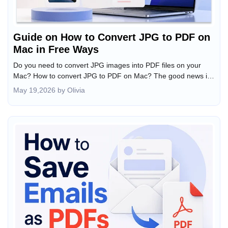
Guide on How to Convert JPG to PDF on
Mac in Free Ways
Do you need to convert JPG images into PDF files on your
Mac? How to convert JPG to PDF on Mac? The good news is
that macOS offers built-in tools to turn JPG images into PDFs
May 19,2026 by Olivia
in seconds. Whether you need to convert a single image,
combine multiple JPGs into one PDF, or batch convert files,
this JOPDF article offers several easy methods. Meanwhile,
you can learn the step-by-step tutorial here.