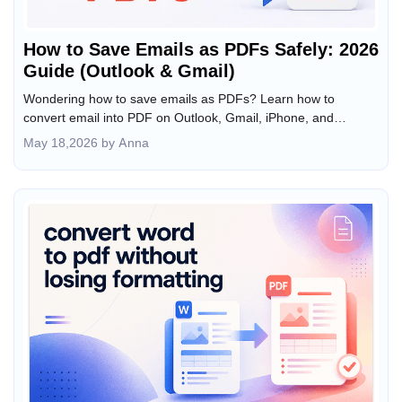
How to Save Emails as PDFs Safely: 2026
Guide (Outlook & Gmail)
Wondering how to save emails as PDFs? Learn how to
convert email into PDF on Outlook, Gmail, iPhone, and
Android, including bulk export secrets for 2026.
May 18,2026 by Anna