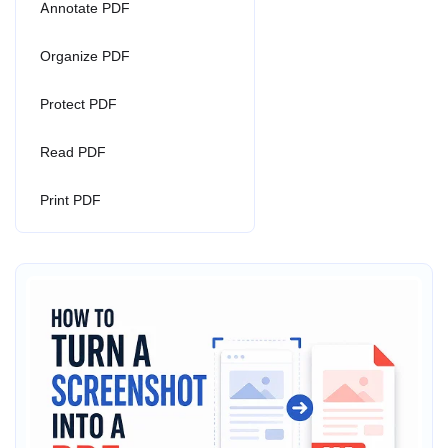
Annotate PDF
Organize PDF
Protect PDF
Read PDF
Print PDF