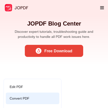
JOPDF Blog Center
Discover expert tutorials, troubleshooting guide and
productivity to handle all PDF work issues here.
Free Download
Edit PDF
Convert PDF