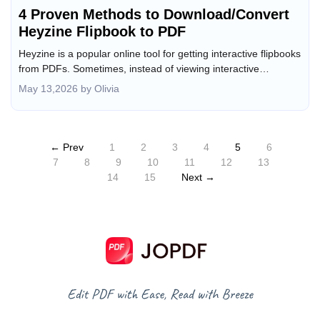
4 Proven Methods to Download/Convert
Heyzine Flipbook to PDF
Heyzine is a popular online tool for getting interactive flipbooks
from PDFs. Sometimes, instead of viewing interactive
flipbooks, you need an offline, printable, or editable copy. How
May 13,2026 by Olivia
can you download or convert a Heyzine flipbook to PDF? In
this JOPDF article, I will walk you through 4 proven methods to
convert any Heyzine flipbooks to PDF in high quality.
← Prev
1
2
3
4
5
6
7
8
9
10
11
12
13
14
15
Next →