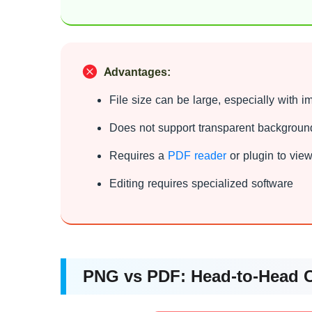
Advantages:
File size can be large, especially with 
Does not support transparent backgroun
Requires a
PDF reader
or plugin to vie
Editing requires specialized software
PNG vs PDF: Head-to-Head 