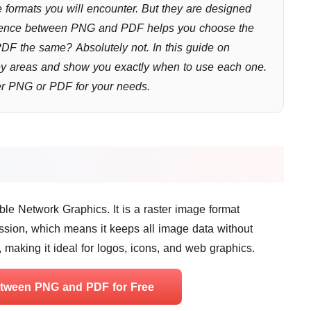
formats you will encounter. But they are designed
fference between PNG and PDF helps you choose the
 PDF the same? Absolutely not. In this guide on
y areas and show you exactly when to use each one.
ter PNG or PDF for your needs.
e Network Graphics. It is a raster image format
sion, which means it keeps all image data without
, making it ideal for logos, icons, and web graphics.
etween PNG and PDF for Free