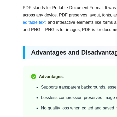
PDF stands for Portable Document Format. It was
across any device. PDF preserves layout, fonts, an
editable text
, and interactive elements like forms 
and PNG – PNG is for images, PDF is for docume
Advantages and Disadvanta
Advantages:
Supports transparent backgrounds, essen
Lossless compression preserves image q
No quality loss when edited and saved m