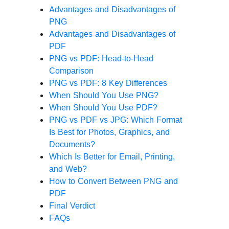
Advantages and Disadvantages of
PNG
Advantages and Disadvantages of
PDF
PNG vs PDF: Head-to-Head
Comparison
PNG vs PDF: 8 Key Differences
When Should You Use PNG?
When Should You Use PDF?
PNG vs PDF vs JPG: Which Format
Is Best for Photos, Graphics, and
Documents?
Which Is Better for Email, Printing,
and Web?
How to Convert Between PNG and
PDF
Final Verdict
FAQs