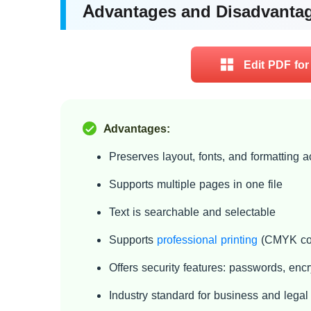
Advantages and Disadvanta
Edit PDF for
Advantages:
Preserves layout, fonts, and formatting 
Supports multiple pages in one file
Text is searchable and selectable
Supports
professional printing
(CMYK col
Offers security features: passwords, encry
Industry standard for business and lega