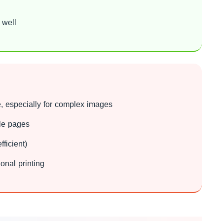
 well
, especially for complex images
ple pages
ficient)
onal printing