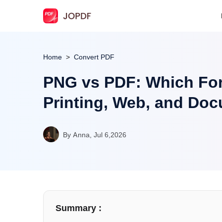
Home
Convert PDF
PNG vs PDF: Which Form
Printing, Web, and Do
By Anna, Jul 6,2026
Summary :