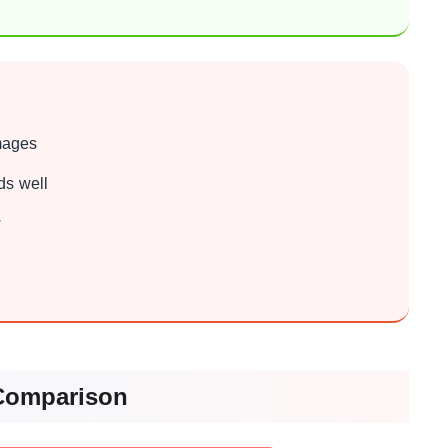
images
ds well
w
Comparison