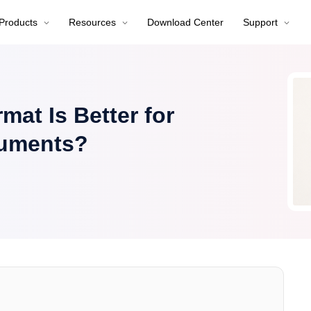
Products
Resources
Download Center
Support
at Is Better for
cuments?