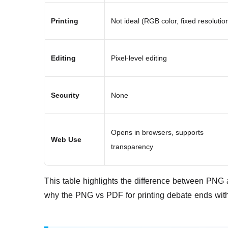
Printing
Not ideal (RGB color, fixed resolutio
Editing
Pixel-level editing
Security
None
Opens in browsers, supports
Web Use
transparency
This table highlights the difference between PNG a
why the PNG vs PDF for printing debate ends with 