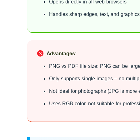
Opens directly in all web browsers
Handles sharp edges, text, and graphics
Advantages:
PNG vs PDF file size: PNG can be large
Only supports single images – no multi
Not ideal for photographs (JPG is more ef
Uses RGB color, not suitable for professi