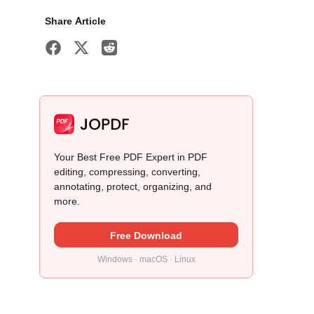
Share Article
Your Best Free PDF Expert in PDF
editing, compressing, converting,
annotating, protect, organizing, and
more.
Free Download
Windows · macOS · Linux