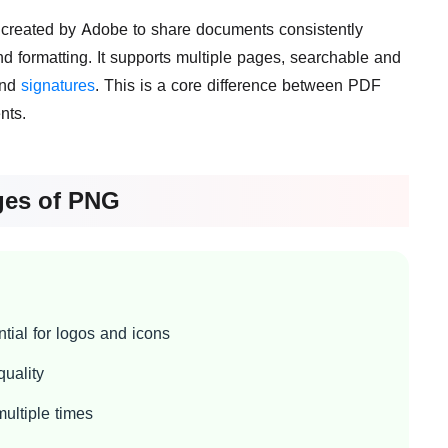
 created by Adobe to share documents consistently
d formatting. It supports multiple pages, searchable and
and
signatures
. This is a core difference between PDF
nts.
ges of PNG
tial for logos and icons
uality
ultiple times