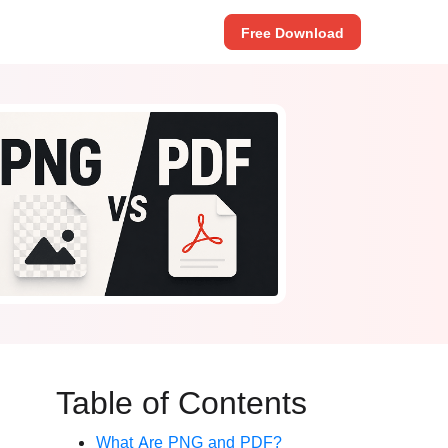
Free Download
Table of Contents
What Are PNG and PDF?