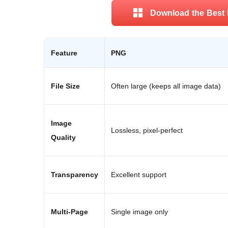
Download the Best 
Feature
PNG
File Size
Often large (keeps all image data)
Image
Lossless, pixel-perfect
Quality
Transparency
Excellent support
Multi-Page
Single image only