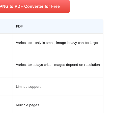
PNG to PDF Converter for Free
PDF
Varies; text-only is small, image-heavy can be large
Varies; text stays crisp, images depend on resolution
Limited support
Multiple pages