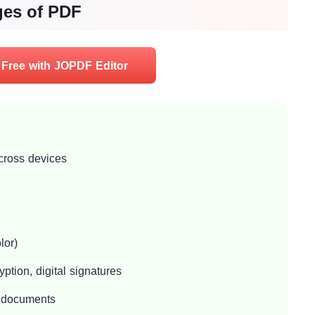
ges of PDF
 Free with JOPDF Editor
across devices
or)
ption, digital signatures
l documents