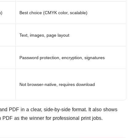
n)
Best choice (CMYK color, scalable)
Text, images, page layout
Password protection, encryption, signatures
Not browser-native, requires download
nd PDF in a clear, side-by-side format. It also shows
PDF as the winner for professional print jobs.