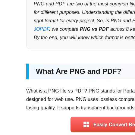
PNG and PDF are two of the most common file 
for different purposes. Understanding the di
right format for every project. So, is PNG and
JOPDF
, we compare
PNG vs PDF
across 8 ke
By the end, you will know which format is bet
What Are PNG and PDF?
What is a PNG file vs PDF? PNG stands for Portabl
designed for web use. PNG uses lossless compres
losing quality. It supports transparent backgrounds
Easily Convert B