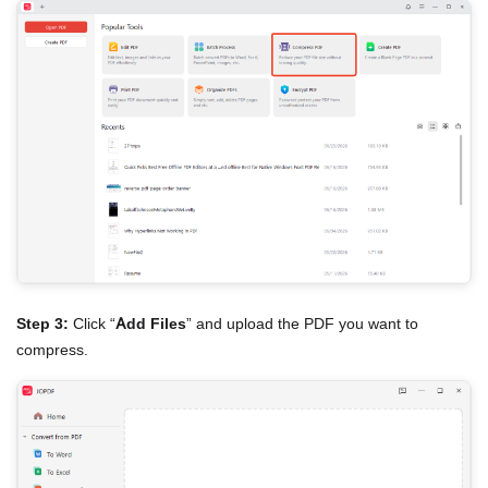
Step 3:
Click “
Add Files
” and upload the PDF you want to
compress.