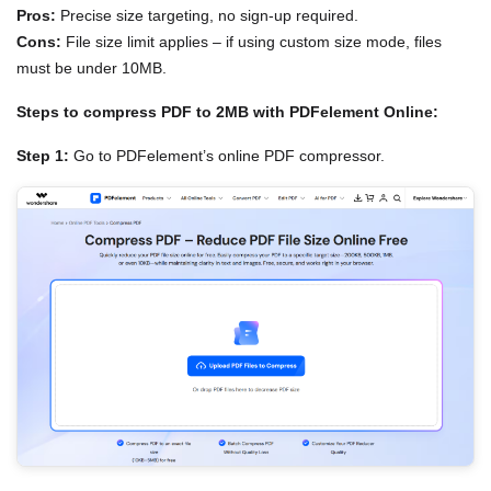
Pros:
Precise size targeting, no sign-up required.
Cons:
File size limit applies – if using custom size mode, files
must be under 10MB.
Steps to compress PDF to 2MB with PDFelement Online:
Step 1:
Go to PDFelement’s online PDF compressor.