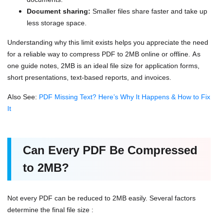
Document sharing:
Smaller files share faster and take up
less storage space.
Understanding why this limit exists helps you appreciate the need
for a reliable way to compress PDF to 2MB online or offline. As
one guide notes, 2MB is an ideal file size for application forms,
short presentations, text-based reports, and invoices.
Also See:
PDF Missing Text? Here’s Why It Happens & How to Fix
It
Can Every PDF Be Compressed
to 2MB?
Not every PDF can be reduced to 2MB easily. Several factors
determine the final file size :