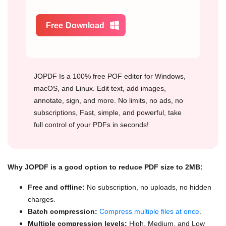
Free Download
JOPDF Is a 100% free POF editor for Windows,
macOS, and Linux. Edit text, add images,
annotate, sign, and more. No limits, no ads, no
subscriptions, Fast, simple, and powerful, take
full control of your PDFs in seconds!
Why JOPDF is a good option to reduce PDF size to 2MB:
Free and offline:
No subscription, no uploads, no hidden
charges.
Batch compression:
Compress multiple files at once
.
Multiple compression levels:
High, Medium, and Low