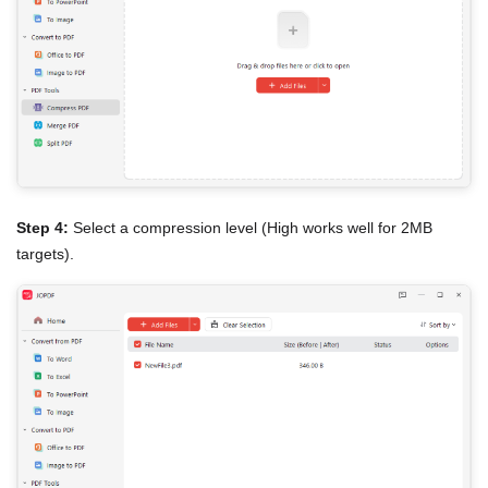
Step 4:
Select a compression level (High works well for 2MB
targets).