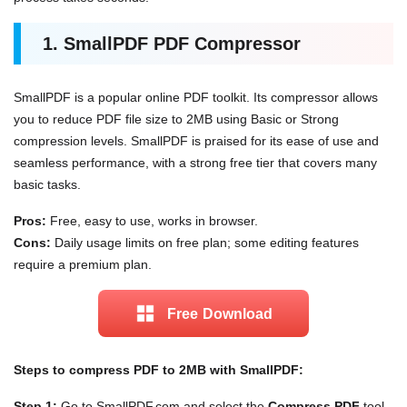
1. SmallPDF PDF Compressor
SmallPDF is a popular online PDF toolkit. Its compressor allows
you to reduce PDF file size to 2MB using Basic or Strong
compression levels. SmallPDF is praised for its ease of use and
seamless performance, with a strong free tier that covers many
basic tasks.
Pros:
Free, easy to use, works in browser.
Cons:
Daily usage limits on free plan; some editing features
require a premium plan.
Free Download
Steps to compress PDF to 2MB with SmallPDF:
Step 1:
Go to SmallPDF.com and select the
Compress PDF
tool.