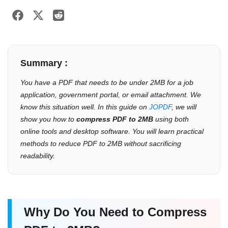
Summary :
You have a PDF that needs to be under 2MB for a job
application, government portal, or email attachment. We
know this situation well. In this guide on
JOPDF
, we will
show you how to
compress PDF to 2MB
using both
online tools and desktop software. You will learn practical
methods to reduce PDF to 2MB without sacrificing
readability.
Why Do You Need to Compress