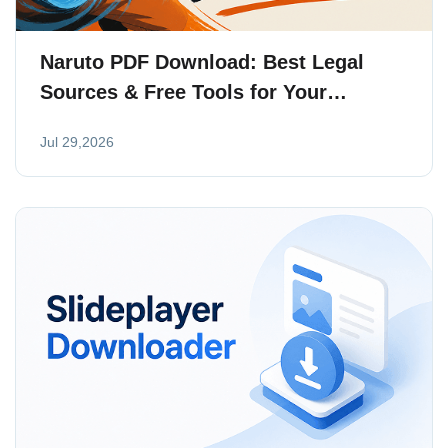
Naruto PDF Download: Best Legal
Sources & Free Tools for Your
Collection
Jul 29,2026