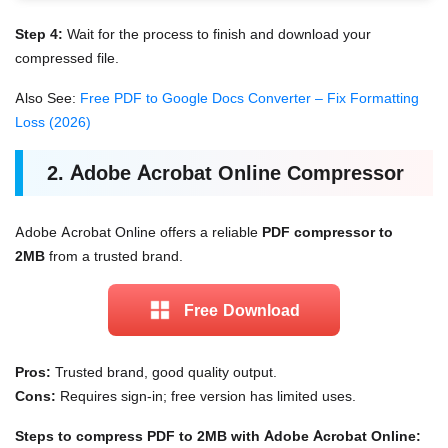
Step 4:
Wait for the process to finish and download your
compressed file.
Also See:
Free PDF to Google Docs Converter – Fix Formatting
Loss (2026)
2. Adobe Acrobat Online Compressor
Adobe Acrobat Online offers a reliable
PDF compressor to
2MB
from a trusted brand.
Free Download
Pros:
Trusted brand, good quality output.
Cons:
Requires sign-in; free version has limited uses.
Steps to compress PDF to 2MB with Adobe Acrobat Online: