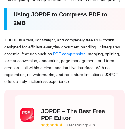
Using JOPDF to Compress PDF to
2MB
JOPDF
is a fast, lightweight, and completely free PDF toolkit
designed for efficient everyday document handling. It integrates
essential features such as
PDF compression
, merging, splitting,
format conversion, annotation, page management, and form
creation – all within a clean and intuitive interface. With no
registration, no watermarks, and no feature limitations, JOPDF
offers a truly frictionless experience.
JOPDF – The Best Free
PDF Editor
User Rating: 4.8