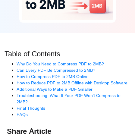
Table of Contents
Why Do You Need to Compress PDF to 2MB?
Can Every PDF Be Compressed to 2MB?
How to Compress PDF to 2MB Online
How to Reduce PDF to 2MB Offline with Desktop Software
Additional Ways to Make a PDF Smaller
Troubleshooting: What If Your PDF Won’t Compress to
2MB?
Final Thoughts
FAQs
Share Article