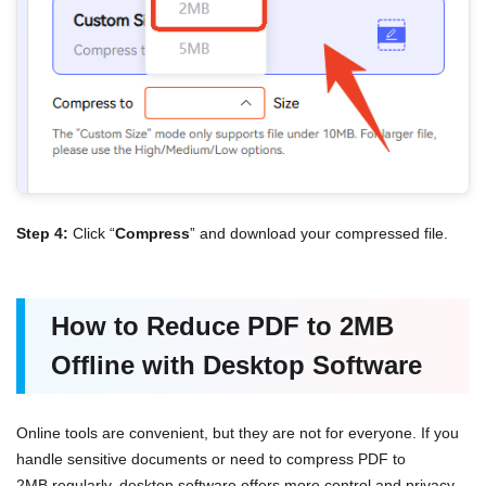
Step 4:
Click “
Compress
” and download your compressed file.
How to Reduce PDF to 2MB
Offline with Desktop Software
Online tools are convenient, but they are not for everyone. If you
handle sensitive documents or need to compress PDF to
2MB regularly, desktop software offers more control and privacy.