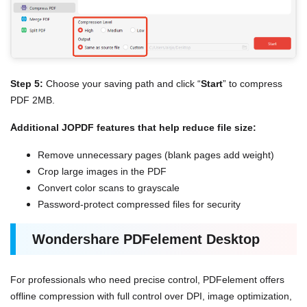
Step 5:
Choose your saving path and click “
Start
” to compress
PDF 2MB.
Additional JOPDF features that help reduce file size:
Remove unnecessary pages (blank pages add weight)
Crop large images in the PDF
Convert color scans to grayscale
Password-protect compressed files for security
Wondershare PDFelement Desktop
For professionals who need precise control, PDFelement offers
offline compression with full control over DPI, image optimization,