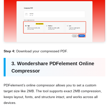
Step 4:
Download your compressed PDF.
3. Wondershare PDFelement Online
Compressor
PDFelement’s online compressor allows you to set a custom
target size like 2MB. The tool supports exact 2MB compression,
keeps layout, fonts, and structure intact, and works across all
devices.