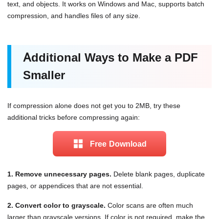
text, and objects. It works on Windows and Mac, supports batch
compression, and handles files of any size.
Additional Ways to Make a PDF
Smaller
If compression alone does not get you to 2MB, try these
additional tricks before compressing again:
Free Download
1. Remove unnecessary pages.
Delete blank pages, duplicate
pages, or appendices that are not essential.
2. Convert color to grayscale.
Color scans are often much
larger than grayscale versions. If color is not required, make the