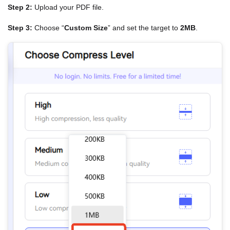
Step 2:
Upload your PDF file.
Step 3:
Choose “
Custom Size
” and set the target to
2MB
.