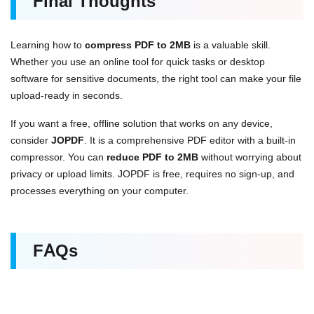
Final Thoughts
Learning how to
compress PDF to 2MB
is a valuable skill.
Whether you use an online tool for quick tasks or desktop
software for sensitive documents, the right tool can make your file
upload-ready in seconds.
If you want a free, offline solution that works on any device,
consider
JOPDF
. It is a comprehensive PDF editor with a built-in
compressor. You can
reduce PDF to 2MB
without worrying about
privacy or upload limits. JOPDF is free, requires no sign-up, and
processes everything on your computer.
FAQs