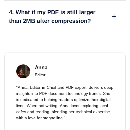
4. What if my PDF is still larger
than 2MB after compression?
Anna
Editor
“Anna, Editor-in-Chief and PDF expert, delivers deep
insights into PDF document technology trends. She
is dedicated to helping readers optimize their digital
lives. When not writing, Anna loves exploring local
cafes and reading, blending her technical expertise
with a love for storytelling.”