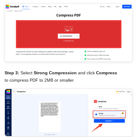
Step 3:
Select
Strong Compression
and click
Compress
to compress PDF to 2MB or smaller.