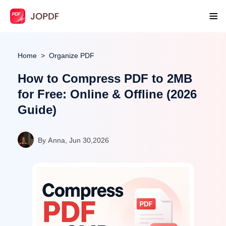
Home
Organize PDF
How to Compress PDF to 2MB
for Free: Online & Offline (2026
Guide)
By Anna, Jun 30,2026