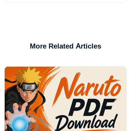
More Related Articles