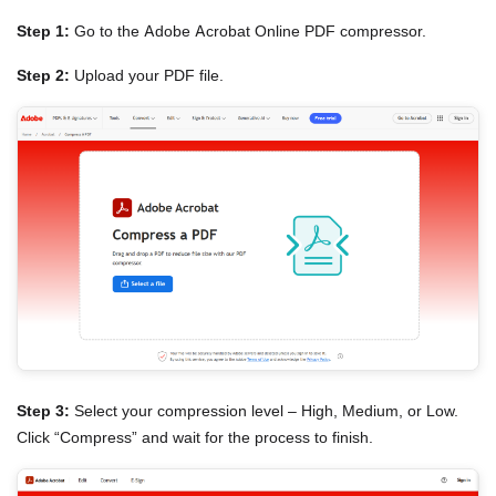
Step 1:
Go to the Adobe Acrobat Online PDF compressor.
Step 2:
Upload your PDF file.
Step 3:
Select your compression level – High, Medium, or Low.
Click “Compress” and wait for the process to finish.