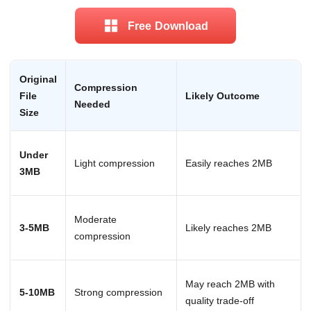
Free Download
Original
Compression
File
Likely Outcome
Needed
Size
Under
Light compression
Easily reaches 2MB
3MB
Moderate
3-5MB
Likely reaches 2MB
compression
May reach 2MB with
5-10MB
Strong compression
quality trade-off