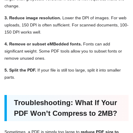
change.
3. Reduce image resolution.
Lower the DPI of images. For web
uploads, 150 DPI is often sufficient. For scanned documents, 100-
150 DPI works well.
4. Remove or subset eMBedded fonts.
Fonts can add
significant weight. Some PDF tools allow you to subset fonts or
remove unused ones.
5. Split the PDF.
If your file is still too large, split it into smaller
parts.
Troubleshooting: What If Your
PDF Won’t Compress to 2MB?
Sometimes, a PDF is simply too large to
reduce PDF size to