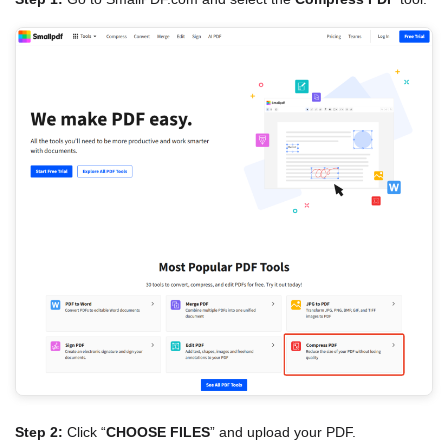
Step 2:
Click “
CHOOSE FILES
” and upload your PDF.