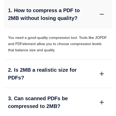
1. How to compress a PDF to
2MB without losing quality?
You need a good-quality compression tool. Tools like JOPDF
and PDFelement allow you to choose compression levels
that balance size and quality.
2. Is 2MB a realistic size for
PDFs?
3. Can scanned PDFs be
compressed to 2MB?