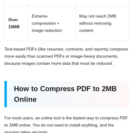
Extreme
May not reach 2MB
Over
compression +
without removing
10MB
image reduction
content
Text-based PDFs (like resumes, contracts, and reports) compress
more easily than scanned PDFs or image-heavy documents,
because images contain more data that must be reduced.
How to Compress PDF to 2MB
Online
For most users, an online tool is the fastest way to compress PDF
to 2MB online. You do not need to install anything, and the
process takes seconds.