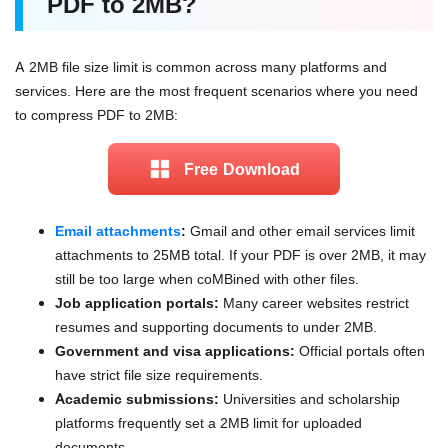
PDF to 2MB?
A 2MB file size limit is common across many platforms and
services. Here are the most frequent scenarios where you need
to compress PDF to 2MB:
Free Download
Email attachments
:
Gmail and other email services limit
attachments to 25MB total. If your PDF is over 2MB, it may
still be too large when coMBined with other files.
Job application portals:
Many career websites restrict
resumes and supporting documents to under 2MB.
Government and visa applications:
Official portals often
have strict file size requirements.
Academic submissions:
Universities and scholarship
platforms frequently set a 2MB limit for uploaded
documents.