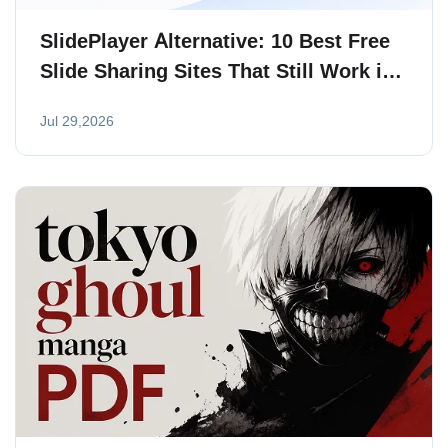
SlidePlayer Alternative: 10 Best Free
Slide Sharing Sites That Still Work in
2026
Jul 29,2026