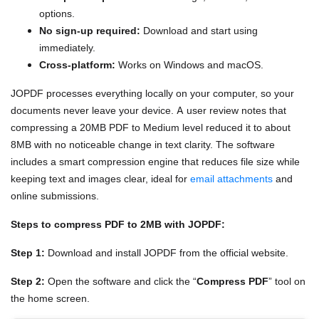
options.
No sign-up required:
Download and start using
immediately.
Cross-platform:
Works on Windows and macOS.
JOPDF processes everything locally on your computer, so your
documents never leave your device. A user review notes that
compressing a 20MB PDF to Medium level reduced it to about
8MB with no noticeable change in text clarity. The software
includes a smart compression engine that reduces file size while
keeping text and images clear, ideal for
email attachments
and
online submissions.
Steps to compress PDF to 2MB with JOPDF:
Step 1:
Download and install JOPDF from the official website.
Step 2:
Open the software and click the “
Compress PDF
” tool on
the home screen.