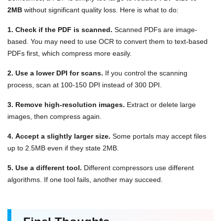
2MB
without significant quality loss. Here is what to do:
1. Check if the PDF is scanned.
Scanned PDFs are image-
based. You may need to use OCR to convert them to text-based
PDFs first, which compress more easily.
2. Use a lower DPI for scans.
If you control the scanning
process, scan at 100-150 DPI instead of 300 DPI.
3. Remove high-resolution images.
Extract or delete large
images, then compress again.
4. Accept a slightly larger size.
Some portals may accept files
up to 2.5MB even if they state 2MB.
5. Use a different tool.
Different compressors use different
algorithms. If one tool fails, another may succeed.