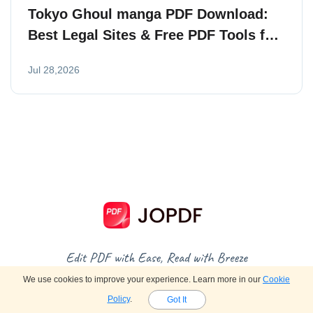
Tokyo Ghoul manga PDF Download:
Best Legal Sites & Free PDF Tools for
Readers
Jul 28,2026
We use cookies to improve your experience. Learn more in our
Cookie
Policy
.
Got It