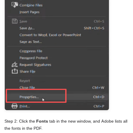
Step 2: Click the
Fonts
tab in the new window, and Adobe lists all
the fonts in the PDF.