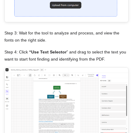
Step 3: Wait for the tool to analyze and process, and view the
fonts on the right side.
Step 4: Click
“Use Text Selector
” and drag to select the text you
want to start font finding and identifying from the PDF.