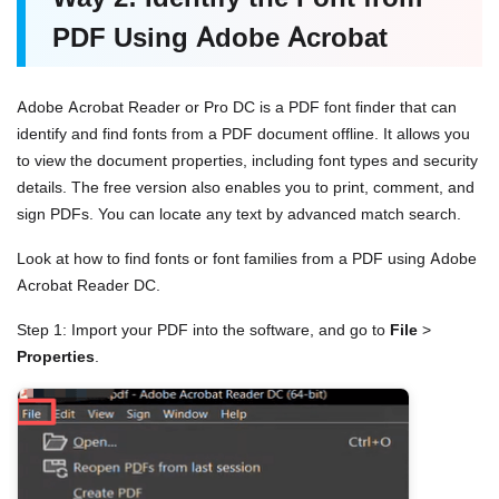
PDF Using Adobe Acrobat
Adobe Acrobat Reader or Pro DC is a PDF font finder that can
identify and find fonts from a PDF document offline. It allows you
to view the document properties, including font types and security
details. The free version also enables you to print, comment, and
sign PDFs. You can locate any text by advanced match search.
Look at how to find fonts or font families from a PDF using Adobe
Acrobat Reader DC.
Step 1: Import your PDF into the software, and go to
File
>
Properties
.