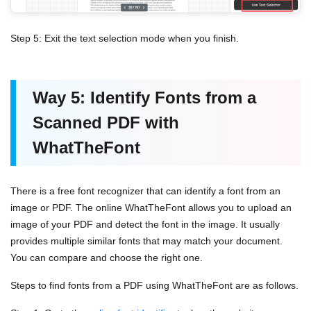
Step 5: Exit the text selection mode when you finish.
Way 5: Identify Fonts from a
Scanned PDF with
WhatTheFont
There is a free font recognizer that can identify a font from an
image or PDF. The online WhatTheFont allows you to upload an
image of your PDF and detect the font in the image. It usually
provides multiple similar fonts that may match your document.
You can compare and choose the right one.
Steps to find fonts from a PDF using WhatTheFont are as follows.