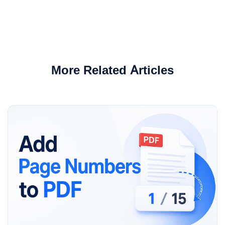
More Related Articles