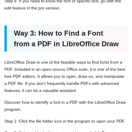
Step 4: If you need to know the font of specific text, go with the
edit feature in the pro version.
Way 3: How to Find a Font
from a PDF in LibreOffice Draw
LibreOffice Draw is one of the feasible ways to find fonts from a
PDF. Included in an open-source Office suite, it is one of the best
free PDF editors. It allows you to open, draw on, and manipulate
a PDF file. If you don’t frequently handle PDFs with advanced
features, it can be a valuable assistant.
Discover how to identify a font in a PDF with the LibreOffice Draw
program.
Step 1: Click the file folder icon in the program to open your PDF.