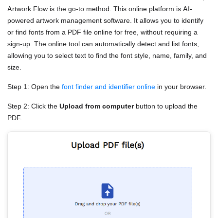
Artwork Flow is the go-to method. This online platform is AI-
powered artwork management software. It allows you to identify
or find fonts from a PDF file online for free, without requiring a
sign-up. The online tool can automatically detect and list fonts,
allowing you to select text to find the font style, name, family, and
size.
Step 1: Open the
font finder and identifier online
in your browser.
Step 2: Click the
Upload from computer
button to upload the
PDF.