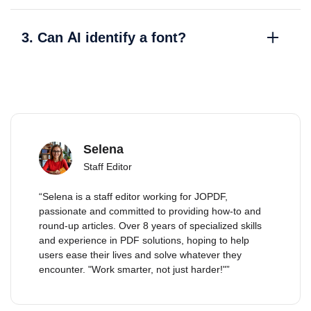
3. Can AI identify a font?
Selena
Staff Editor
“Selena is a staff editor working for JOPDF,
passionate and committed to providing how-to and
round-up articles. Over 8 years of specialized skills
and experience in PDF solutions, hoping to help
users ease their lives and solve whatever they
encounter. "Work smarter, not just harder!"”