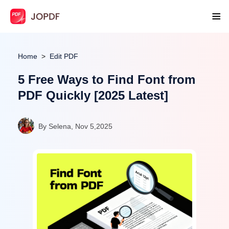
Home
Edit PDF
5 Free Ways to Find Font from
PDF Quickly [2025 Latest]
By Selena, Nov 5,2025