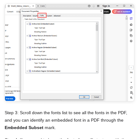
Step 3: Scroll down the fonts list to see all the fonts in the PDF,
and you can identify an embedded font in a PDF through the
Embedded Subset
mark.