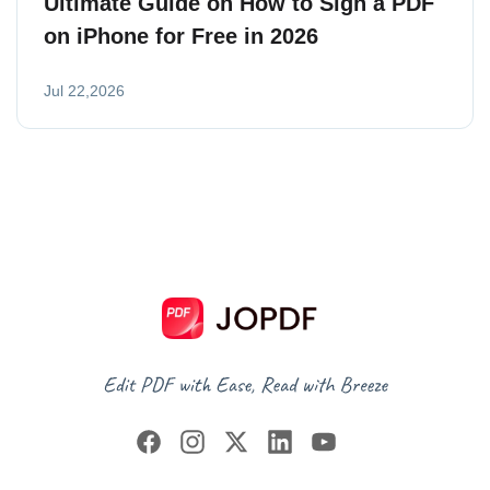
Ultimate Guide on How to Sign a PDF
on iPhone for Free in 2026
Jul 22,2026