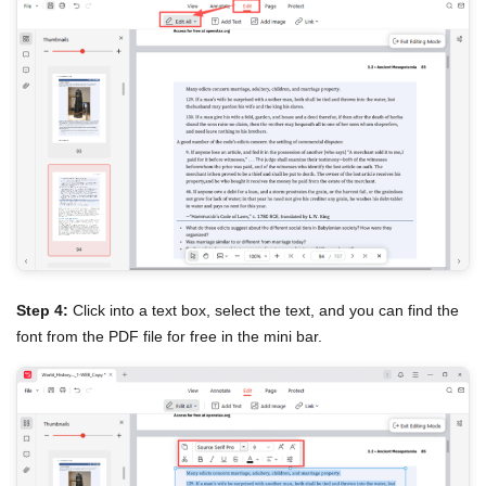
Step 4:
Click into a text box, select the text, and you can find the
font from the PDF file for free in the mini bar.