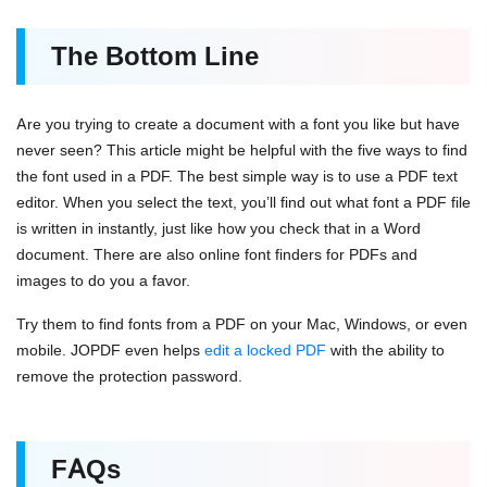
The Bottom Line
Are you trying to create a document with a font you like but have
never seen? This article might be helpful with the five ways to find
the font used in a PDF. The best simple way is to use a PDF text
editor. When you select the text, you’ll find out what font a PDF file
is written in instantly, just like how you check that in a Word
document. There are also online font finders for PDFs and
images to do you a favor.
Try them to find fonts from a PDF on your Mac, Windows, or even
mobile. JOPDF even helps
edit a locked PDF
with the ability to
remove the protection password.
FAQs