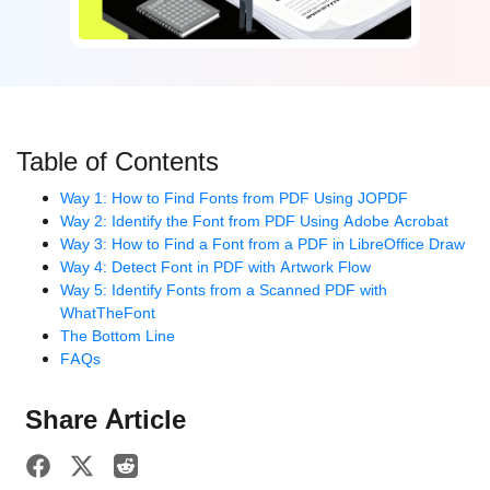
Table of Contents
Way 1: How to Find Fonts from PDF Using JOPDF
Way 2: Identify the Font from PDF Using Adobe Acrobat
Way 3: How to Find a Font from a PDF in LibreOffice Draw
Way 4: Detect Font in PDF with Artwork Flow
Way 5: Identify Fonts from a Scanned PDF with
WhatTheFont
The Bottom Line
FAQs
Share Article