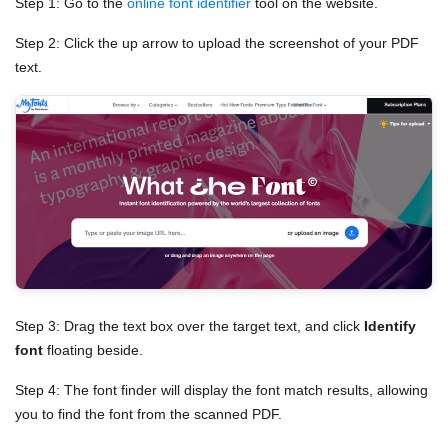
Step 1: Go to the
online font identifier
tool on the website.
Step 2: Click the up arrow to upload the screenshot of your PDF
text.
Step 3: Drag the text box over the target text, and click
Identify
font
floating beside.
Step 4: The font finder will display the font match results, allowing
you to find the font from the scanned PDF.