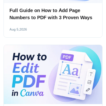
Full Guide on How to Add Page
Numbers to PDF with 3 Proven Ways
Aug 5,2026