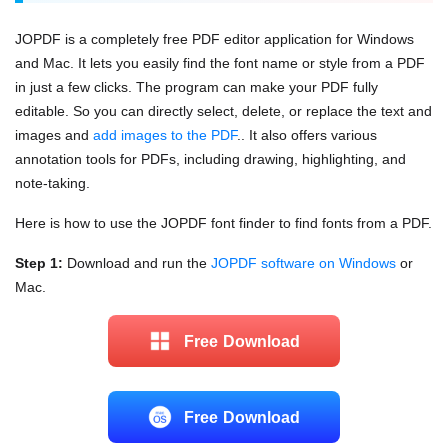
JOPDF is a completely free PDF editor application for Windows
and Mac. It lets you easily find the font name or style from a PDF
in just a few clicks. The program can make your PDF fully
editable. So you can directly select, delete, or replace the text and
images and
add images to the PDF
.. It also offers various
annotation tools for PDFs, including drawing, highlighting, and
note-taking.
Here is how to use the JOPDF font finder to find fonts from a PDF.
Step 1:
Download and run the
JOPDF software on Windows
or
Mac.
Free Download
Free Download