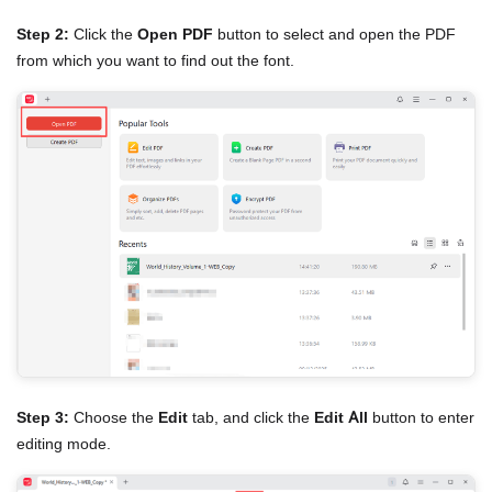
Step 2:
Click the
Open PDF
button to select and open the PDF
from which you want to find out the font.
Step 3:
Choose the
Edit
tab, and click the
Edit All
button to enter
editing mode.