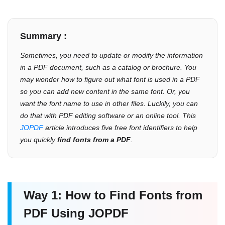
Summary :
Sometimes, you need to update or modify the information
in a PDF document, such as a catalog or brochure. You
may wonder how to figure out what font is used in a PDF
so you can add new content in the same font. Or, you
want the font name to use in other files. Luckily, you can
do that with PDF editing software or an online tool. This
JOPDF
article introduces five free font identifiers to help
you quickly
find fonts from a PDF
.
Way 1: How to Find Fonts from
PDF Using JOPDF