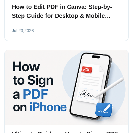
How to Edit PDF in Canva: Step-by-
Step Guide for Desktop & Mobile
(2026)
Jul 23,2026