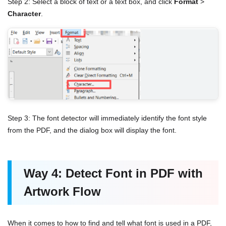
Step 2: Select a block of text or a text box, and click
Format
>
Character
.
Step 3: The font detector will immediately identify the font style
from the PDF, and the dialog box will display the font.
Way 4: Detect Font in PDF with
Artwork Flow
When it comes to how to find and tell what font is used in a PDF,