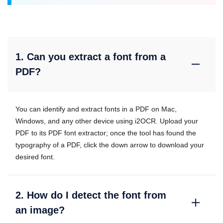
1. Can you extract a font from a
PDF?
You can identify and extract fonts in a PDF on Mac,
Windows, and any other device using i2OCR. Upload your
PDF to its PDF font extractor; once the tool has found the
typography of a PDF, click the down arrow to download your
desired font.
2. How do I detect the font from
an image?