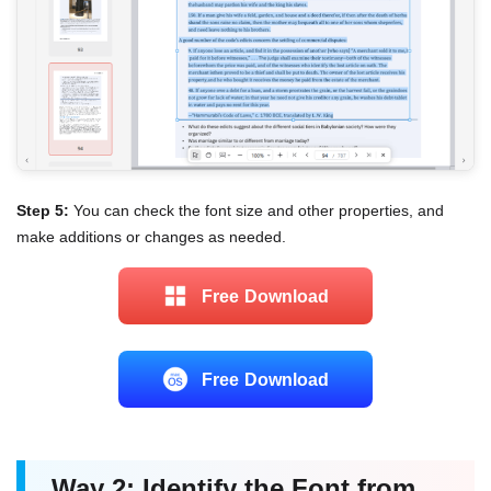
Step 5:
You can check the font size and other properties, and
make additions or changes as needed.
Free Download
Free Download
Way 2: Identify the Font from