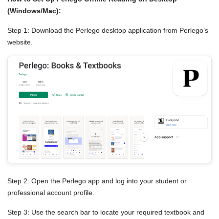
(Windows/Mac):
Step 1: Download the Perlego desktop application from Perlego’s
website.
Step 2: Open the Perlego app and log into your student or
professional account profile.
Step 3: Use the search bar to locate your required textbook and