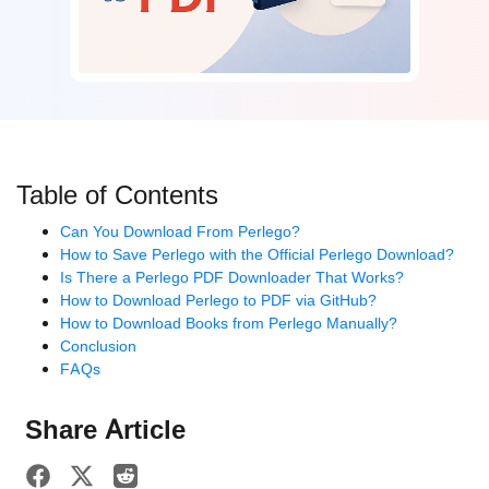
Table of Contents
Can You Download From Perlego?
How to Save Perlego with the Official Perlego Download?
Is There a Perlego PDF Downloader That Works?
How to Download Perlego to PDF via GitHub?
How to Download Books from Perlego Manually?
Conclusion
FAQs
Share Article