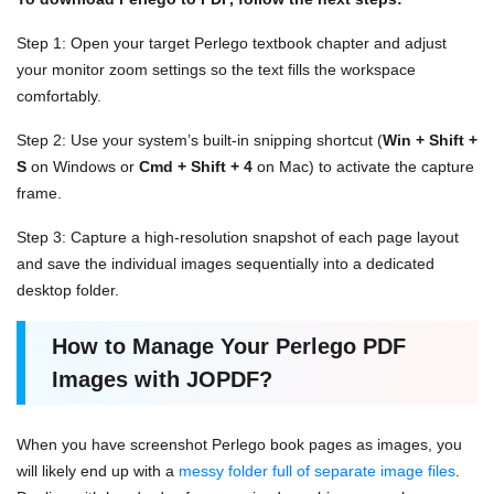
Step 1: Open your target Perlego textbook chapter and adjust
your monitor zoom settings so the text fills the workspace
comfortably.
Step 2: Use your system’s built-in snipping shortcut (
Win + Shift +
S
on Windows or
Cmd + Shift + 4
on Mac) to activate the capture
frame.
Step 3: Capture a high-resolution snapshot of each page layout
and save the individual images sequentially into a dedicated
desktop folder.
How to Manage Your Perlego PDF
Images with JOPDF?
When you have screenshot Perlego book pages as images, you
will likely end up with a
messy folder full of separate image files
.