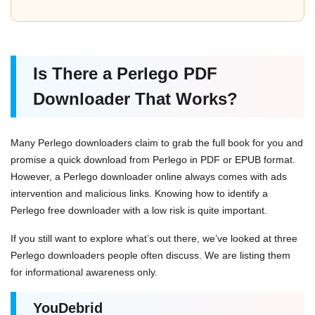
Is There a Perlego PDF
Downloader That Works?
Many Perlego downloaders claim to grab the full book for you and
promise a quick download from Perlego in PDF or EPUB format.
However, a Perlego downloader online always comes with ads
intervention and malicious links. Knowing how to identify a
Perlego free downloader with a low risk is quite important.
If you still want to explore what’s out there, we’ve looked at three
Perlego downloaders people often discuss. We are listing them
for informational awareness only.
YouDebrid