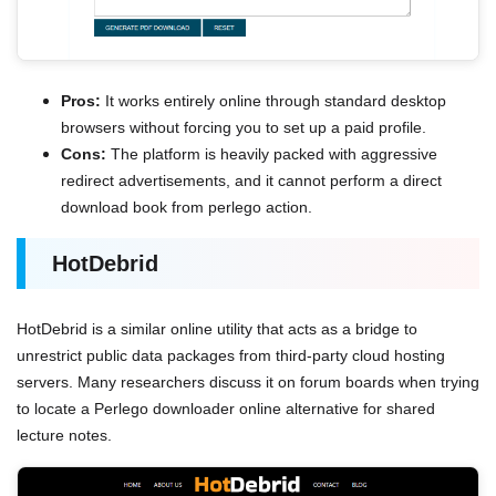
Pros:
It works entirely online through standard desktop
browsers without forcing you to set up a paid profile.
Cons:
The platform is heavily packed with aggressive
redirect advertisements, and it cannot perform a direct
download book from perlego action.
HotDebrid
HotDebrid is a similar online utility that acts as a bridge to
unrestrict public data packages from third-party cloud hosting
servers. Many researchers discuss it on forum boards when trying
to locate a Perlego downloader online alternative for shared
lecture notes.