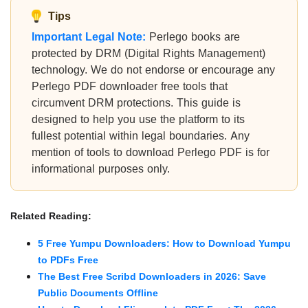
Tips
Important Legal Note:
Perlego books are
protected by DRM (Digital Rights Management)
technology. We do not endorse or encourage any
Perlego PDF downloader free tools that
circumvent DRM protections. This guide is
designed to help you use the platform to its
fullest potential within legal boundaries. Any
mention of tools to download Perlego PDF is for
informational purposes only.
Related Reading:
5 Free Yumpu Downloaders: How to Download Yumpu
to PDFs Free
The Best Free Scribd Downloaders in 2026: Save
Public Documents Offline