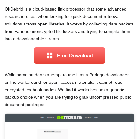
OkDebrid is a cloud-based link processor that some advanced
researchers test when looking for quick document retrieval
solutions across open libraries. It works by collecting data packets
from various unencrypted file lockers and trying to compile them
into a downloadable stream.
Free Download
While some students attempt to use it as a Perlego downloader
online workaround for open-access materials, it cannot read
encrypted textbook nodes. We find it works best as a generic
backup choice when you are trying to grab uncompressed public
document packages.