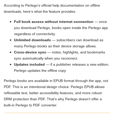
According to Perlego’s official help documentation on offline
downloads, here’s what the feature provides:
Full book access without internet connection
— once
you download Perlego, books open inside the Perlego app
regardless of connectivity.
Unlimited downloads
— subscribers can download as
many Perlego books as their device storage allows.
Cross-device sync
— notes, highlights, and bookmarks
sync automatically when you reconnect.
Updates included
— if a publisher releases a new edition,
Perlego updates the offline copy.
Perlego books are available in EPUB format through the app, not
PDF. This is an intentional design choice: Perlego EPUB allows
reflowable text, better accessibility features, and more robust
DRM protection than PDF. That’s why Perlego doesn’t offer a
built-in Perlego to PDF converter.