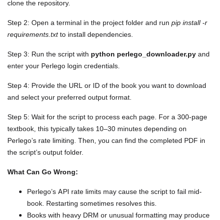
clone the repository.
Step 2: Open a terminal in the project folder and run
pip install -r
requirements.txt
to install dependencies.
Step 3: Run the script with
python perlego_downloader.py
and
enter your Perlego login credentials.
Step 4: Provide the URL or ID of the book you want to download
and select your preferred output format.
Step 5: Wait for the script to process each page. For a 300-page
textbook, this typically takes 10–30 minutes depending on
Perlego’s rate limiting. Then, you can find the completed PDF in
the script’s output folder.
What Can Go Wrong:
Perlego’s API rate limits may cause the script to fail mid-
book. Restarting sometimes resolves this.
Books with heavy DRM or unusual formatting may produce