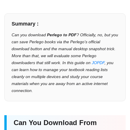
Summary :
Can you download
Perlego to PDF
? Officially, no, but you
can save Perlego books via the Perlego’s official
download button and the manual desktop snapshot trick.
More than that, we will evaluate some Perlego
downloaders that still work. In this guide on
JOPDF
, you
can learn how to manage your textbook reading lists
cleanly on multiple devices and study your course
materials when you are away from an active internet
connection.
Can You Download From