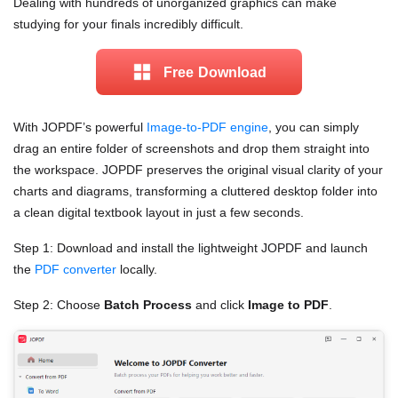
Dealing with hundreds of unorganized graphics can make
studying for your finals incredibly difficult.
Free Download
With JOPDF’s powerful
Image-to-PDF engine
, you can simply
drag an entire folder of screenshots and drop them straight into
the workspace. JOPDF preserves the original visual clarity of your
charts and diagrams, transforming a cluttered desktop folder into
a clean digital textbook layout in just a few seconds.
Step 1: Download and install the lightweight JOPDF and launch
the
PDF converter
locally.
Step 2: Choose
Batch Process
and click
Image to PDF
.