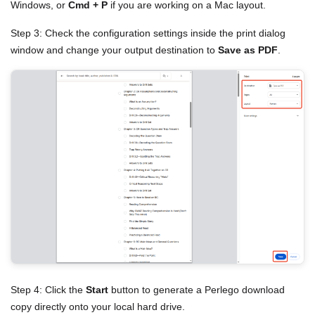
Windows, or
Cmd + P
if you are working on a Mac layout.
Step 3: Check the configuration settings inside the print dialog
window and change your output destination to
Save as PDF
.
Step 4: Click the
Start
button to generate a Perlego download
copy directly onto your local hard drive.