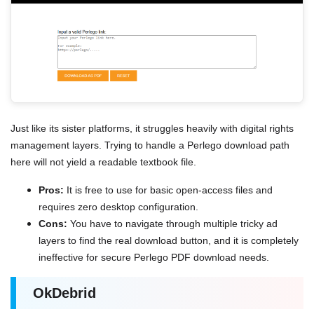
Just like its sister platforms, it struggles heavily with digital rights
management layers. Trying to handle a Perlego download path
here will not yield a readable textbook file.
Pros:
It is free to use for basic open-access files and
requires zero desktop configuration.
Cons:
You have to navigate through multiple tricky ad
layers to find the real download button, and it is completely
ineffective for secure Perlego PDF download needs.
OkDebrid