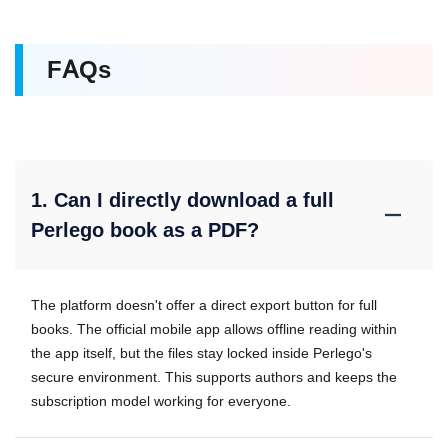
FAQs
1. Can I directly download a full
Perlego book as a PDF?
The platform doesn't offer a direct export button for full
books. The official mobile app allows offline reading within
the app itself, but the files stay locked inside Perlego's
secure environment. This supports authors and keeps the
subscription model working for everyone.