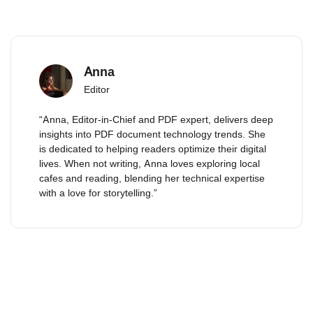
Anna
Editor
“Anna, Editor-in-Chief and PDF expert, delivers deep
insights into PDF document technology trends. She
is dedicated to helping readers optimize their digital
lives. When not writing, Anna loves exploring local
cafes and reading, blending her technical expertise
with a love for storytelling.”