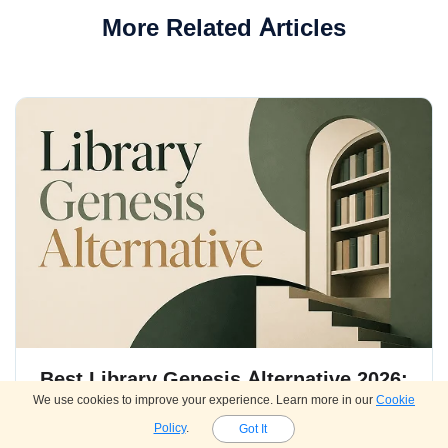
More Related Articles
Best Library Genesis Alternative 2026:
We use cookies to improve your experience. Learn more in our
Cookie
10 Sites for Free eBooks & Academic
Policy
.
Got It
Papers