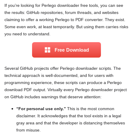
If you’re looking for Perlego downloader free tools, you can see
the results: GitHub repositories, forum threads, and websites
claiming to offer a working Perlego to PDF converter. They exist.
Some even work, at least temporarily. But using them carries risks
you need to understand.
Free Download
Several GitHub projects offer Perlego downloader scripts. The
technical approach is well-documented, and for users with
programming experience, these scripts can produce a Perlego
download PDF output. Virtually every Perlego downloader project
on GitHub includes warnings that deserve attention:
“For personal use only.”
This is the most common
disclaimer. It acknowledges that the tool exists in a legal
gray area and that the developer is distancing themselves
from misuse.