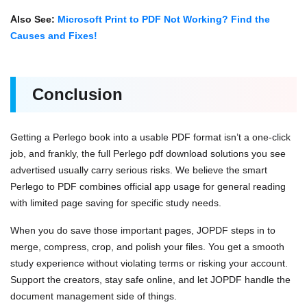
Also See:
Microsoft Print to PDF Not Working? Find the
Causes and Fixes!
Conclusion
Getting a Perlego book into a usable PDF format isn’t a one-click
job, and frankly, the full Perlego pdf download solutions you see
advertised usually carry serious risks. We believe the smart
Perlego to PDF combines official app usage for general reading
with limited page saving for specific study needs.
When you do save those important pages, JOPDF steps in to
merge, compress, crop, and polish your files. You get a smooth
study experience without violating terms or risking your account.
Support the creators, stay safe online, and let JOPDF handle the
document management side of things.