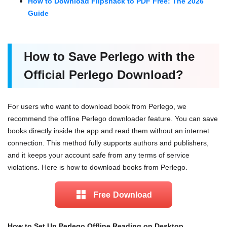
How to Download Flipsnack to PDF Free: The 2026
Guide
How to Save Perlego
with
the
Official Perlego Download?
For users who want to download book from Perlego, we
recommend the offline Perlego downloader feature. You can save
books directly inside the app and read them without an internet
connection. This method fully supports authors and publishers,
and it keeps your account safe from any terms of service
violations. Here is how to download books from Perlego.
Free Download
How to Set Up Perlego Offline Reading on Desktop