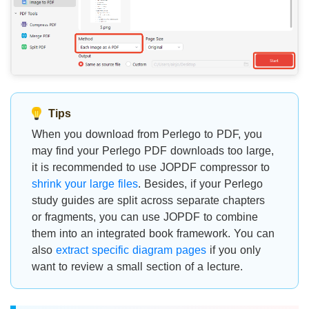
Tips
When you download from Perlego to PDF, you
may find your Perlego PDF downloads too large,
it is recommended to use JOPDF compressor to
shrink your large files
. Besides, if your Perlego
study guides are split across separate chapters
or fragments, you can use JOPDF to combine
them into an integrated book framework. You can
also
extract specific diagram pages
if you only
want to review a small section of a lecture.