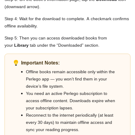
(downward arrow).
Step 4: Wait for the download to complete. A checkmark confirms
offline availability.
Step 5: Then you can access downloaded books from
your
Library
tab under the “Downloaded” section.
Important Notes:
Offline books remain accessible only within the
Perlego app — you won’t find them in your
device’s file system.
You need an active Perlego subscription to
access offline content. Downloads expire when
your subscription lapses.
Reconnect to the internet periodically (at least
every 30 days) to maintain offline access and
sync your reading progress.