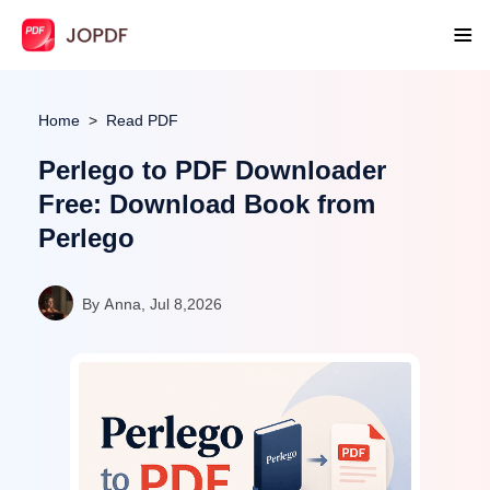
Home
Read PDF
Perlego to PDF Downloader
Free: Download Book from
Perlego
By Anna, Jul 8,2026