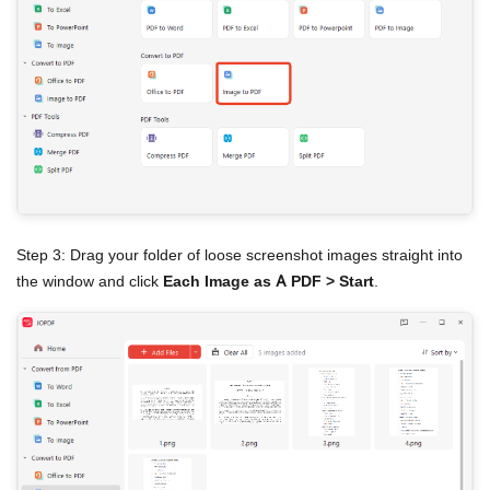
Step 3: Drag your folder of loose screenshot images straight into
the window and click
Each Image as A PDF > Start
.