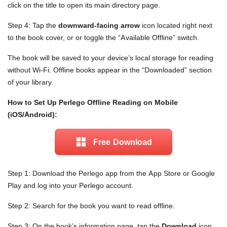
click on the title to open its main directory page.
Step 4: Tap the
downward-facing arrow
icon located right next
to the book cover, or or toggle the “Available Offline” switch.
The book will be saved to your device’s local storage for reading
without Wi-Fi. Offline books appear in the “Downloaded” section
of your library.
How to Set Up Perlego Offline Reading on Mobile
(iOS/Android):
Free Download
Step 1: Download the Perlego app from the App Store or Google
Play and log into your Perlego account.
Step 2: Search for the book you want to read offline.
Step 3: On the book’s information page, tap the
Download
icon