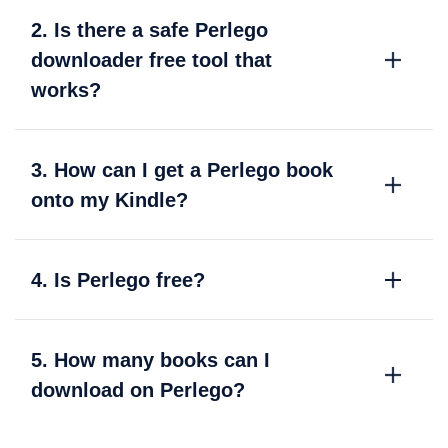
2. Is there a safe Perlego
downloader free tool that
works?
3. How can I get a Perlego book
onto my Kindle?
4. Is Perlego free?
5. How many books can I
download on Perlego?