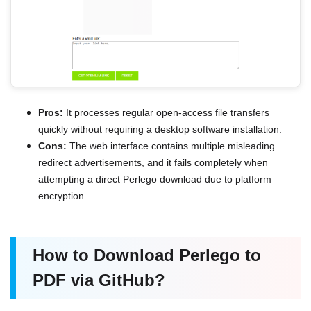
Pros:
It processes regular open-access file transfers
quickly without requiring a desktop software installation.
Cons:
The web interface contains multiple misleading
redirect advertisements, and it fails completely when
attempting a direct Perlego download due to platform
encryption.
How to Download Perlego to
PDF via GitHub?