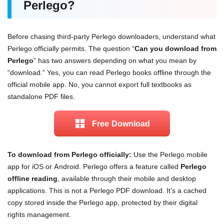
Perlego?
Before chasing third-party Perlego downloaders, understand what
Perlego officially permits. The question “
Can you download from
Perlego
” has two answers depending on what you mean by
“download.” Yes, you can read Perlego books offline through the
official mobile app. No, you cannot export full textbooks as
standalone PDF files.
Free Download
To download from Perlego officially:
Use the Perlego mobile
app for iOS or Android. Perlego offers a feature called
Perlego
offline reading
, available through their mobile and desktop
applications. This is not a Perlego PDF download. It’s a cached
copy stored inside the Perlego app, protected by their digital
rights management.