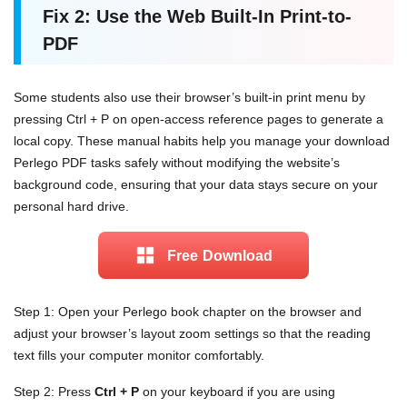
Fix 2: Use the Web Built-In Print-to-
PDF
Some students also use their browser’s built-in print menu by
pressing Ctrl + P on open-access reference pages to generate a
local copy. These manual habits help you manage your download
Perlego PDF tasks safely without modifying the website’s
background code, ensuring that your data stays secure on your
personal hard drive.
Free Download
Step 1: Open your Perlego book chapter on the browser and
adjust your browser’s layout zoom settings so that the reading
text fills your computer monitor comfortably.
Step 2: Press
Ctrl + P
on your keyboard if you are using