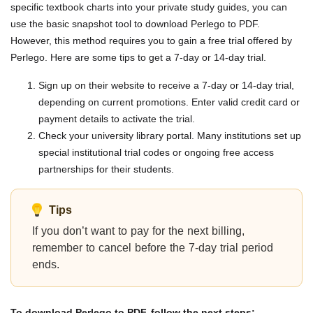
specific textbook charts into your private study guides, you can
use the basic snapshot tool to download Perlego to PDF.
However, this method requires you to gain a free trial offered by
Perlego. Here are some tips to get a 7-day or 14-day trial.
Sign up on their website to receive a 7-day or 14-day trial,
depending on current promotions. Enter valid credit card or
payment details to activate the trial.
Check your university library portal. Many institutions set up
special institutional trial codes or ongoing free access
partnerships for their students.
Tips
If you don’t want to pay for the next billing,
remember to cancel before the 7-day trial period
ends.
To download Perlego to PDF, follow the next steps: