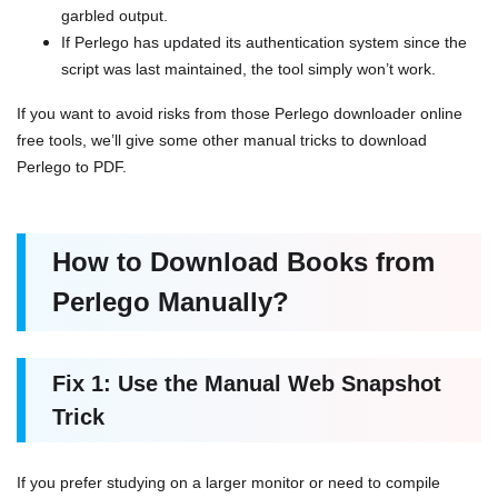
garbled output.
If Perlego has updated its authentication system since the
script was last maintained, the tool simply won’t work.
If you want to avoid risks from those Perlego downloader online
free tools, we’ll give some other manual tricks to download
Perlego to PDF.
How to Download Books from
Perlego Manually?
Fix 1: Use the Manual Web Snapshot
Trick
If you prefer studying on a larger monitor or need to compile