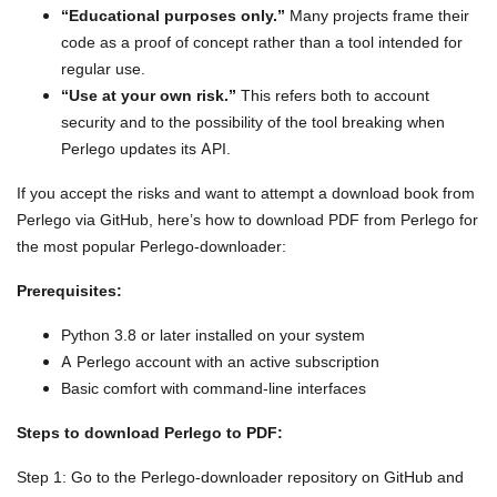
“Educational purposes only.”
Many projects frame their
code as a proof of concept rather than a tool intended for
regular use.
“Use at your own risk.”
This refers both to account
security and to the possibility of the tool breaking when
Perlego updates its API.
If you accept the risks and want to attempt a download book from
Perlego via GitHub, here’s how to download PDF from Perlego for
the most popular Perlego-downloader:
Prerequisites:
Python 3.8 or later installed on your system
A Perlego account with an active subscription
Basic comfort with command-line interfaces
Steps to download Perlego to PDF:
Step 1: Go to the Perlego-downloader repository on GitHub and