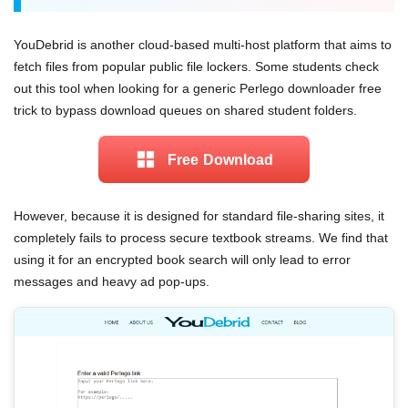
YouDebrid is another cloud-based multi-host platform that aims to
fetch files from popular public file lockers. Some students check
out this tool when looking for a generic Perlego downloader free
trick to bypass download queues on shared student folders.
Free Download
However, because it is designed for standard file-sharing sites, it
completely fails to process secure textbook streams. We find that
using it for an encrypted book search will only lead to error
messages and heavy ad pop-ups.