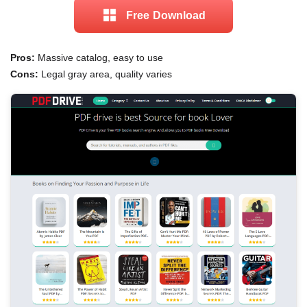
Free Download
Pros:
Massive catalog, easy to use
Cons:
Legal gray area, quality varies