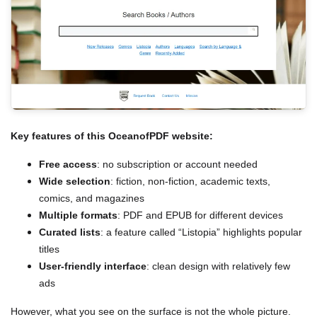
Key features of this OceanofPDF website:
Free access
: no subscription or account needed
Wide selection
: fiction, non-fiction, academic texts,
comics, and magazines
Multiple formats
: PDF and EPUB for different devices
Curated lists
: a feature called “Listopia” highlights popular
titles
User-friendly interface
: clean design with relatively few
ads
However, what you see on the surface is not the whole picture.