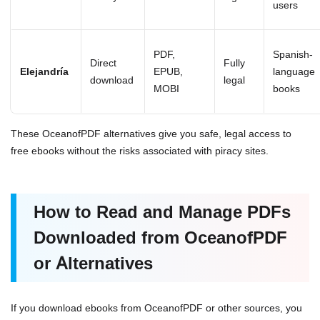
users
PDF,
Spanish-
Direct
Fully
Elejandría
EPUB,
language
download
legal
MOBI
books
These OceanofPDF alternatives give you safe, legal access to
free ebooks without the risks associated with piracy sites.
How to Read and Manage PDFs
Downloaded from OceanofPDF
or Alternatives
If you download ebooks from OceanofPDF or other sources, you