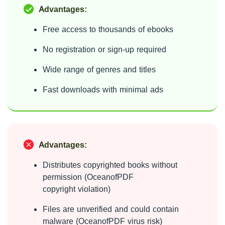
Advantages:
Free access to thousands of ebooks
No registration or sign-up required
Wide range of genres and titles
Fast downloads with minimal ads
Advantages:
Distributes copyrighted books without
permission (OceanofPDF
copyright violation)
Files are unverified and could contain
malware (OceanofPDF virus risk)