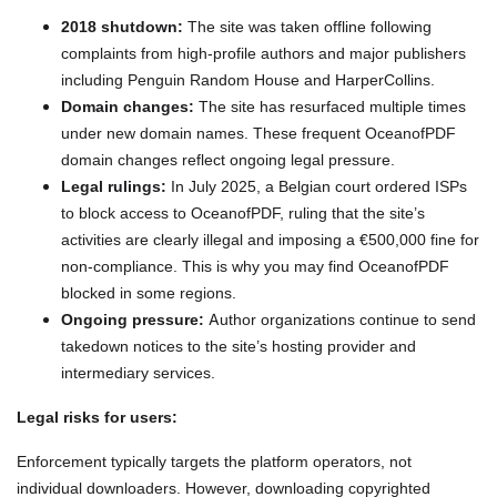
2018 shutdown:
The site was taken offline following
complaints from high-profile authors and major publishers
including Penguin Random House and HarperCollins.
Domain changes:
The site has resurfaced multiple times
under new domain names. These frequent OceanofPDF
domain changes reflect ongoing legal pressure.
Legal rulings:
In July 2025, a Belgian court ordered ISPs
to block access to OceanofPDF, ruling that the site’s
activities are clearly illegal and imposing a €500,000 fine for
non-compliance. This is why you may find OceanofPDF
blocked in some regions.
Ongoing pressure:
Author organizations continue to send
takedown notices to the site’s hosting provider and
intermediary services.
Legal risks for users:
Enforcement typically targets the platform operators, not
individual downloaders. However, downloading copyrighted