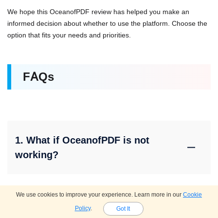
We hope this OceanofPDF review has helped you make an
informed decision about whether to use the platform. Choose the
option that fits your needs and priorities.
FAQs
1. What if OceanofPDF is not
working?
If you find OceanofPDF not working, it may be because the
We use cookies to improve your experience. Learn more in our
Cookie
domain has changed or the site has been blocked in your
Policy
.
Got It
region. Try searching for the current domain or use one of