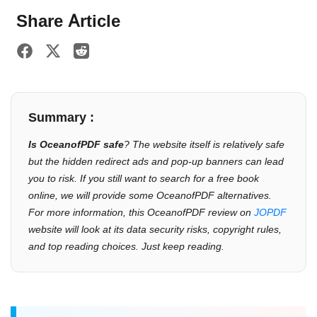
Share Article
Summary :
Is OceanofPDF safe
? The website itself is relatively safe
but the hidden redirect ads and pop-up banners can lead
you to risk. If you still want to search for a free book
online, we will provide some OceanofPDF alternatives.
For more information, this OceanofPDF review on
JOPDF
website will look at its data security risks, copyright rules,
and top reading choices. Just keep reading.