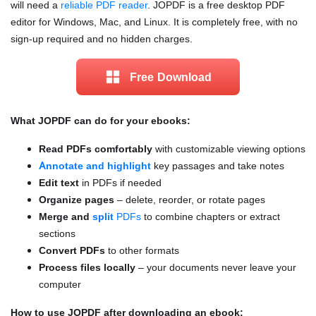
will need a
reliable PDF reader
. JOPDF is a free desktop PDF
editor for Windows, Mac, and Linux. It is completely free, with no
sign-up required and no hidden charges.
Free Download
What JOPDF can do for your ebooks:
Read PDFs comfortably
with customizable viewing options
Annotate and highlight
key passages and take notes
Edit text
in PDFs if needed
Organize pages
– delete, reorder, or rotate pages
Merge and
split
PDFs
to combine chapters or extract
sections
Convert PDFs
to other formats
Process files locally
– your documents never leave your
computer
How to use JOPDF after downloading an ebook: