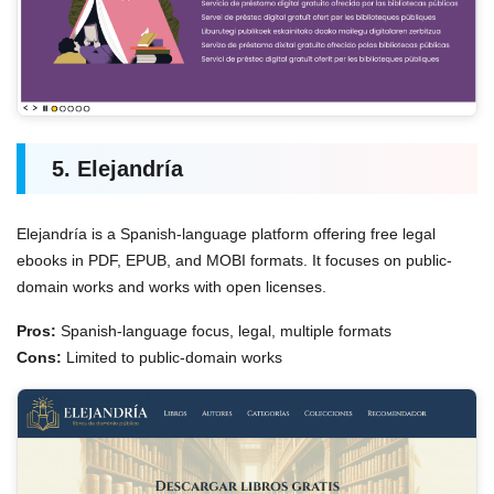
5. Elejandría
Elejandría is a Spanish-language platform offering free legal
ebooks in PDF, EPUB, and MOBI formats. It focuses on public-
domain works and works with open licenses.
Pros:
Spanish-language focus, legal, multiple formats
Cons:
Limited to public-domain works