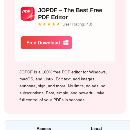
JOPDF – The Best Free
PDF Editor
User Rating: 4.8
Free Download
JOPDF Is a 100% free POF editor for Windows,
macOS, and Linux. Edit text, add images,
annotate, sign, and more. No limits, no ads, no
subscriptions, Fast, simple, and powerful, take
full control of your PDFs in seconds!
Access
Legal