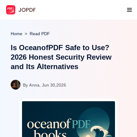
Home
Read PDF
Is OceanofPDF Safe to Use?
2026 Honest Security Review
and Its Alternatives
By Anna, Jun 30,2026