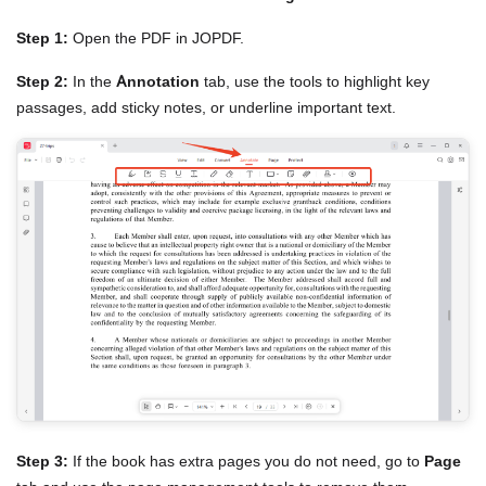
Step 1:
Open the PDF in JOPDF.
Step 2:
In the
Annotation
tab, use the tools to highlight key
passages, add sticky notes, or underline important text.
Step 3:
If the book has extra pages you do not need, go to
Page