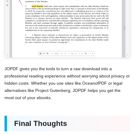
JOPDF gives you the tools to turn a raw download into a
professional reading experience without worrying about privacy or
hidden costs. Whether you use sites like OceanofPDF or legal
alternatives like Project Gutenberg, JOPDF helps you get the
most out of your ebooks.
Final Thoughts