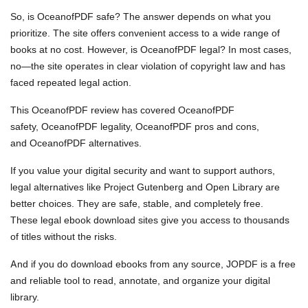
So, is OceanofPDF safe? The answer depends on what you
prioritize. The site offers convenient access to a wide range of
books at no cost. However, is OceanofPDF legal? In most cases,
no—the site operates in clear violation of copyright law and has
faced repeated legal action.
This OceanofPDF review has covered OceanofPDF
safety, OceanofPDF legality, OceanofPDF pros and cons,
and OceanofPDF alternatives.
If you value your digital security and want to support authors,
legal alternatives like Project Gutenberg and Open Library are
better choices. They are safe, stable, and completely free.
These legal ebook download sites give you access to thousands
of titles without the risks.
And if you do download ebooks from any source, JOPDF is a free
and reliable tool to read, annotate, and organize your digital
library.