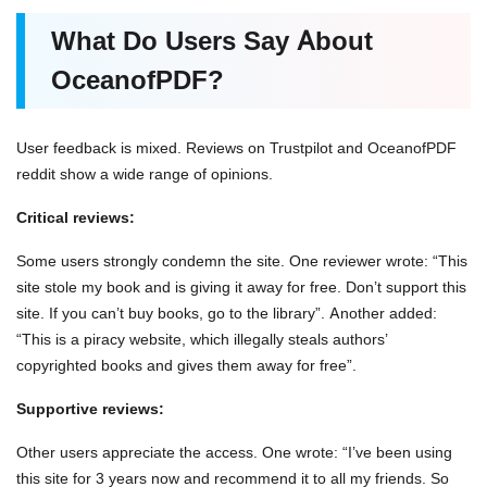
What Do Users Say About
OceanofPDF?
User feedback is mixed. Reviews on Trustpilot and OceanofPDF
reddit show a wide range of opinions.
Critical reviews:
Some users strongly condemn the site. One reviewer wrote: “This
site stole my book and is giving it away for free. Don’t support this
site. If you can’t buy books, go to the library”. Another added:
“This is a piracy website, which illegally steals authors’
copyrighted books and gives them away for free”.
Supportive reviews:
Other users appreciate the access. One wrote: “I’ve been using
this site for 3 years now and recommend it to all my friends. So