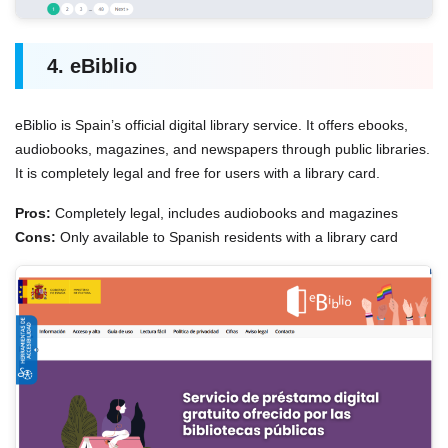
4. eBiblio
eBiblio is Spain’s official digital library service. It offers ebooks,
audiobooks, magazines, and newspapers through public libraries.
It is completely legal and free for users with a library card.
Pros:
Completely legal, includes audiobooks and magazines
Cons:
Only available to Spanish residents with a library card