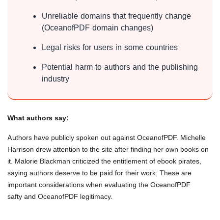
Unreliable domains that frequently change
(OceanofPDF domain changes)
Legal risks for users in some countries
Potential harm to authors and the publishing
industry
What authors say:
Authors have publicly spoken out against OceanofPDF. Michelle
Harrison drew attention to the site after finding her own books on
it. Malorie Blackman criticized the entitlement of ebook pirates,
saying authors deserve to be paid for their work. These are
important considerations when evaluating the OceanofPDF
safty and OceanofPDF legitimacy.