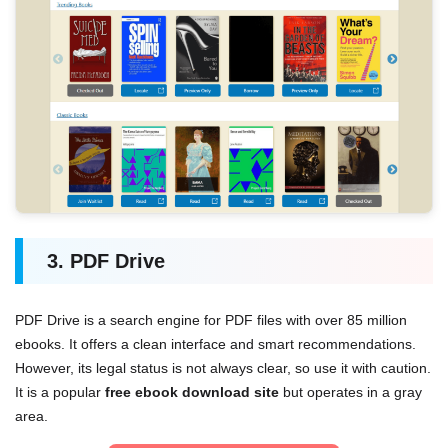
3. PDF Drive
PDF Drive is a search engine for PDF files with over 85 million
ebooks. It offers a clean interface and smart recommendations.
However, its legal status is not always clear, so use it with caution.
It is a popular
free ebook download site
but operates in a gray
area.