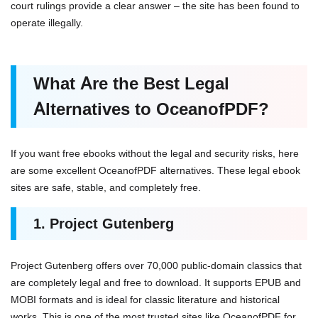
court rulings provide a clear answer – the site has been found to
operate illegally.
What Are the Best Legal
Alternatives to OceanofPDF?
If you want free ebooks without the legal and security risks, here
are some excellent OceanofPDF alternatives. These legal ebook
sites are safe, stable, and completely free.
1. Project Gutenberg
Project Gutenberg offers over 70,000 public-domain classics that
are completely legal and free to download. It supports EPUB and
MOBI formats and is ideal for classic literature and historical
works. This is one of the most trusted sites like OceanofPDF for