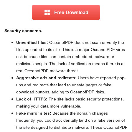
Free Download
Security concerns:
Unverified files:
OceanofPDF does not scan or verify the
files uploaded to its site. This is a major OceanofPDF virus
risk because files can contain embedded malware or
malicious scripts. The lack of verification means there is a
real OceanofPDF malware threat.
Aggressive ads and redirects:
Users have reported pop-
ups and redirects that lead to unsafe pages or fake
download buttons, adding to OceanofPDF risks.
Lack of HTTPS:
The site lacks basic security protections,
making your data more vulnerable.
Fake mirror sites:
Because the domain changes
frequently, you could accidentally land on a fake version of
the site designed to distribute malware. These OceanofPDF