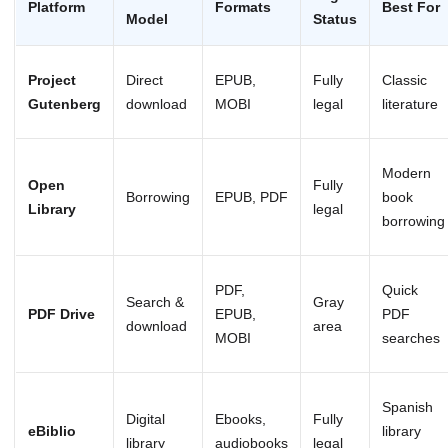
Platform
Formats
Best For
Model
Status
Project
Direct
EPUB,
Fully
Classic
Gutenberg
download
MOBI
legal
literature
Modern
Open
Fully
Borrowing
EPUB, PDF
book
Library
legal
borrowing
PDF,
Quick
Search &
Gray
PDF Drive
EPUB,
PDF
download
area
MOBI
searches
Spanish
Digital
Ebooks,
Fully
eBiblio
library
library
audiobooks
legal