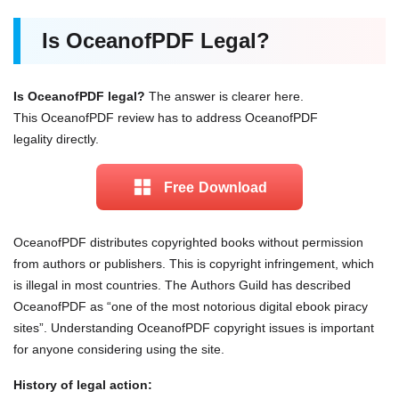
Is OceanofPDF Legal?
Is OceanofPDF legal?
The answer is clearer here.
This OceanofPDF review has to address OceanofPDF
legality directly.
Free Download
OceanofPDF distributes copyrighted books without permission
from authors or publishers. This is copyright infringement, which
is illegal in most countries. The Authors Guild has described
OceanofPDF as “one of the most notorious digital ebook piracy
sites”. Understanding OceanofPDF copyright issues is important
for anyone considering using the site.
History of legal action: