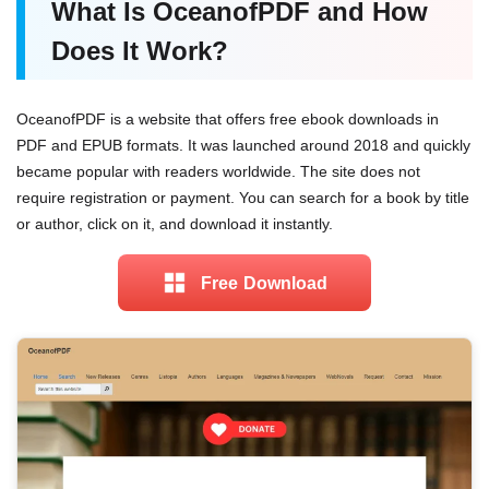
What Is OceanofPDF and How
Does It Work?
OceanofPDF is a website that offers free ebook downloads in
PDF and EPUB formats. It was launched around 2018 and quickly
became popular with readers worldwide. The site does not
require registration or payment. You can search for a book by title
or author, click on it, and download it instantly.
Free Download