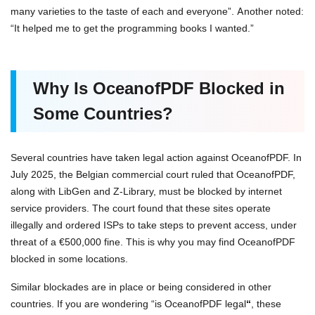
many varieties to the taste of each and everyone”. Another noted:
“It helped me to get the programming books I wanted.”
Why Is OceanofPDF Blocked in
Some Countries?
Several countries have taken legal action against OceanofPDF. In
July 2025, the Belgian commercial court ruled that OceanofPDF,
along with LibGen and Z-Library, must be blocked by internet
service providers. The court found that these sites operate
illegally and ordered ISPs to take steps to prevent access, under
threat of a €500,000 fine. This is why you may find OceanofPDF
blocked in some locations.
Similar blockades are in place or being considered in other
countries. If you are wondering “is OceanofPDF legal
“
, these