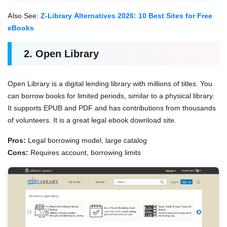
Also See:
Z-Library Alternatives 2026: 10 Best Sites for Free
eBooks
2. Open Library
Open Library is a digital lending library with millions of titles. You
can borrow books for limited periods, similar to a physical library.
It supports EPUB and PDF and has contributions from thousands
of volunteers. It is a great legal ebook download site.
Pros:
Legal borrowing model, large catalog
Cons:
Requires account, borrowing limits