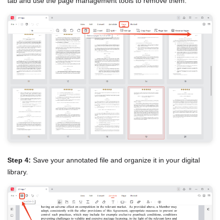
tab and use the page management tools to remove them.
Step 4:
Save your annotated file and organize it in your digital
library.