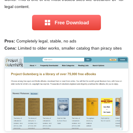
legal content.
Free Download
Pros:
Completely legal, stable, no ads
Cons:
Limited to older works, smaller catalog than piracy sites