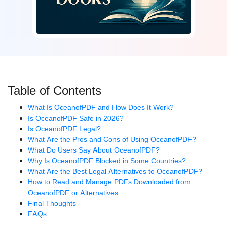
Table of Contents
What Is OceanofPDF and How Does It Work?
Is OceanofPDF Safe in 2026?
Is OceanofPDF Legal?
What Are the Pros and Cons of Using OceanofPDF?
What Do Users Say About OceanofPDF?
Why Is OceanofPDF Blocked in Some Countries?
What Are the Best Legal Alternatives to OceanofPDF?
How to Read and Manage PDFs Downloaded from
OceanofPDF or Alternatives
Final Thoughts
FAQs