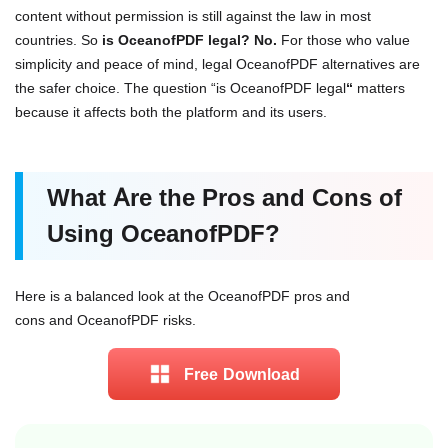
content without permission is still against the law in most
countries. So
is OceanofPDF legal? No.
For those who value
simplicity and peace of mind, legal OceanofPDF alternatives are
the safer choice. The question “is OceanofPDF legal
“
matters
because it affects both the platform and its users.
What Are the Pros and Cons of
Using OceanofPDF?
Here is a balanced look at the OceanofPDF pros and
cons and OceanofPDF risks.
Free Download