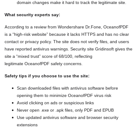
domain changes make it hard to track the legitimate site.
What security experts say:
According to a review from Wondershare Dr.Fone, OceanofPDF
is a “high-risk website” because it lacks HTTPS and has no clear
contact or privacy policy. The site does not verify files, and users
have reported antivirus warnings. Security site Gridinsoft gives the
site a “mixed trust” score of 68/100, reflecting
legitimate OceanofPDF safety concerns.
Safety tips if you choose to use the site:
Scan downloaded files with antivirus software before
opening them to minimize OceanofPDF virus risk
Avoid clicking on ads or suspicious links
Never open .exe or .apk files, only PDF and EPUB
Use updated antivirus software and browser security
extensions