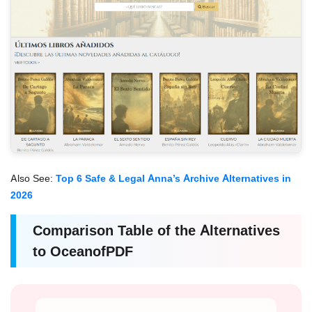
Also See:
Top 6 Safe & Legal Anna’s Archive Alternatives in
2026
Comparison Table of the Alternatives
to OceanofPDF