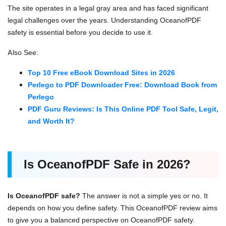
The site operates in a legal gray area and has faced significant
legal challenges over the years. Understanding OceanofPDF
safety is essential before you decide to use it.
Also See:
Top 10 Free eBook Download Sites in 2026
Perlego to PDF Downloader Free: Download Book from
Perlego
PDF Guru Reviews: Is This Online PDF Tool Safe, Legit,
and Worth It?
Is OceanofPDF Safe in 2026?
Is OceanofPDF safe?
The answer is not a simple yes or no. It
depends on how you define safety. This OceanofPDF review aims
to give you a balanced perspective on OceanofPDF safety.