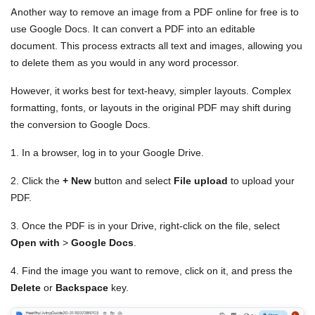
Another way to remove an image from a PDF online for free is to
use Google Docs. It can convert a PDF into an editable
document. This process extracts all text and images, allowing you
to delete them as you would in any word processor.
However, it works best for text-heavy, simpler layouts. Complex
formatting, fonts, or layouts in the original PDF may shift during
the conversion to Google Docs.
1. In a browser, log in to your Google Drive.
2. Click the
+ New
button and select
File upload
to upload your
PDF.
3. Once the PDF is in your Drive, right-click on the file, select
Open with
>
Google Docs
.
4. Find the image you want to remove, click on it, and press the
Delete
or
Backspace
key.