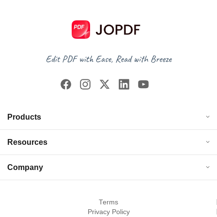
Products
Resources
Company
Terms
Privacy Policy