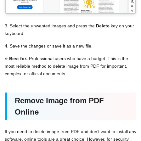
3. Select the unwanted images and press the
Delete
key on your
keyboard.
4. Save the changes or save it as a new file.
⭐
Best for:
Professional users who have a budget. This is the
most reliable method to delete image from PDF for important,
complex, or official documents.
Remove Image from PDF
Online
If you need to delete image from PDF and don’t want to install any
software, online tools are a great choice. However, for security