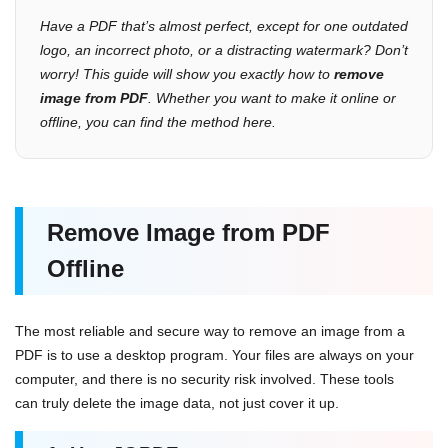
Have a PDF that’s almost perfect, except for one outdated
logo, an incorrect photo, or a distracting watermark? Don’t
worry! This guide will show you exactly how to
remove
image from PDF
. Whether you want to make it online or
offline, you can find the method here.
Remove Image from PDF
Offline
The most reliable and secure way to remove an image from a
PDF is to use a desktop program. Your files are always on your
computer, and there is no security risk involved. These tools
can truly delete the image data, not just cover it up.