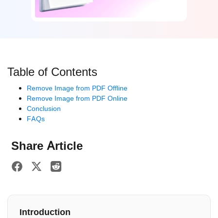
Table of Contents
Remove Image from PDF Offline
Remove Image from PDF Online
Conclusion
FAQs
Share Article
Introduction