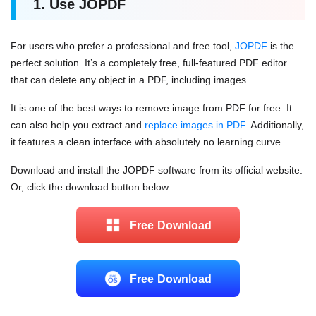
1. Use
JOPDF
For users who prefer a professional and free tool,
JOPDF
is the
perfect solution. It’s a completely free, full-featured PDF editor
that can delete any object in a PDF, including images.
It is one of the best ways to remove image from PDF for free. It
can also help you extract and
replace images in PDF
. Additionally,
it features a clean interface with absolutely no learning curve.
Download and install the JOPDF software from its official website.
Or, click the download button below.
Free Download
Free Download