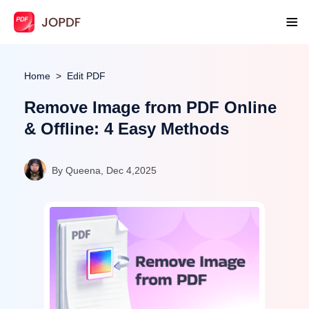
Home
Edit PDF
Remove Image from PDF Online
& Offline: 4 Easy Methods
By Queena, Dec 4,2025