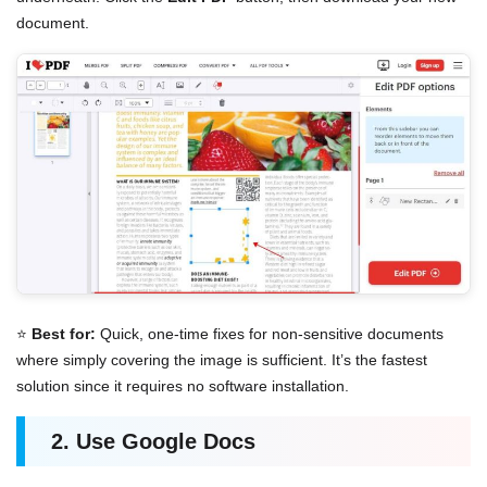
document.
⭐
Best for:
Quick, one-time fixes for non-sensitive documents
where simply covering the image is sufficient. It’s the fastest
solution since it requires no software installation.
2. Use Google Docs