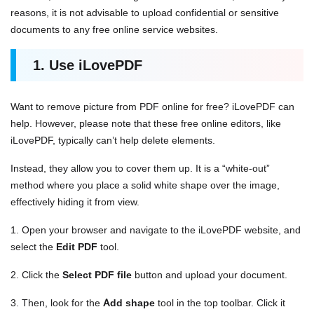
reasons, it is not advisable to upload confidential or sensitive
documents to any free online service websites.
1. Use iLovePDF
Want to remove picture from PDF online for free? iLovePDF can
help. However, please note that these free online editors, like
iLovePDF, typically can’t help delete elements.
Instead, they allow you to cover them up. It is a “white-out”
method where you place a solid white shape over the image,
effectively hiding it from view.
1. Open your browser and navigate to the iLovePDF website, and
select the
Edit PDF
tool.
2. Click the
Select PDF file
button and upload your document.
3. Then, look for the
Add shape
tool in the top toolbar. Click it