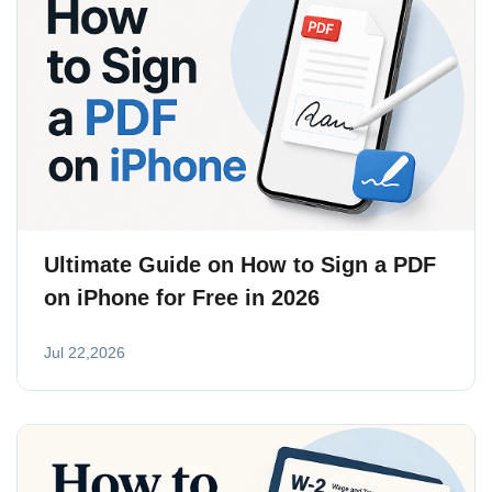
Ultimate Guide on How to Sign a PDF
on iPhone for Free in 2026
Jul 22,2026