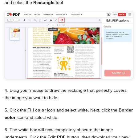
and select the
Rectangle
tool.
4. Drag your mouse to draw the rectangle that perfectly covers
the image you want to hide.
5. Click the
Fill color
icon and select white. Next, click the
Border
color
icon and select white.
6. The white box will now completely obscure the image
underneath. Click the
Edit PDF
button, then download your new