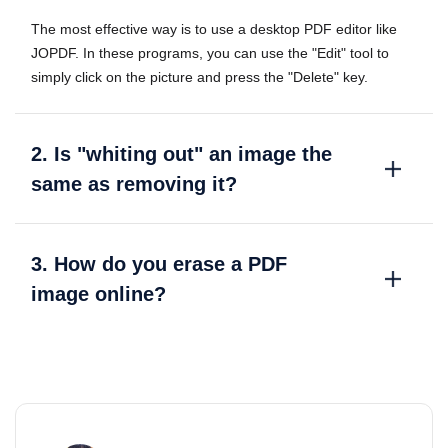
The most effective way is to use a desktop PDF editor like
JOPDF. In these programs, you can use the "Edit" tool to
simply click on the picture and press the "Delete" key.
2. Is "whiting out" an image the
same as removing it?
3. How do you erase a PDF
image online?