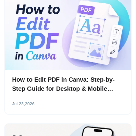
How to Edit PDF in Canva: Step-by-
Step Guide for Desktop & Mobile
(2026)
Jul 23,2026