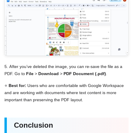
5. After you’ve deleted the image, you can re-save the file as a
PDF. Go to
File
>
Download
>
PDF Document (.pdf)
.
⭐
Best for:
Users who are comfortable with Google Workspace
and are working with documents where text content is more
important than preserving the PDF layout.
Conclusion