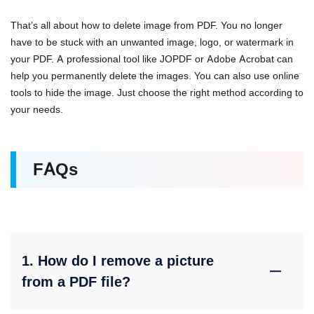
That’s all about how to delete image from PDF. You no longer
have to be stuck with an unwanted image, logo, or watermark in
your PDF. A professional tool like JOPDF or Adobe Acrobat can
help you permanently delete the images. You can also use online
tools to hide the image. Just choose the right method according to
your needs.
FAQs
1. How do I remove a picture
from a PDF file?