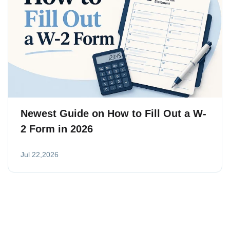
Newest Guide on How to Fill Out a W-
2 Form in 2026
Jul 22,2026