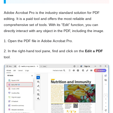
Adobe Acrobat Pro is the industry standard solution for PDF
editing. It is a paid tool and offers the most reliable and
comprehensive set of tools. With its “Edit” function, you can
directly interact with any object in the PDF, including the image.
1. Open the PDF file in Adobe Acrobat Pro.
2. In the right-hand tool pane, find and click on the
Edit a PDF
tool.