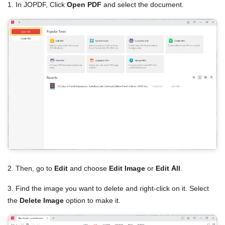
1. In JOPDF, Click
Open PDF
and select the document.
2. Then, go to
Edit
and choose
Edit Image
or
Edit All
.
3. Find the image you want to delete and right-click on it. Select
the
Delete Image
option to make it.