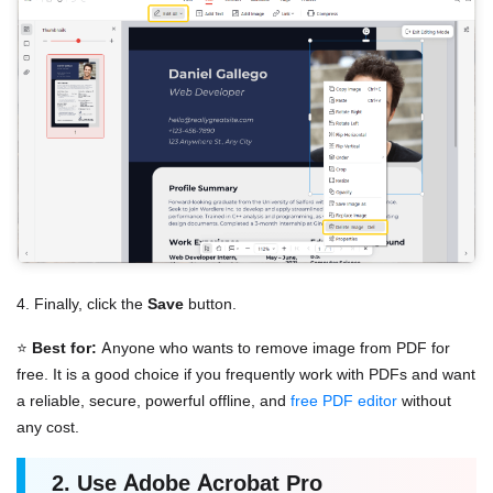
4. Finally, click the
Save
button.
⭐
Best for:
Anyone who wants to remove image from PDF for
free. It is a good choice if you frequently work with PDFs and want
a reliable, secure, powerful offline, and
free PDF editor
without
any cost.
2. Use Adobe Acrobat Pro