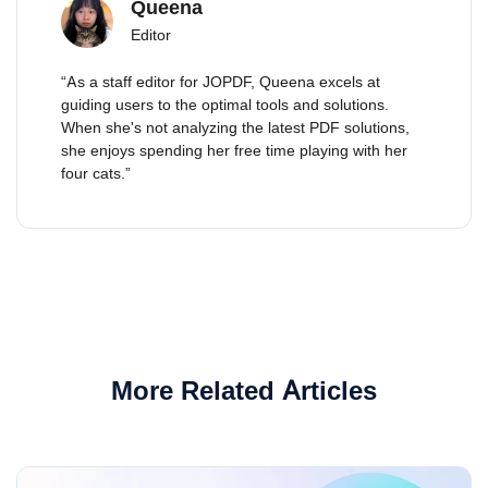
Queena
Editor
“As a staff editor for JOPDF, Queena excels at
guiding users to the optimal tools and solutions.
When she's not analyzing the latest PDF solutions,
she enjoys spending her free time playing with her
four cats.”
More Related Articles