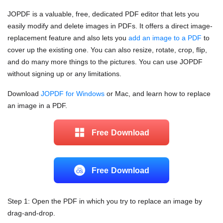
JOPDF is a valuable, free, dedicated PDF editor that lets you
easily modify and delete images in PDFs. It offers a direct image-
replacement feature and also lets you
add an image to a PDF
to
cover up the existing one. You can also resize, rotate, crop, flip,
and do many more things to the pictures. You can use JOPDF
without signing up or any limitations.
Download
JOPDF for Windows
or Mac, and learn how to replace
an image in a PDF.
Free Download
Free Download
Step 1: Open the PDF in which you try to replace an image by
drag-and-drop.