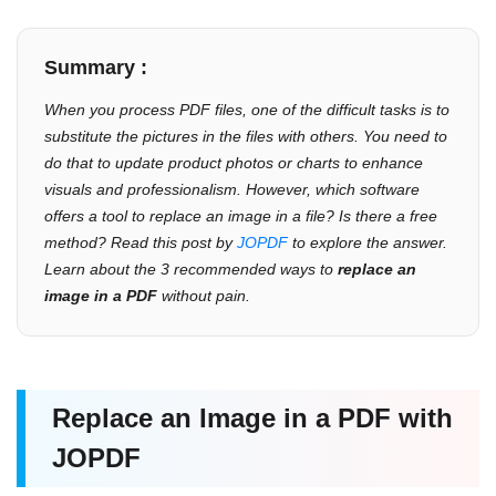
Summary :
When you process PDF files, one of the difficult tasks is to
substitute the pictures in the files with others. You need to
do that to update product photos or charts to enhance
visuals and professionalism. However, which software
offers a tool to replace an image in a file? Is there a free
method? Read this post by
JOPDF
to explore the answer.
Learn about the 3 recommended ways to
replace an
image in a PDF
without pain.
Replace an Image in a PDF with
JOPDF