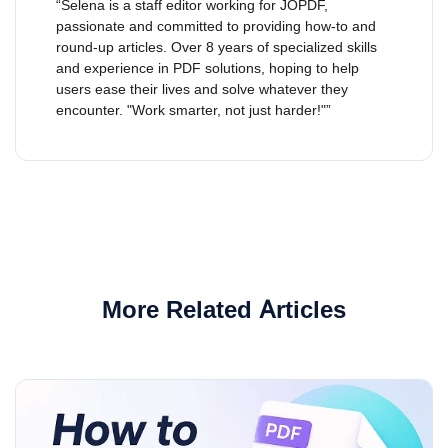
“Selena is a staff editor working for JOPDF,
passionate and committed to providing how-to and
round-up articles. Over 8 years of specialized skills
and experience in PDF solutions, hoping to help
users ease their lives and solve whatever they
encounter. "Work smarter, not just harder!"”
More Related Articles