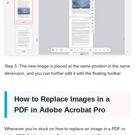
Step 5: The new image is placed at the same position in the same
dimension, and you can further edit it with the floating toolbar.
How to Replace Images in a
PDF in Adobe Acrobat Pro
Whenever you’re stuck on how to replace an image in a PDF or