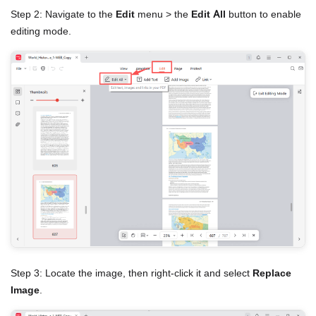
Step 2: Navigate to the
Edit
menu > the
Edit All
button to enable
editing mode.
Step 3: Locate the image, then right-click it and select
Replace
Image
.