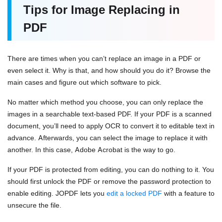
Tips for Image Replacing in
PDF
There are times when you can’t replace an image in a PDF or
even select it. Why is that, and how should you do it? Browse the
main cases and figure out which software to pick.
No matter which method you choose, you can only replace the
images in a searchable text-based PDF. If your PDF is a scanned
document, you’ll need to apply OCR to convert it to editable text in
advance. Afterwards, you can select the image to replace it with
another. In this case, Adobe Acrobat is the way to go.
If your PDF is protected from editing, you can do nothing to it. You
should first unlock the PDF or remove the password protection to
enable editing. JOPDF lets you
edit a locked PDF
with a feature to
unsecure the file.