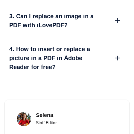
3. Can I replace an image in a
PDF with iLovePDF?
4. How to insert or replace a
picture in a PDF in Adobe
Reader for free?
Selena
Staff Editor