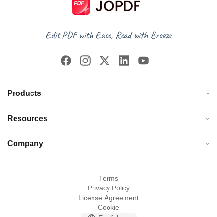
Products
Resources
Company
Terms
Privacy Policy
License Agreement
Cookie