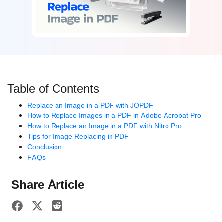
Table of Contents
Replace an Image in a PDF with JOPDF
How to Replace Images in a PDF in Adobe Acrobat Pro
How to Replace an Image in a PDF with Nitro Pro
Tips for Image Replacing in PDF
Conclusion
FAQs
Share Article