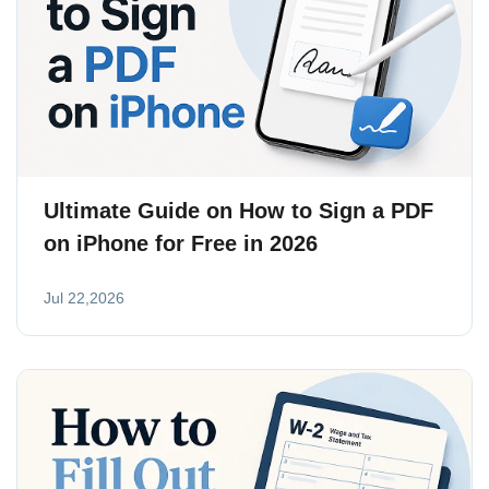
Ultimate Guide on How to Sign a PDF
on iPhone for Free in 2026
Jul 22,2026