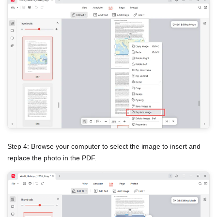
Step 4: Browse your computer to select the image to insert and
replace the photo in the PDF.