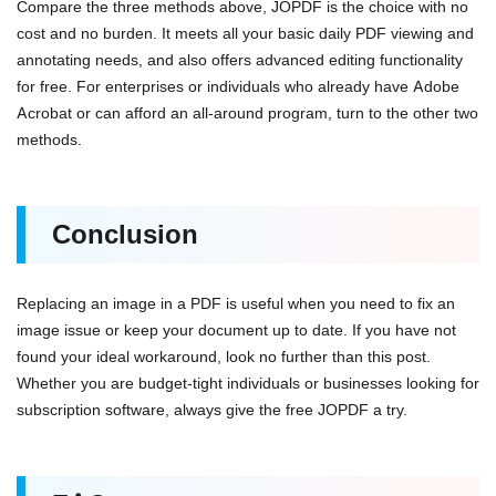
Compare the three methods above, JOPDF is the choice with no
cost and no burden. It meets all your basic daily PDF viewing and
annotating needs, and also offers advanced editing functionality
for free. For enterprises or individuals who already have Adobe
Acrobat or can afford an all-around program, turn to the other two
methods.
Conclusion
Replacing an image in a PDF is useful when you need to fix an
image issue or keep your document up to date. If you have not
found your ideal workaround, look no further than this post.
Whether you are budget-tight individuals or businesses looking for
subscription software, always give the free JOPDF a try.