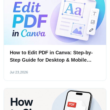
How to Edit PDF in Canva: Step-by-
Step Guide for Desktop & Mobile
(2026)
Jul 23,2026