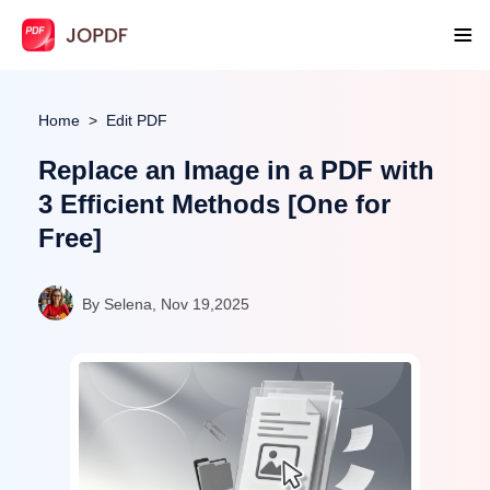
Home
Edit PDF
Replace an Image in a PDF with
3 Efficient Methods [One for
Free]
By Selena, Nov 19,2025