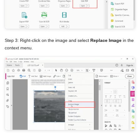
Step 3: Right-click on the image and select
Replace Image
in the
context menu.