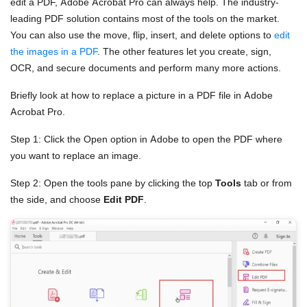
edit a PDF, Adobe Acrobat Pro can always help. The industry-
leading PDF solution contains most of the tools on the market.
You can also use the move, flip, insert, and delete options to
edit
the images in a PDF
. The other features let you create, sign,
OCR, and secure documents and perform many more actions.
Briefly look at how to replace a picture in a PDF file in Adobe
Acrobat Pro.
Step 1: Click the Open option in Adobe to open the PDF where
you want to replace an image.
Step 2: Open the tools pane by clicking the top
Tools
tab or from
the side, and choose
Edit PDF
.