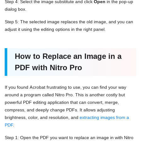
Step 4: Select the image substitute and click
Open
in the pop-up
dialog box.
Step 5: The selected image replaces the old image, and you can
adjust it using the editing options in the right panel.
How to Replace an Image in a
PDF with Nitro Pro
If you found Acrobat frustrating to use, you can find your way
around a program called Nitro Pro. This is another costly but
powerful PDF editing application that can convert, merge,
compress, and deeply change PDFs. It allows adjusting
brightness, color, and resolution, and
extracting images from a
PDF
.
Step 1: Open the PDF you want to replace an image in with Nitro