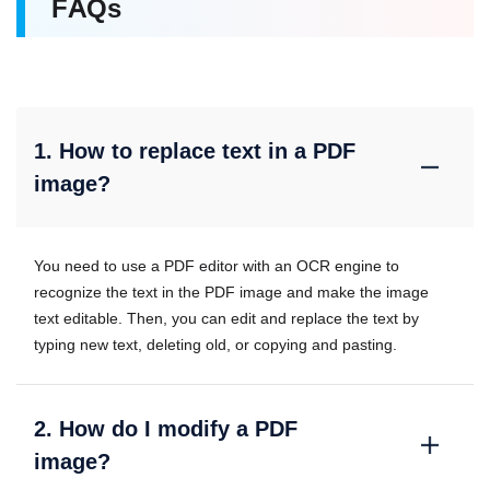
FAQs
1. How to replace text in a PDF
image?
You need to use a PDF editor with an OCR engine to
recognize the text in the PDF image and make the image
text editable. Then, you can edit and replace the text by
typing new text, deleting old, or copying and pasting.
2. How do I modify a PDF
image?