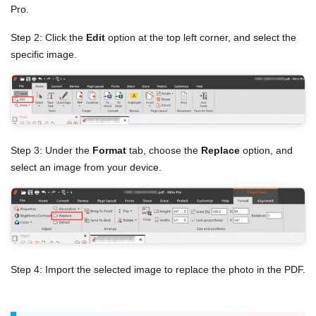
Pro.
Step 2: Click the
Edit
option at the top left corner, and select the
specific image.
Step 3: Under the
Format
tab, choose the
Replace
option, and
select an image from your device.
Step 4: Import the selected image to replace the photo in the PDF.