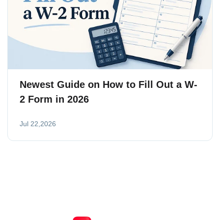
Newest Guide on How to Fill Out a W-
2 Form in 2026
Jul 22,2026