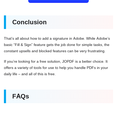
Conclusion
That’s all about how to add a signature in Adobe. While Adobe’s
basic “Fill & Sign” feature gets the job done for simple tasks, the
constant upsells and blocked features can be very frustrating.
If you’re looking for a free solution, JOPDF is a better choice. It
offers a variety of tools for use to help you handle PDFs in your
daily life – and all of this is free.
FAQs