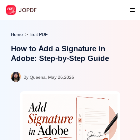
Home
Edit PDF
How to Add a Signature in
Adobe: Step-by-Step Guide
By Queena, May 26,2026