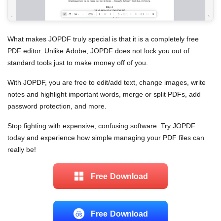
What makes JOPDF truly special is that it is a completely free
PDF editor. Unlike Adobe, JOPDF does not lock you out of
standard tools just to make money off of you.
With JOPDF, you are free to edit/add text, change images, write
notes and highlight important words, merge or split PDFs, add
password protection, and more.
Stop fighting with expensive, confusing software. Try JOPDF
today and experience how simple managing your PDF files can
really be!
Free Download
Free Download