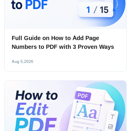
Full Guide on How to Add Page
Numbers to PDF with 3 Proven Ways
Aug 5,2026