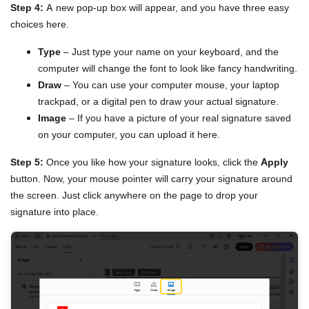
Step 4:
A new pop-up box will appear, and you have three easy
choices here.
Type
– Just type your name on your keyboard, and the
computer will change the font to look like fancy handwriting.
Draw
– You can use your computer mouse, your laptop
trackpad, or a digital pen to draw your actual signature.
Image
– If you have a picture of your real signature saved
on your computer, you can upload it here.
Step 5:
Once you like how your signature looks, click the
Apply
button. Now, your mouse pointer will carry your signature around
the screen. Just click anywhere on the page to drop your
signature into place.