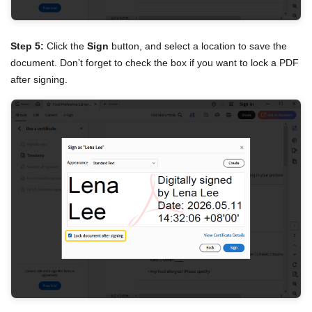
Step 5:
Click the
Sign
button, and select a location to save the
document. Don’t forget to check the box if you want to lock a PDF
after signing.