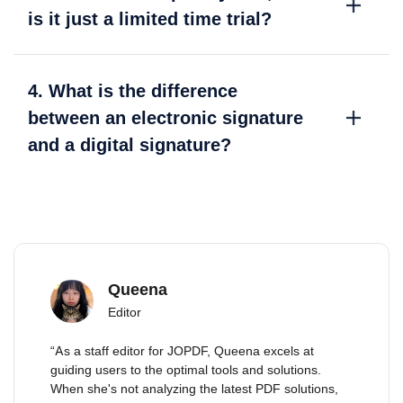
is it just a limited time trial?
4. What is the difference
between an electronic signature
and a digital signature?
Queena
Editor
“As a staff editor for JOPDF, Queena excels at
guiding users to the optimal tools and solutions.
When she's not analyzing the latest PDF solutions,