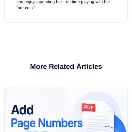
she enjoys spending her free time playing with her
four cats.”
More Related Articles