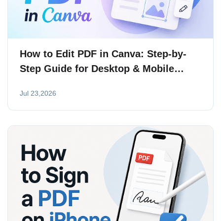
How to Edit PDF in Canva: Step-by-
Step Guide for Desktop & Mobile
(2026)
Jul 23,2026