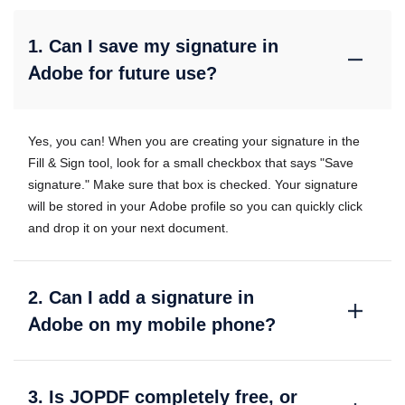
1. Can I save my signature in
Adobe for future use?
Yes, you can! When you are creating your signature in the
Fill & Sign tool, look for a small checkbox that says "Save
signature." Make sure that box is checked. Your signature
will be stored in your Adobe profile so you can quickly click
and drop it on your next document.
2. Can I add a signature in
Adobe on my mobile phone?
3. Is JOPDF completely free, or