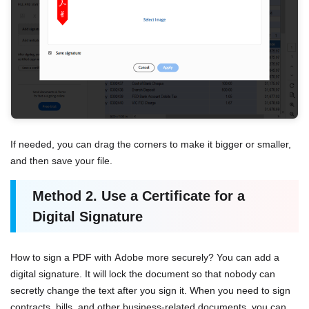
If needed, you can drag the corners to make it bigger or smaller,
and then save your file.
Method 2. Use a Certificate for a
Digital Signature
How to sign a PDF with Adobe more securely? You can add a
digital signature. It will lock the document so that nobody can
secretly change the text after you sign it. When you need to sign
contracts, bills, and other business-related documents, you can