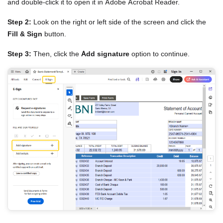
and double-click it to open it in Adobe Acrobat Reader.
Step 2:
Look on the right or left side of the screen and click the
Fill & Sign
button.
Step 3:
Then, click the
Add signature
option to continue.