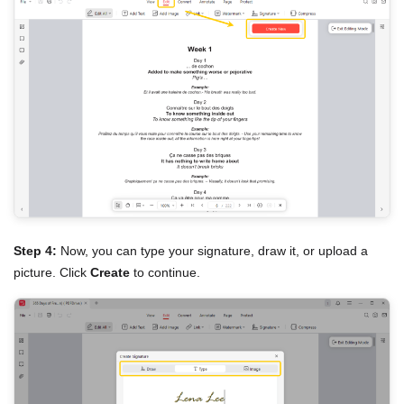
Step 4:
Now, you can type your signature, draw it, or upload a
picture. Click
Create
to continue.