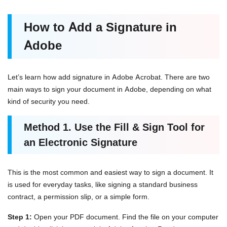
How to Add a Signature in
Adobe
Let’s learn how add signature in Adobe Acrobat. There are two
main ways to sign your document in Adobe, depending on what
kind of security you need.
Method 1. Use the Fill & Sign Tool for
an Electronic Signature
This is the most common and easiest way to sign a document. It
is used for everyday tasks, like signing a standard business
contract, a permission slip, or a simple form.
Step 1:
Open your PDF document. Find the file on your computer