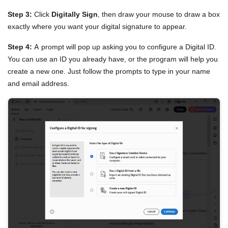
Step 3:
Click
Digitally Sign
, then draw your mouse to draw a box
exactly where you want your digital signature to appear.
Step 4:
A prompt will pop up asking you to configure a Digital ID.
You can use an ID you already have, or the program will help you
create a new one. Just follow the prompts to type in your name
and email address.