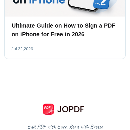
Ultimate Guide on How to Sign a PDF
on iPhone for Free in 2026
Jul 22,2026