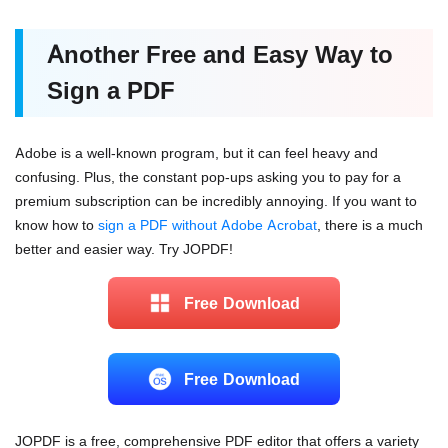
Another Free and Easy Way to
Sign a PDF
Adobe is a well-known program, but it can feel heavy and
confusing. Plus, the constant pop-ups asking you to pay for a
premium subscription can be incredibly annoying. If you want to
know how to
sign a PDF without Adobe Acrobat
, there is a much
better and easier way. Try JOPDF!
Free Download
Free Download
JOPDF is a free, comprehensive PDF editor that offers a variety