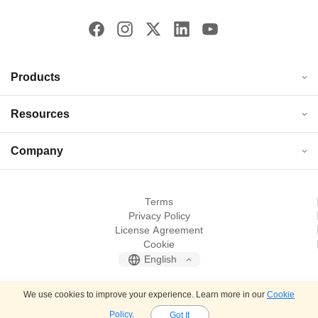
Products
Resources
Company
Terms
Privacy Policy
License Agreement
Cookie
English
© 2026 JOPDF. All rights reserved.
We use cookies to improve your experience. Learn more in our
Cookie
Policy
.
Got It