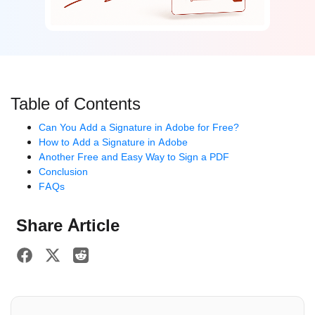
Table of Contents
Can You Add a Signature in Adobe for Free?
How to Add a Signature in Adobe
Another Free and Easy Way to Sign a PDF
Conclusion
FAQs
Share Article