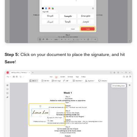
Step 5:
Click on your document to place the signature, and hit
Save
!