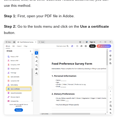
use this method.
Step 1:
First, open your PDF file in Adobe.
Step 2:
Go to the tools menu and click on the
Use a certificate
button.