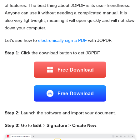
of features. The best thing about JOPDF is its user-friendliness.
Anyone can use it without needing a complicated manual. It is
also very lightweight, meaning it will open quickly and will not slow
down your computer.
Let’s see how to
electronically sign a PDF
with JOPDF.
Step 1:
Click the download button to get JOPDF.
Free Download
Free Download
Step 2:
Launch the software and import your document.
Step 3:
Go to
Edit
>
Signature
>
Create New
.