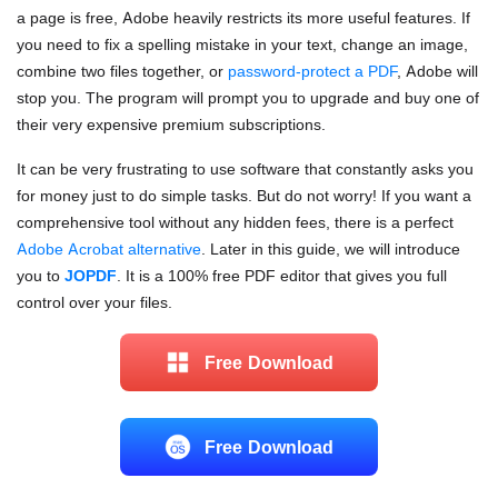
a page is free, Adobe heavily restricts its more useful features. If
you need to fix a spelling mistake in your text, change an image,
combine two files together, or
password-protect a PDF
, Adobe will
stop you. The program will prompt you to upgrade and buy one of
their very expensive premium subscriptions.
It can be very frustrating to use software that constantly asks you
for money just to do simple tasks. But do not worry! If you want a
comprehensive tool without any hidden fees, there is a perfect
Adobe Acrobat alternative
. Later in this guide, we will introduce
you to
JOPDF
. It is a 100% free PDF editor that gives you full
control over your files.
Free Download
Free Download