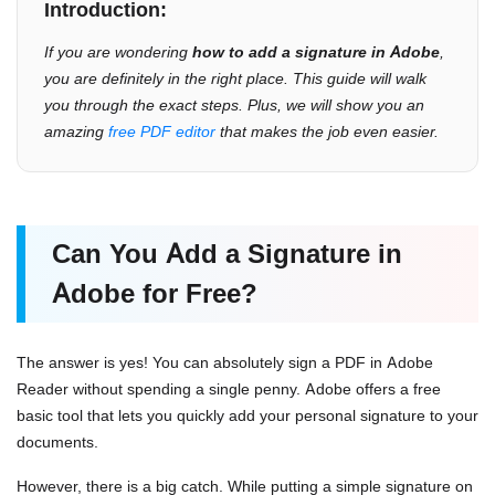
Introduction:
If you are wondering
how to add a signature in Adobe
,
you are definitely in the right place. This guide will walk
you through the exact steps. Plus, we will show you an
amazing
free PDF editor
that makes the job even easier.
Can You Add a Signature in
Adobe for Free?
The answer is yes! You can absolutely sign a PDF in Adobe
Reader without spending a single penny. Adobe offers a free
basic tool that lets you quickly add your personal signature to your
documents.
However, there is a big catch. While putting a simple signature on