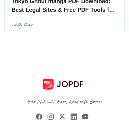
Tokyo Ghoul manga PDF Download:
Best Legal Sites & Free PDF Tools for
Readers
Jul 28,2026