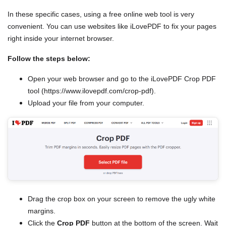
In these specific cases, using a free online web tool is very
convenient. You can use websites like iLovePDF to fix your pages
right inside your internet browser.
Follow the steps below:
Open your web browser and go to the iLovePDF Crop PDF
tool (https://www.ilovepdf.com/crop-pdf).
Upload your file from your computer.
Drag the crop box on your screen to remove the ugly white
margins.
Click the
Crop PDF
button at the bottom of the screen. Wait