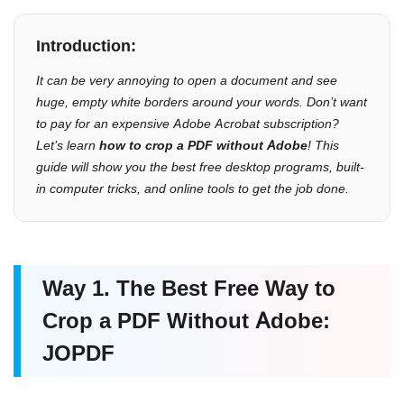
Introduction:
It can be very annoying to open a document and see
huge, empty white borders around your words. Don’t want
to pay for an expensive Adobe Acrobat subscription?
Let’s learn
how to crop a PDF without Adobe
! This
guide will show you the best free desktop programs, built-
in computer tricks, and online tools to get the job done.
Way 1. The Best Free Way to
Crop a PDF Without Adobe:
JOPDF