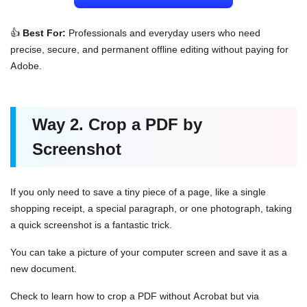
👍
Best For:
Professionals and everyday users who need
precise, secure, and permanent offline editing without paying for
Adobe.
Way 2. Crop a PDF by
Screenshot
If you only need to save a tiny piece of a page, like a single
shopping receipt, a special paragraph, or one photograph, taking
a quick screenshot is a fantastic trick.
You can take a picture of your computer screen and save it as a
new document.
Check to learn how to crop a PDF without Acrobat but via