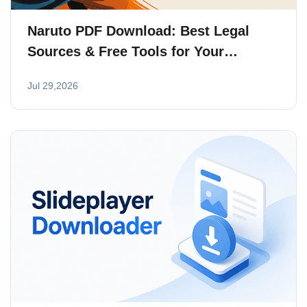
Naruto PDF Download: Best Legal
Sources & Free Tools for Your
Collection
Jul 29,2026