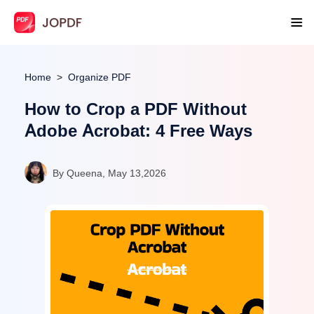
Home
Organize PDF
How to Crop a PDF Without
Adobe Acrobat: 4 Free Ways
By Queena, May 13,2026