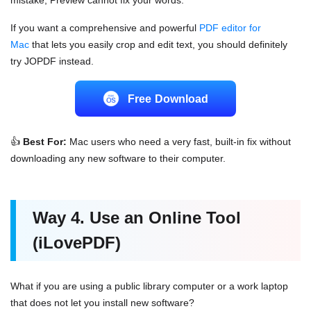
If you want a comprehensive and powerful
PDF
editor for
Mac
that lets you easily crop and edit text, you should definitely
try JOPDF instead.
Free Download
👍
Best For:
Mac users who need a very fast, built-in fix without
downloading any new software to their computer.
Way 4. Use an Online Tool
(iLovePDF)
What if you are using a public library computer or a work laptop
that does not let you install new software?