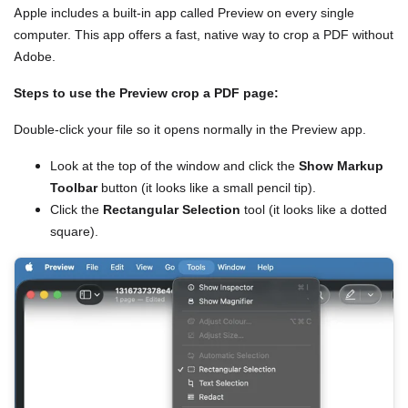
Apple includes a built-in app called Preview on every single
computer. This app offers a fast, native way to crop a PDF without
Adobe.
Steps to use the Preview crop a PDF page:
Double-click your file so it opens normally in the Preview app.
Look at the top of the window and click the
Show Markup
Toolbar
button (it looks like a small pencil tip).
Click the
Rectangular Selection
tool (it looks like a dotted
square).