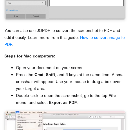
You can also use JOPDF to convert the screenshot to PDF and
edit it easily. Learn more from this guide:
How to convert image to
PDF
.
Steps for Mac computers:
Open your document on your screen.
Press the
Cmd
,
Shift
, and
4
keys at the same time. A small
crosshair will appear. Use your mouse to drag a box over
your target area.
Double-click to open the screenshot, go to the top
File
menu, and select
Export as PDF
.