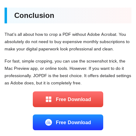
Conclusion
That’s all about how to crop a PDF without Adobe Acrobat. You
absolutely do not need to buy expensive monthly subscriptions to
make your digital paperwork look professional and clean.
For fast, simple cropping, you can use the screenshot trick, the
Mac Preview app, or online tools. However. If you want to do it
professionally. JOPDF is the best choice. It offers detailed settings
as Adobe does, but it is completely free.
Free Download
Free Download