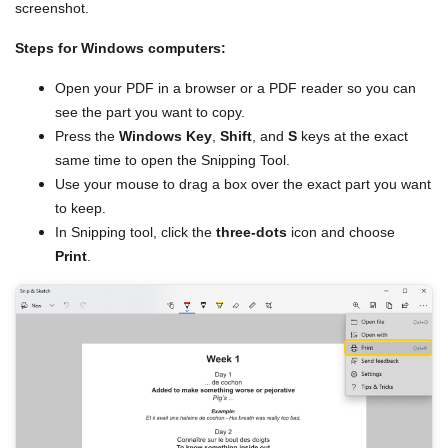
screenshot.
Steps for Windows computers:
Open your PDF in a browser or a PDF reader so you can
see the part you want to copy.
Press the
Windows Key
,
Shift
, and
S
keys at the exact
same time to open the Snipping Tool.
Use your mouse to drag a box over the exact part you want
to keep.
In Snipping tool, click the
three-dots
icon and choose
Print
.