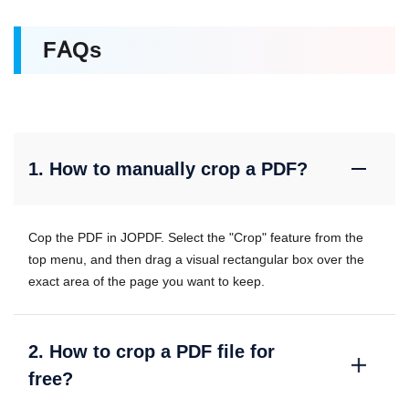
FAQs
1. How to manually crop a PDF?
Cop the PDF in JOPDF. Select the "Crop" feature from the
top menu, and then drag a visual rectangular box over the
exact area of the page you want to keep.
2. How to crop a PDF file for
free?