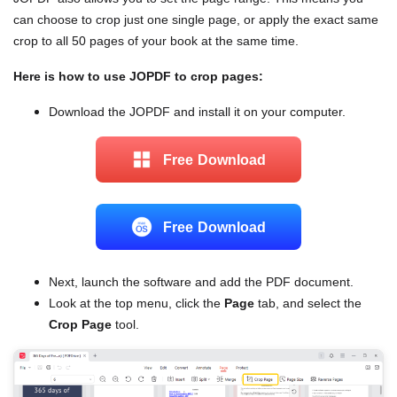
can choose to crop just one single page, or apply the exact same
crop to all 50 pages of your book at the same time.
Here is how to use JOPDF to crop pages:
Download the JOPDF and install it on your computer.
Free Download
Free Download
Next, launch the software and add the PDF document.
Look at the top menu, click the
Page
tab, and select the
Crop Page
tool.