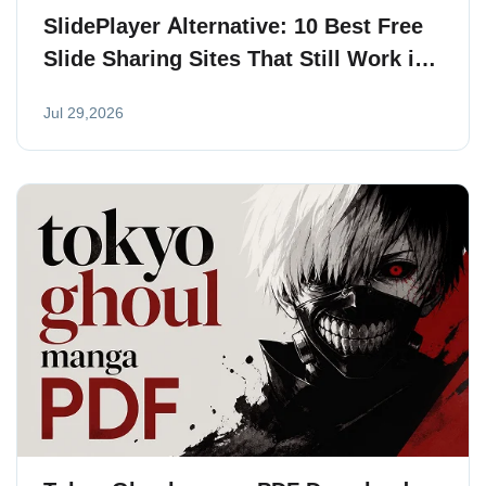
SlidePlayer Alternative: 10 Best Free
Slide Sharing Sites That Still Work in
2026
Jul 29,2026