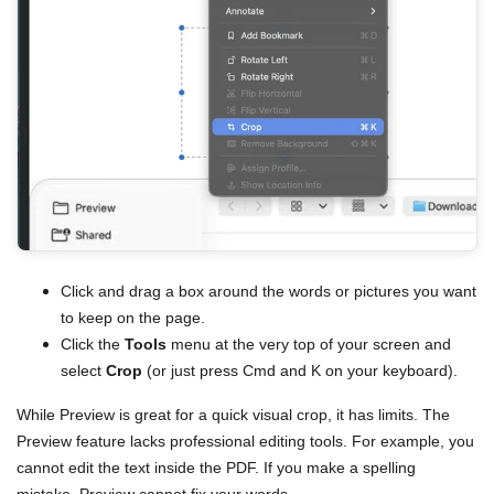
Click and drag a box around the words or pictures you want
to keep on the page.
Click the
Tools
menu at the very top of your screen and
select
Crop
(or just press Cmd and K on your keyboard).
While Preview is great for a quick visual crop, it has limits. The
Preview feature lacks professional editing tools. For example, you
cannot edit the text inside the PDF. If you make a spelling
mistake, Preview cannot fix your words.