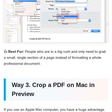
👍
Best For:
People who are in a big rush and only need to grab
a small, single section of a page instead of formatting a whole
professional document.
Way 3. Crop a PDF on Mac in
Preview
If you use an Apple Mac computer, you have a huge advantage.