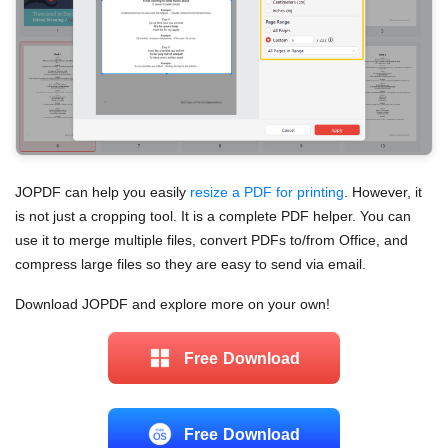
JOPDF can help you easily
resize a PDF for printing
. However, it
is not just a cropping tool. It is a complete PDF helper. You can
use it to merge multiple files, convert PDFs to/from Office, and
compress large files so they are easy to send via email.
Download JOPDF and explore more on your own!
Free Download
Free Download