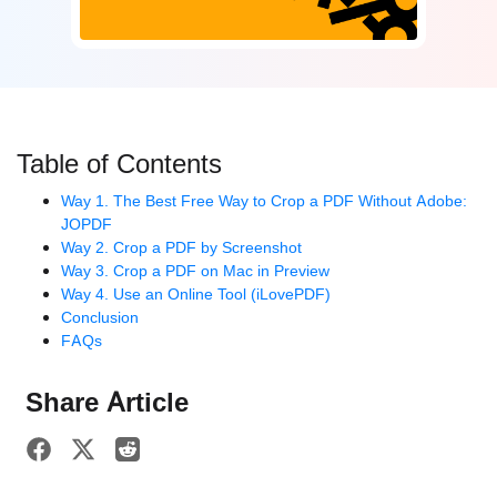
Table of Contents
Way 1. The Best Free Way to Crop a PDF Without Adobe:
JOPDF
Way 2. Crop a PDF by Screenshot
Way 3. Crop a PDF on Mac in Preview
Way 4. Use an Online Tool (iLovePDF)
Conclusion
FAQs
Share Article