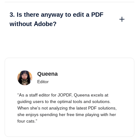
3. Is there anyway to edit a PDF
without Adobe?
Queena
Editor
“As a staff editor for JOPDF, Queena excels at
guiding users to the optimal tools and solutions.
When she's not analyzing the latest PDF solutions,
she enjoys spending her free time playing with her
four cats.”