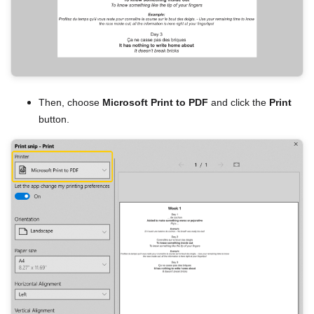
Then, choose
Microsoft Print to PDF
and click the
Print
button.