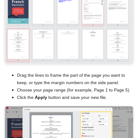
Drag the lines to frame the part of the page you want to
keep, or type the margin numbers on the side panel.
Choose your page range (for example, Page 1 to Page 5).
Click the
Apply
button and save your new file.