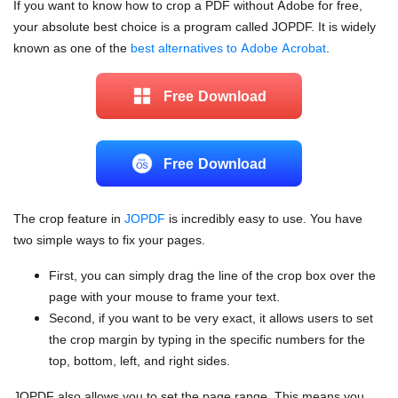
If you want to know how to crop a PDF without Adobe for free,
your absolute best choice is a program called JOPDF. It is widely
known as one of the
best alternatives to Adobe Acrobat
.
Free Download
Free Download
The crop feature in
JOPDF
is incredibly easy to use. You have
two simple ways to fix your pages.
First, you can simply drag the line of the crop box over the
page with your mouse to frame your text.
Second, if you want to be very exact, it allows users to set
the crop margin by typing in the specific numbers for the
top, bottom, left, and right sides.
JOPDF also allows you to set the page range. This means you