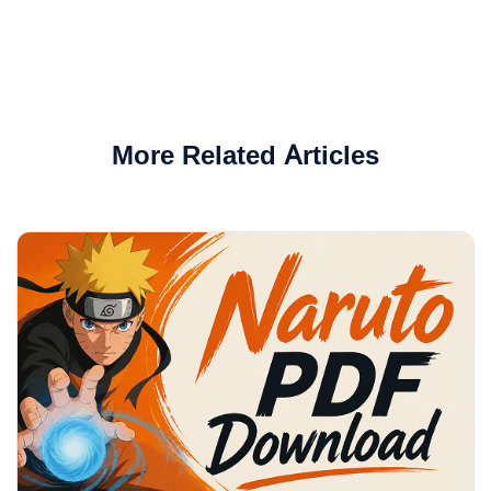
More Related Articles