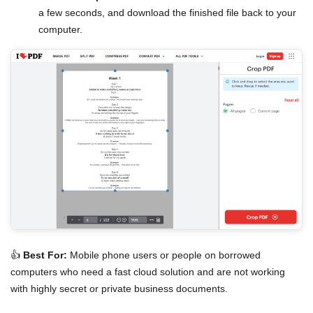
a few seconds, and download the finished file back to your
computer.
👍
Best For:
Mobile phone users or people on borrowed
computers who need a fast cloud solution and are not working
with highly secret or private business documents.