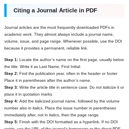
Citing a Journal Article in PDF
Journal articles are the most frequently downloaded PDFs in
academic work. They almost always include a journal name,
volume, issue, and page range. Whenever possible, use the DOI
because it provides a permanent, reliable link.
Step 1:
Locate the author’s name on the first page, usually below
the title. Write it as Last Name, First Initial.
Step 2:
Find the publication year, often in the header or footer.
Place it in parentheses after the author’s name.
Step 3:
Write the article title in sentence case. Do not italicize it or
place it in quotation marks.
Step 4:
Add the italicized journal name, followed by the volume
number also in italics. Place the issue number in parentheses
immediately after, not in italics, then the page range.
Step 5:
Finish with the DOI formatted as a hyperlink. If no DOI
exists, use the URL of the journal’s homepage or the direct PDF