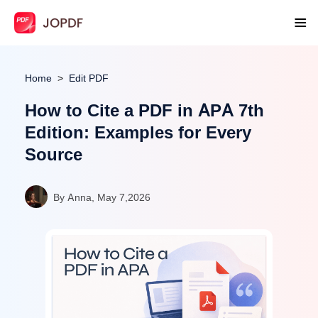
Home
Edit PDF
How to Cite a PDF in APA 7th
Edition: Examples for Every
Source
By Anna, May 7,2026