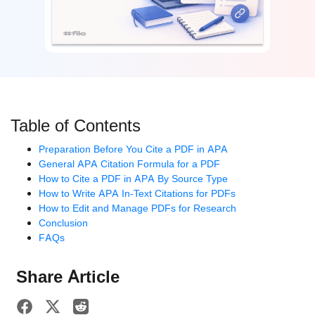
Table of Contents
Preparation Before You Cite a PDF in APA
General APA Citation Formula for a PDF
How to Cite a PDF in APA By Source Type
How to Write APA In-Text Citations for PDFs
How to Edit and Manage PDFs for Research
Conclusion
FAQs
Share Article