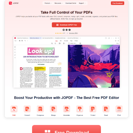
Free Download