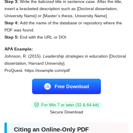
Step 3:
Write the italicized title in sentence case. After the title,
insert a bracketed description such as [Doctoral dissertation,
University Name] or [Master’s thesis, University Name].
Step 4:
Add the name of the database or repository where the
PDF was found.
Step 5:
End with the URL or DOI.
APA Example:
Johnson, R. (2015).
Leadership strategies in education
[Doctoral
dissertation, Harvard University].
ProQuest. https://example.com/pdf
Free Download
For Win 7 or later (32 & 64-bit)
Secure Download
Citing an Online-Only PDF