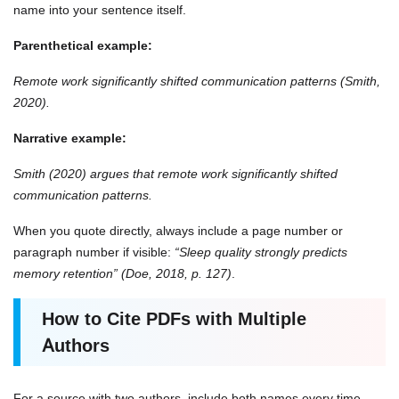
name into your sentence itself.
Parenthetical example:
Remote work significantly shifted communication patterns (Smith,
2020).
Narrative example:
Smith (2020) argues that remote work significantly shifted
communication patterns.
When you quote directly, always include a page number or
paragraph number if visible:
“Sleep quality strongly predicts
memory retention” (Doe, 2018, p. 127)
.
How to Cite PDFs with Multiple
Authors
For a source with two authors, include both names every time,