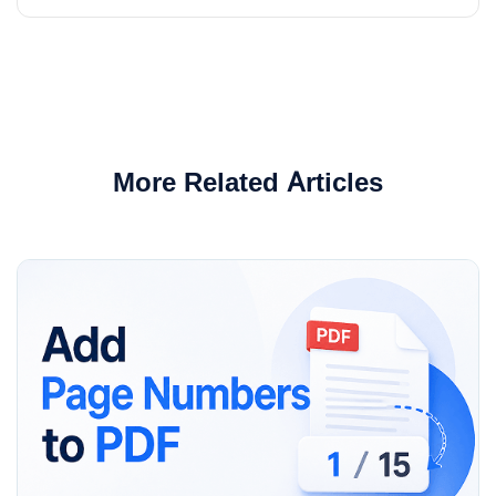
More Related Articles