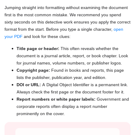
Jumping straight into formatting without examining the document
first is the most common mistake. We recommend you spend
sixty seconds on this detective work ensures you apply the correct
format from the start. Before you type a single character,
open
your PDF
and look for these clues:
Title page or header:
This often reveals whether the
document is a journal article, report, or book chapter. Look
for journal names, volume numbers, or publisher logos.
Copyright page:
Found in books and reports, this page
lists the publisher, publication year, and edition.
DOI or URL:
A Digital Object Identifier is a permanent link.
Always check the first page or the document footer for it.
Report numbers or white paper labels:
Government and
corporate reports often display a report number
prominently on the cover.