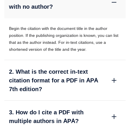
with no author?
Begin the citation with the document title in the author
position. If the publishing organization is known, you can list
that as the author instead. For in-text citations, use a
shortened version of the title and the year.
2. What is the correct in-text
citation format for a PDF in APA
7th edition?
3. How do I cite a PDF with
multiple authors in APA?