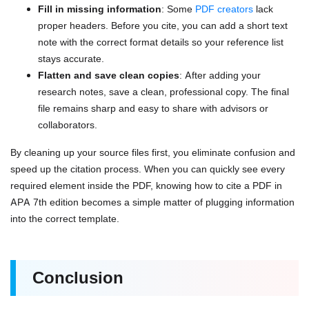
Fill in missing information
: Some
PDF creators
lack
proper headers. Before you cite, you can add a short text
note with the correct format details so your reference list
stays accurate.
Flatten and save clean copies
: After adding your
research notes, save a clean, professional copy. The final
file remains sharp and easy to share with advisors or
collaborators.
By cleaning up your source files first, you eliminate confusion and
speed up the citation process. When you can quickly see every
required element inside the PDF, knowing how to cite a PDF in
APA 7th edition becomes a simple matter of plugging information
into the correct template.
Conclusion