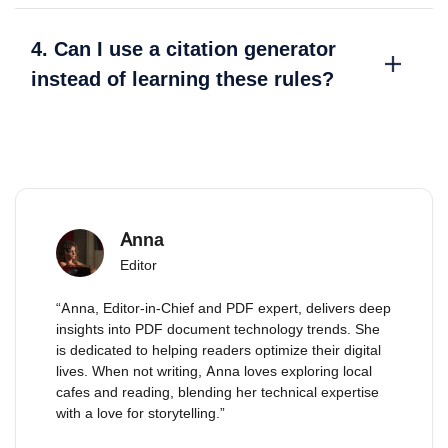
4. Can I use a citation generator
instead of learning these rules?
Anna
Editor
“Anna, Editor-in-Chief and PDF expert, delivers deep
insights into PDF document technology trends. She
is dedicated to helping readers optimize their digital
lives. When not writing, Anna loves exploring local
cafes and reading, blending her technical expertise
with a love for storytelling.”