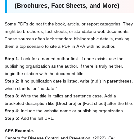
(Brochures, Fact Sheets, and More)
Some PDFs do not fit the book, article, or report categories. They
might be brochures, fact sheets, or standalone web documents.
These sources often lack standard bibliographic details, making
them a top scenario to cite a PDF in APA with no author.
Step 1:
Look for a named author first. If none exists, use the
publishing organization as the author. If there is truly neither,
begin the citation with the document title.
Step 2:
If no publication date is listed, write (n.d.) in parentheses,
which stands for “no date.”
Step 3:
Write the title in italics and sentence case. Add a
bracketed description like [Brochure] or [Fact sheet] after the title.
Step 4:
Include the website name or publishing organization.
Step 5:
Add the full URL.
APA Example:
Centers for Disease Control and Prevention. (2022).
Flu