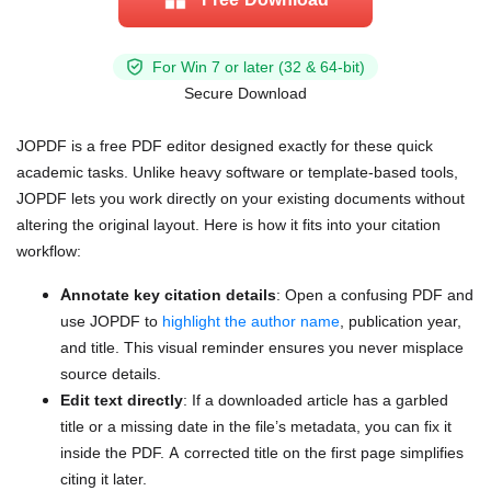
For Win 7 or later (32 & 64-bit)
Secure Download
JOPDF is a free PDF editor designed exactly for these quick
academic tasks. Unlike heavy software or template-based tools,
JOPDF lets you work directly on your existing documents without
altering the original layout. Here is how it fits into your citation
workflow:
Annotate key citation details
: Open a confusing PDF and
use JOPDF to
highlight the author name
, publication year,
and title. This visual reminder ensures you never misplace
source details.
Edit text directly
: If a downloaded article has a garbled
title or a missing date in the file’s metadata, you can fix it
inside the PDF. A corrected title on the first page simplifies
citing it later.