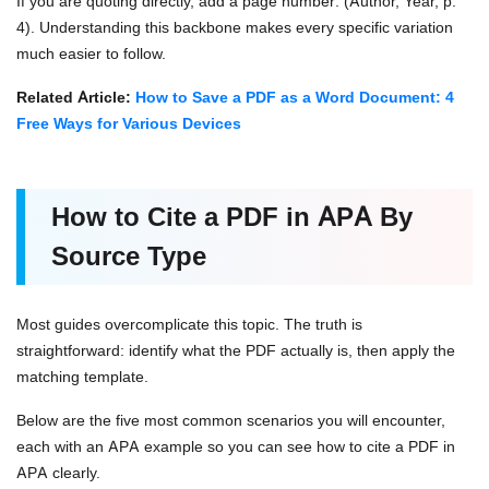
If you are quoting directly, add a page number: (Author, Year, p.
4). Understanding this backbone makes every specific variation
much easier to follow.
Related Article:
How to Save a PDF as a Word Document: 4
Free Ways for Various Devices
How to Cite a PDF in APA By
Source Type
Most guides overcomplicate this topic. The truth is
straightforward: identify what the PDF actually is, then apply the
matching template.
Below are the five most common scenarios you will encounter,
each with an APA example so you can see how to cite a PDF in
APA clearly.