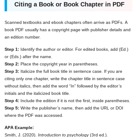
Citing a Book or Book Chapter in PDF
Scanned textbooks and ebook chapters often arrive as PDFs. A
book PDF usually has a copyright page with publisher details and
an edition number.
Step 1:
Identify the author or editor. For edited books, add (Ed.)
or (Eds.) after the name.
Step 2:
Place the copyright year in parentheses.
Step 3:
Italicize the full book title in sentence case. If you are
citing only one chapter, write the chapter title in sentence case
without italics, then add the word “In” followed by the editor’s
initials and the italicized book title.
Step 4:
Include the edition if it is not the first, inside parentheses.
Step 5:
Write the publisher’s name, then add the URL or DOI
where the PDF was accessed.
APA Example:
Smith, J. (2020).
Introduction to psychology
(3rd ed.).