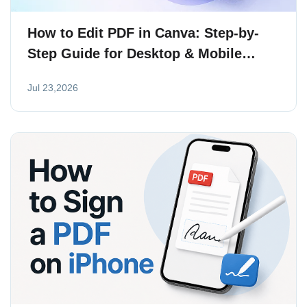
How to Edit PDF in Canva: Step-by-
Step Guide for Desktop & Mobile
(2026)
Jul 23,2026