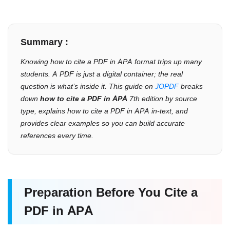
Summary :
Knowing
how to cite a PDF in APA
format trips up many
students. A PDF is just a digital container; the real
question is what’s inside it. This guide on
JOPDF
breaks
down
how to cite a PDF in APA
7th edition by source
type, explains how to cite a PDF in APA in-text, and
provides clear examples so you can build accurate
references every time.
Preparation Before You Cite a
PDF in APA