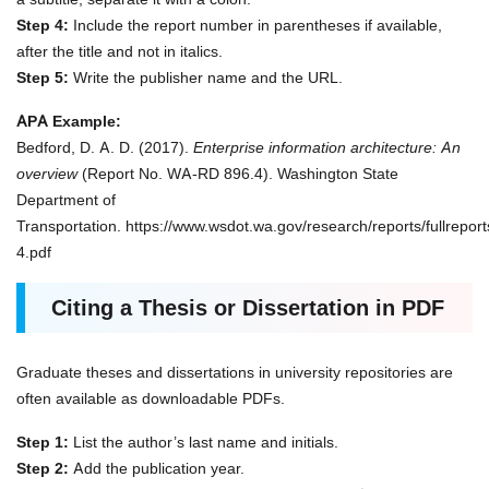
Step 4:
Include the report number in parentheses if available,
after the title and not in italics.
Step 5:
Write the publisher name and the URL.
APA Example:
Bedford, D. A. D. (2017).
Enterprise information architecture: An
overview
(Report No. WA-RD 896.4). Washington State
Department of
Transportation. https://www.wsdot.wa.gov/research/reports/fullreport
4.pdf
Citing a Thesis or Dissertation in PDF
Graduate theses and dissertations in university repositories are
often available as downloadable PDFs.
Step 1:
List the author’s last name and initials.
Step 2:
Add the publication year.