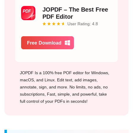
JOPDF – The Best Free
PDF Editor
User Rating: 4.8
Free Download
JOPDF Is a 100% free POF editor for Windows,
macOS, and Linux. Edit text, add images,
annotate, sign, and more. No limits, no ads, no
subscriptions, Fast, simple, and powerful, take
full control of your PDFs in seconds!