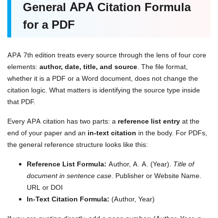
General APA Citation Formula
for a PDF
APA 7th edition treats every source through the lens of four core
elements:
author, date, title, and source
. The file format,
whether it is a PDF or a Word document, does not change the
citation logic. What matters is identifying the source type inside
that PDF.
Every APA citation has two parts: a
reference list entry
at the
end of your paper and an
in-text citation
in the body. For PDFs,
the general reference structure looks like this:
Reference List Formula:
Author, A. A. (Year).
Title of
document in sentence case
. Publisher or Website Name.
URL or DOI
In-Text Citation Formula:
(Author, Year)