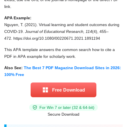
link.
APA Example:
Nguyen, T. (2021). Virtual learning and student outcomes during
COVID-19.
Journal of Educational Research, 114
(4), 455–
472. https://doi.org/10.1080/00220671.2021.1891194
This APA template answers the common search how to cite a
PDF in APA example for scholarly work.
Also See:
The Best 7 PDF Magazine Download Sites in 2026:
100% Free
Free Download
For Win 7 or later (32 & 64-bit)
Secure Download