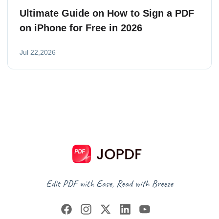
Ultimate Guide on How to Sign a PDF
on iPhone for Free in 2026
Jul 22,2026