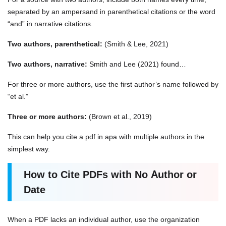
separated by an ampersand in parenthetical citations or the word
“and” in narrative citations.
Two authors, parenthetical:
(Smith & Lee, 2021)
Two authors, narrative:
Smith and Lee (2021) found…
For three or more authors, use the first author’s name followed by
“et al.”
Three or more authors:
(Brown et al., 2019)
This can help you
cite a pdf in apa with multiple authors in the
simplest way.
How to Cite PDFs with No Author or
Date
When a PDF lacks an individual author, use the organization