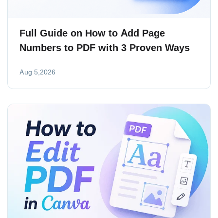
Full Guide on How to Add Page
Numbers to PDF with 3 Proven Ways
Aug 5,2026