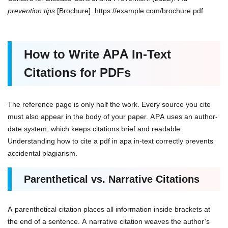
prevention tips
[Brochure]. https://example.com/brochure.pdf
How to Write APA In-Text
Citations for PDFs
The reference page is only half the work. Every source you cite
must also appear in the body of your paper. APA uses an author-
date system, which keeps citations brief and readable.
Understanding how to cite a pdf in apa in-text correctly prevents
accidental plagiarism.
Parenthetical vs. Narrative Citations
A parenthetical citation places all information inside brackets at
the end of a sentence. A narrative citation weaves the author’s