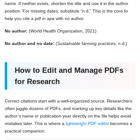
name. If neither exists, shorten the title and use it in the author
position. For missing dates, substitute “n.d.” This is the core to
help you
cite a pdf in apa with no author.
No author:
(World Health Organization, 2021)
No author and no date:
(
Sustainable farming practices
, n.d.)
How to Edit and Manage PDFs
for Research
Correct citations start with a well-organized source. Researchers
often juggle dozens of PDFs, and marking up key details like the
author’s name or publication year directly on the file helps avoid
mistakes later. This is where a
lightweight PDF editor
becomes a
practical companion.