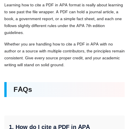
Learning how to cite a PDF in APA format is really about learning
to see past the file wrapper. A PDF can hold a journal article, a
book, a government report, or a simple fact sheet, and each one
follows slightly different rules under the APA 7th edition
guidelines.
Whether you are handling how to cite a PDF in APA with no
author or a source with multiple contributors, the principles remain
consistent. Give every source proper credit, and your academic
writing will stand on solid ground.
FAQs
1. How do I cite a PDF in APA