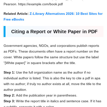
Pearson. https://example.com/book.pdf
Related Article:
Z-Library Alternatives 2026: 10 Best Sites for
Free eBooks
Citing a Report or White Paper in PDF
Government agencies, NGOs, and corporations publish reports
as PDFs. These documents often have a report number on the
cover. White papers follow the same structure but use the label
“[White paper]” in square brackets after the title.
Step 1:
Use the full organization name as the author if no
individual author is listed. This is also the key to cite a pdf in apa
with no author; if truly no author exists at all, move the title to the
author position.
Step 2:
Add the publication year in parentheses.
Step 3:
Write the report title in italics and sentence case. If it has
a subtitle, separate it with a colon.