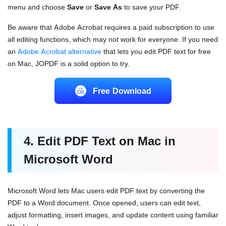
menu and choose
Save
or
Save As
to save your PDF.
Be aware that Adobe Acrobat requires a paid subscription to use
all editing functions, which may not work for everyone. If you need
an
Adobe Acrobat alternative
that lets you edit PDF text for free
on Mac, JOPDF is a solid option to try.
Free Download
4. Edit PDF Text on Mac in
Microsoft Word
Microsoft Word lets Mac users edit PDF text by converting the
PDF to a Word document. Once opened, users can edit text,
adjust formatting, insert images, and update content using familiar