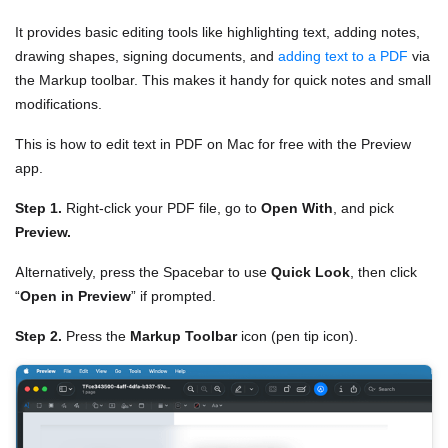
It provides basic editing tools like highlighting text, adding notes,
drawing shapes, signing documents, and
adding text to a PDF
via
the Markup toolbar. This makes it handy for quick notes and small
modifications.
This is how to edit text in PDF on Mac for free with the Preview
app.
Step 1.
Right-click your PDF file, go to
Open With
, and pick
Preview.
Alternatively, press the Spacebar to use
Quick Look
, then click
“
Open in Preview
” if prompted.
Step 2.
Press the
Markup Toolbar
icon (pen tip icon).