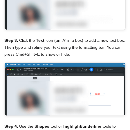
Step 3.
Click the
Text
icon (an ‘A’ in a box) to add a new text box.
Then type and refine your text using the formatting bar. You can
press Cmd+Shift+E to show or hide.
Step 4.
Use the
Shapes
tool or
highlight/underline
tools to