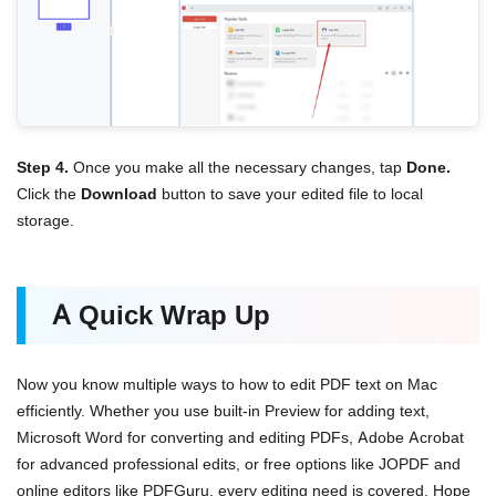
Step 4.
Once you make all the necessary changes, tap
Done.
Click the
Download
button to save your edited file to local
storage.
A Quick Wrap Up
Now you know multiple ways to how to edit PDF text on Mac
efficiently. Whether you use built-in Preview for adding text,
Microsoft Word for converting and editing PDFs, Adobe Acrobat
for advanced professional edits, or free options like JOPDF and
online editors like PDFGuru, every editing need is covered. Hope