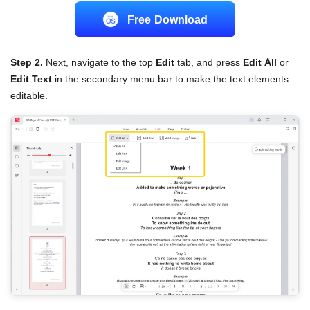
Free Download
Step 2.
Next, navigate to the top
Edit
tab, and press
Edit All
or
Edit Text
in the secondary menu bar to make the text elements
editable.