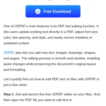
Free Download
One of JOPDF’s main features is its PDF text editing function. It
lets users update existing text directly in a PDF, adjust font size,
color, line spacing, and style, and easily correct mistakes or
outdated content.
JOPDF
also lets you add new text, images, drawings, shapes,
and pages. The editing process is smooth and intuitive, enabling
quick changes while preserving the document’s original layout
and formatting.
Let’s quickly find out how to edit PDF text on Mac with JOPDF in
just a few clicks.
Step 1.
Get and launch the free JOPDF editor on your Mac. And
then open the PDF file you want to edit text in.