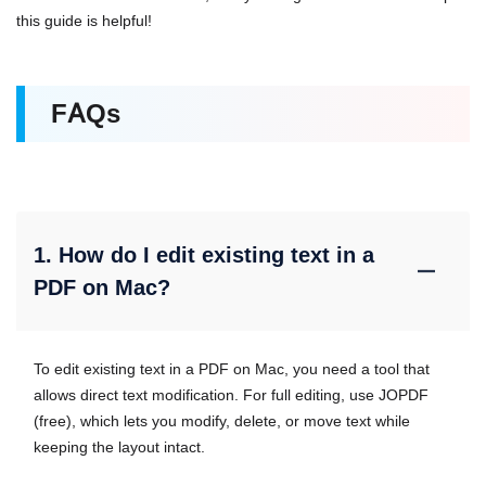
this guide is helpful!
FAQs
1. How do I edit existing text in a
PDF on Mac?
To edit existing text in a PDF on Mac, you need a tool that
allows direct text modification. For full editing, use JOPDF
(free), which lets you modify, delete, or move text while
keeping the layout intact.