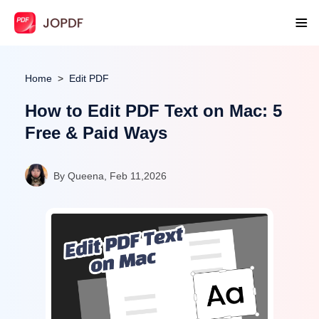
Home
Edit PDF
How to Edit PDF Text on Mac: 5
Free & Paid Ways
By Queena, Feb 11,2026