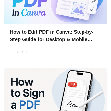
How to Edit PDF in Canva: Step-by-
Step Guide for Desktop & Mobile
(2026)
Jul 23,2026