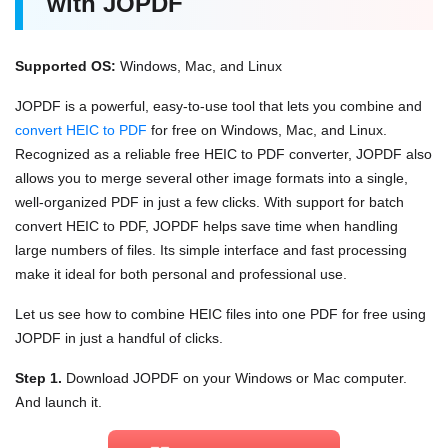
with JOPDF
Supported OS:
Windows, Mac, and Linux
JOPDF is a powerful, easy-to-use tool that lets you combine and
convert HEIC to PDF
for free on Windows, Mac, and Linux.
Recognized as a reliable free HEIC to PDF converter, JOPDF also
allows you to merge several other image formats into a single,
well-organized PDF in just a few clicks. With support for batch
convert HEIC to PDF, JOPDF helps save time when handling
large numbers of files. Its simple interface and fast processing
make it ideal for both personal and professional use.
Let us see how to combine HEIC files into one PDF for free using
JOPDF in just a handful of clicks.
Step 1.
Download JOPDF on your Windows or Mac computer.
And launch it.