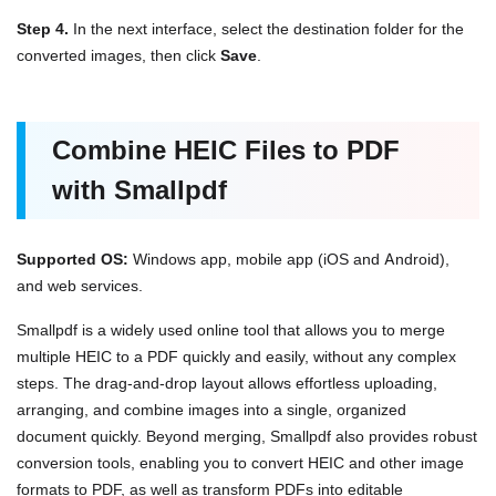
Step 4.
In the next interface, select the destination folder for the
converted images, then click
Save
.
Combine HEIC Files to PDF
with Smallpdf
Supported OS:
Windows app, mobile app (iOS and Android),
and web services.
Smallpdf is a widely used online tool that allows you to merge
multiple HEIC to a PDF quickly and easily, without any complex
steps. The drag-and-drop layout allows effortless uploading,
arranging, and combine images into a single, organized
document quickly. Beyond merging, Smallpdf also provides robust
conversion tools, enabling you to convert HEIC and other image
formats to PDF, as well as transform PDFs into editable