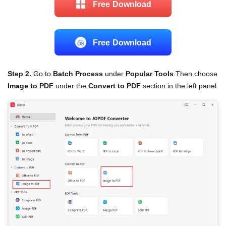
Free Download
Free Download
Step 2.
Go to
Batch Process
under
Popular Tools
.Then choose
Image to PDF
under the
Convert to PDF
section in the left panel.