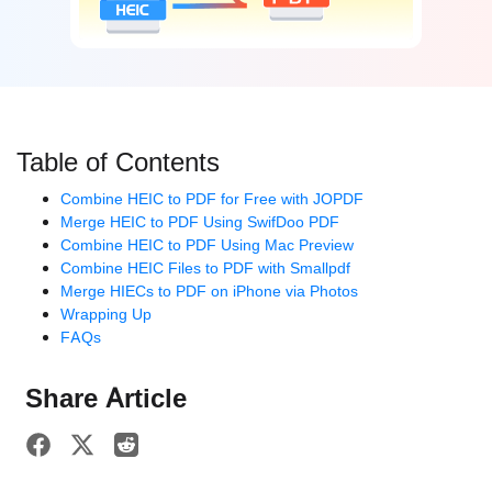
Table of Contents
Combine HEIC to PDF for Free with JOPDF
Merge HEIC to PDF Using SwifDoo PDF
Combine HEIC to PDF Using Mac Preview
Combine HEIC Files to PDF with Smallpdf
Merge HIECs to PDF on iPhone via Photos
Wrapping Up
FAQs
Share Article