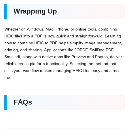
Wrapping Up
Whether on Windows, Mac, iPhone, or online tools, combining
HEIC files into a PDF is now quick and straightforward. Learning
how to combine HEIC to PDF helps simplify image management,
printing, and sharing. Applications like JOPDF, SwifDoo PDF,
Smallpdf, along with native apps like Preview and Photos, deliver
reliable cross-platform functionality. Selecting the method that
suits your workflow makes managing HEIC files easy and stress-
free.
FAQs