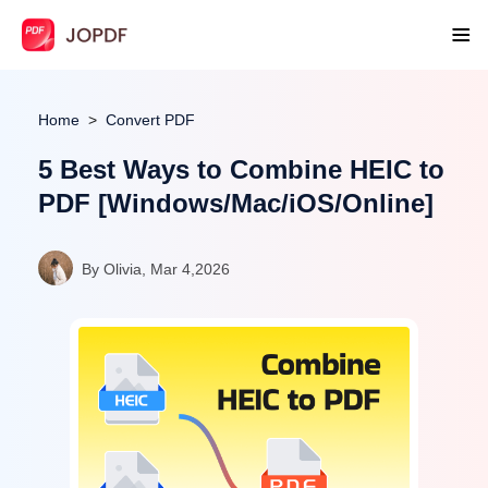
Home
Convert PDF
5 Best Ways to Combine HEIC to
PDF [Windows/Mac/iOS/Online]
By Olivia, Mar 4,2026