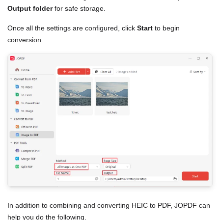
Output folder
for safe storage.
Once all the settings are configured, click
Start
to begin
conversion.
In addition to combining and converting HEIC to PDF, JOPDF can
help you do the following.