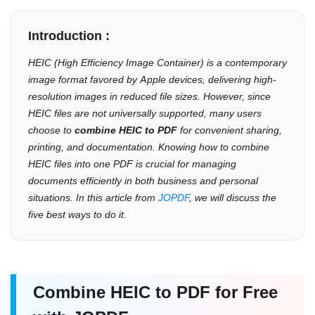
Introduction :
HEIC (High Efficiency Image Container) is a contemporary
image format favored by Apple devices, delivering high-
resolution images in reduced file sizes. However, since
HEIC files are not universally supported, many users
choose to
combine HEIC to PDF
for convenient sharing,
printing, and documentation. Knowing how to combine
HEIC files into one PDF is crucial for managing
documents efficiently in both business and personal
situations. In this article from
JOPDF
, we will discuss the
five best ways to do it.
Combine HEIC to PDF for Free