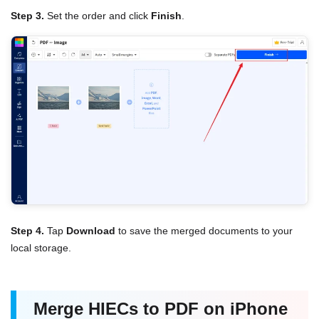
Step 3.
Set the order and click
Finish
.
Step 4.
Tap
Download
to save the merged documents to your
local storage.
Merge HIECs to PDF on iPhone