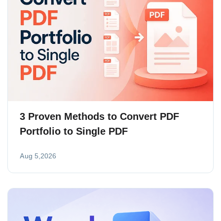
3 Proven Methods to Convert PDF
Portfolio to Single PDF
Aug 5,2026