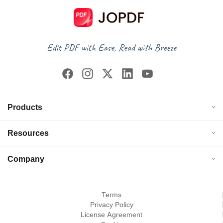
Products
Resources
Company
Terms
Privacy Policy
License Agreement