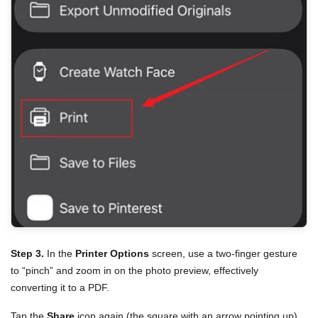
Step 3.
In the
Printer Options
screen, use a two-finger gesture
to “pinch” and zoom in on the photo preview, effectively
converting it to a PDF.
Tap the
Share
icon again (the square with an arrow pointing up).