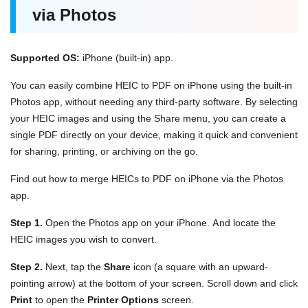
via Photos
Supported OS:
iPhone (built-in) app.
You can easily combine HEIC to PDF on iPhone using the built-in
Photos app, without needing any third-party software. By selecting
your HEIC images and using the Share menu, you can create a
single PDF directly on your device, making it quick and convenient
for sharing, printing, or archiving on the go.
Find out how to merge HEICs to PDF on iPhone via the Photos
app.
Step 1.
Open the Photos app on your iPhone. And locate the
HEIC images you wish to convert.
Step 2.
Next, tap the
Share
icon (a square with an upward-
pointing arrow) at the bottom of your screen. Scroll down and click
Print
to open the
Printer Options
screen.