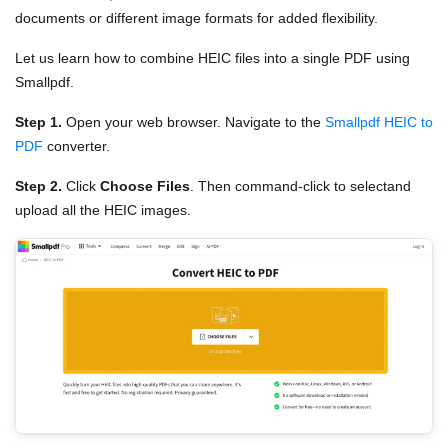
documents or different image formats for added flexibility.
Let us learn how to combine HEIC files into a single PDF using
Smallpdf.
Step 1.
Open your web browser. Navigate to the
Smallpdf HEIC to
PDF
converter.
Step 2.
Click
Choose Files
. Then command-click to selectand
upload all the HEIC images.