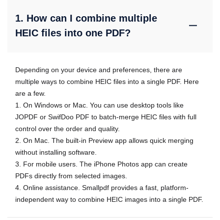
1. How can I combine multiple
HEIC files into one PDF?
Depending on your device and preferences, there are
multiple ways to combine HEIC files into a single PDF. Here
are a few.
1. On Windows or Mac. You can use desktop tools like
JOPDF or SwifDoo PDF to batch-merge HEIC files with full
control over the order and quality.
2. On Mac. The built-in Preview app allows quick merging
without installing software.
3. For mobile users. The iPhone Photos app can create
PDFs directly from selected images.
4. Online assistance. Smallpdf provides a fast, platform-
independent way to combine HEIC images into a single PDF.