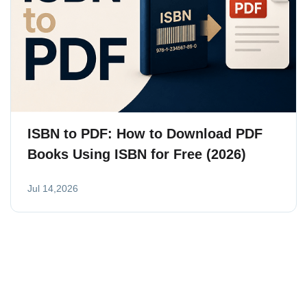
ISBN to PDF: How to Download PDF
Books Using ISBN for Free (2026)
Jul 14,2026