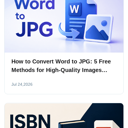
How to Convert Word to JPG: 5 Free
Methods for High-Quality Images
(2026)
Jul 24,2026