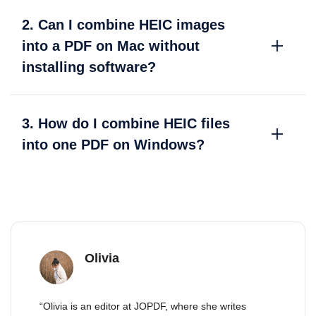
2. Can I combine HEIC images
into a PDF on Mac without
installing software?
3. How do I combine HEIC files
into one PDF on Windows?
Olivia
“Olivia is an editor at JOPDF, where she writes