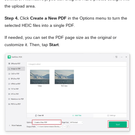
the upload area.
Step 4.
Click
Create a New PDF
in the Options menu to turn the
selected HEIC files into a single PDF.
If needed, you can set the PDF page size as the original or
customize it. Then, tap
Start
.