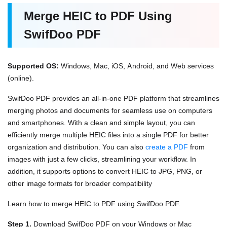
Merge HEIC to PDF Using
SwifDoo PDF
Supported OS:
Windows, Mac, iOS, Android, and Web services
(online).
SwifDoo PDF provides an all-in-one PDF platform that streamlines
merging photos and documents for seamless use on computers
and smartphones. With a clean and simple layout, you can
efficiently merge multiple HEIC files into a single PDF for better
organization and distribution. You can also
create a PDF
from
images with just a few clicks, streamlining your workflow. In
addition, it supports options to convert HEIC to JPG, PNG, or
other image formats for broader compatibility
Learn how to merge HEIC to PDF using SwifDoo PDF.
Step 1.
Download SwifDoo PDF on your Windows or Mac