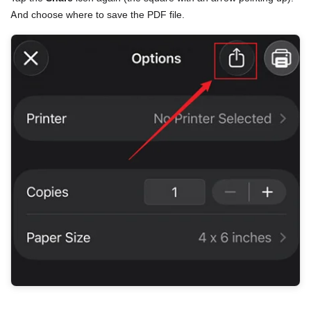
And choose where to save the PDF file.