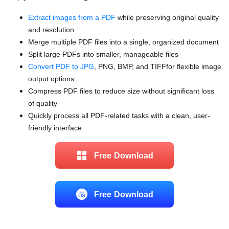
Extract images from a PDF
while preserving original quality
and resolution
Merge multiple PDF files into a single, organized document
Split large PDFs into smaller, manageable files
Convert PDF to JPG
, PNG, BMP, and TIFFfor flexible image
output options
Compress PDF files to reduce size without significant loss
of quality
Quickly process all PDF-related tasks with a clean, user-
friendly interface
Free Download
Free Download