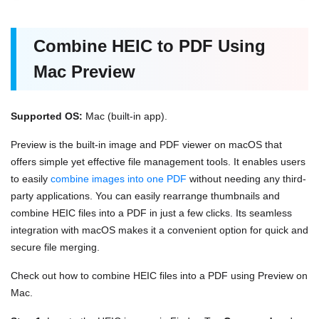
Combine HEIC to PDF Using
Mac Preview
Supported OS:
Mac (built-in app).
Preview is the built-in image and PDF viewer on macOS that
offers simple yet effective file management tools. It enables users
to easily
combine images into one PDF
without needing any third-
party applications. You can easily rearrange thumbnails and
combine HEIC files into a PDF in just a few clicks. Its seamless
integration with macOS makes it a convenient option for quick and
secure file merging.
Check out how to combine HEIC files into a PDF using Preview on
Mac.