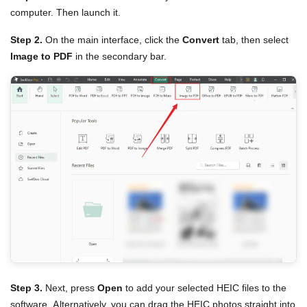
computer. Then launch it.
Step 2.
On the main interface, click the
Convert
tab, then select
Image to PDF
in the secondary bar.
Step 3.
Next, press
Open
to add your selected HEIC files to the
software. Alternatively, you can drag the HEIC photos straight into