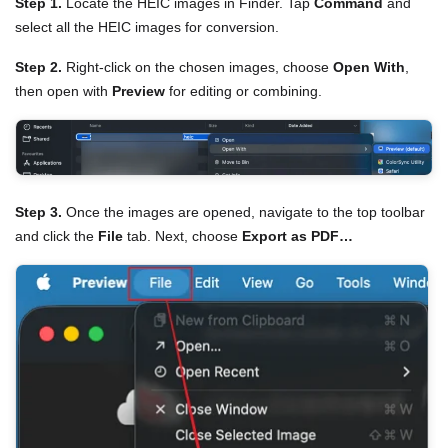
Step 1.
Locate the HEIC images in Finder. Tap
Command
and
select all the HEIC images for conversion.
Step 2.
Right-click on the chosen images, choose
Open With
,
then open with
Preview
for editing or combining.
Step 3.
Once the images are opened, navigate to the top toolbar
and click the
File
tab. Next, choose
Export as PDF…