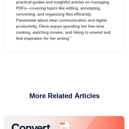
practical guides and insightful articles on managing
PDFs—covering topics like editing, annotating,
converting, and organizing files efficiently.
Passionate about clear communication and digital
productivity, Olivia enjoys spending her free time
cooking, watching movies, and hiking to unwind and
find inspiration for her writing.”
More Related Articles