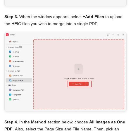
Step 3.
When the window appears, select
+Add Files
to upload
the HEIC files you wish to merge into a single PDF.
Step 4.
In the
Method
section below, choose
All Images as One
PDF
. Also, select the Page Size and File Name. Then, pick an