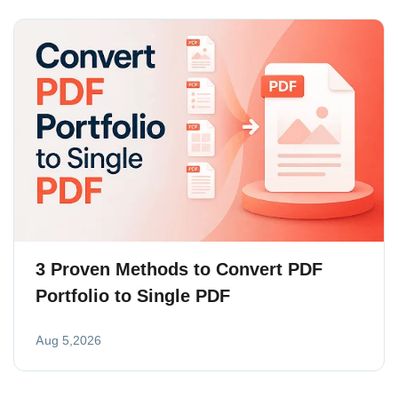
3 Proven Methods to Convert PDF
Portfolio to Single PDF
Aug 5,2026