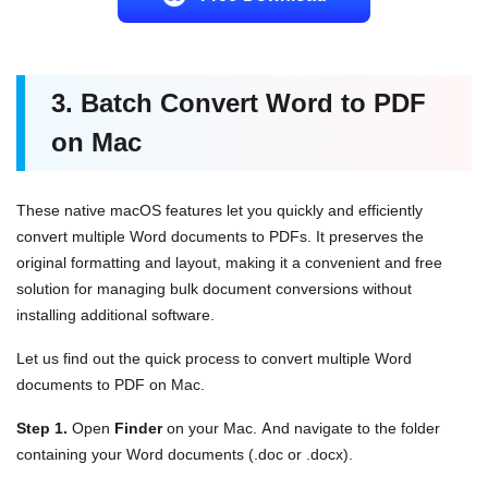
3. Batch Convert Word to PDF
on Mac
These native macOS features let you quickly and efficiently
convert multiple Word documents to PDFs. It preserves the
original formatting and layout, making it a convenient and free
solution for managing bulk document conversions without
installing additional software.
Let us find out the quick process to convert multiple Word
documents to PDF on Mac.
Step 1.
Open
Finder
on your Mac. And navigate to the folder
containing your Word documents (.doc or .docx).