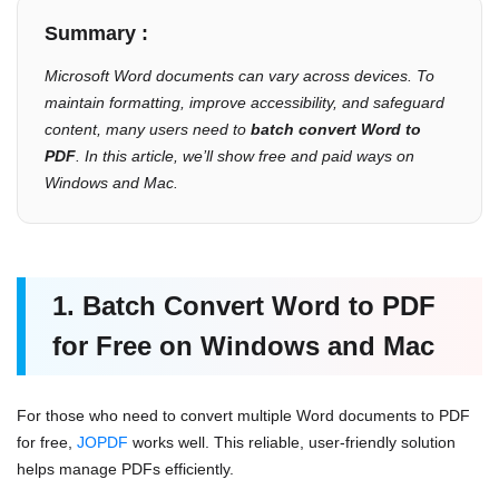
Summary :
Microsoft Word documents can vary across devices. To
maintain formatting, improve accessibility, and safeguard
content, many users need to
batch convert Word to
PDF
. In this article, we’ll show free and paid ways on
Windows and Mac.
1. Batch Convert Word to PDF
for Free on Windows and Mac
For those who need to convert multiple Word documents to PDF
for free,
JOPDF
works well. This reliable, user-friendly solution
helps manage PDFs efficiently.