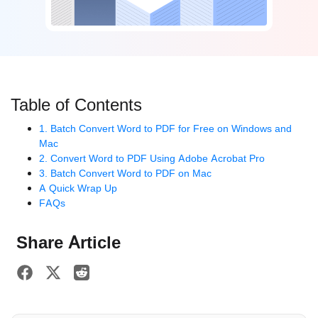
Table of Contents
1. Batch Convert Word to PDF for Free on Windows and
Mac
2. Convert Word to PDF Using Adobe Acrobat Pro
3. Batch Convert Word to PDF on Mac
A Quick Wrap Up
FAQs
Share Article