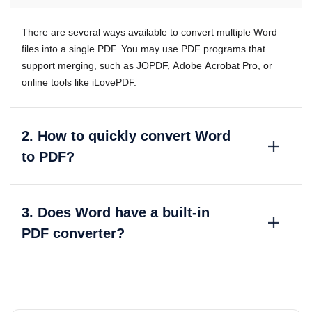
There are several ways available to convert multiple Word
files into a single PDF. You may use PDF programs that
support merging, such as JOPDF, Adobe Acrobat Pro, or
online tools like iLovePDF.
2. How to quickly convert Word
to PDF?
3. Does Word have a built-in
PDF converter?