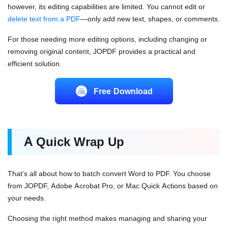
however, its editing capabilities are limited. You cannot edit or
delete text from a PDF
—only add new text, shapes, or comments.
For those needing more editing options, including changing or
removing original content, JOPDF provides a practical and
efficient solution.
Free Download
A Quick Wrap Up
That’s all about how to batch convert Word to PDF. You choose
from JOPDF, Adobe Acrobat Pro, or Mac Quick Actions based on
your needs.
Choosing the right method makes managing and sharing your