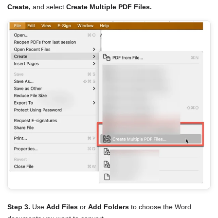
Create,
and select
Create Multiple PDF Files.
Step 3.
Use
Add Files
or
Add Folders
to choose the Word