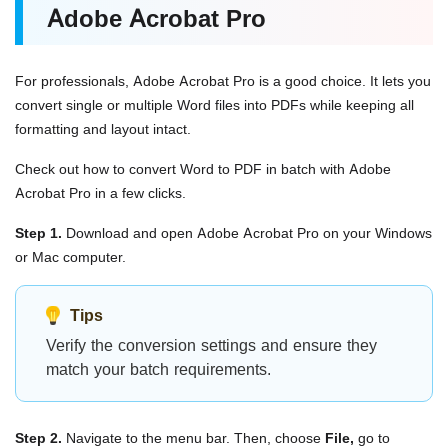
Adobe Acrobat Pro
For professionals, Adobe Acrobat Pro is a good choice. It lets you
convert single or multiple Word files into PDFs while keeping all
formatting and layout intact.
Check out how to convert Word to PDF in batch
with Adobe
Acrobat Pro in a few clicks.
Step 1.
Download and open Adobe Acrobat Pro on your Windows
or Mac computer.
Tips
Verify the conversion settings and ensure they
match your batch requirements.
Step 2.
Navigate to the menu bar. Then, choose
File,
go to