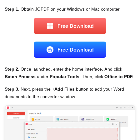
Step 1.
Obtain JOPDF on your Windows or Mac computer.
Free Download
Free Download
Step 2.
Once launched, enter the home interface. And click
Batch Process
under
Popular Tools.
Then, click
Office to PDF.
Step 3.
Next, press the
+Add Files
button to add your Word
documents to the converter window.