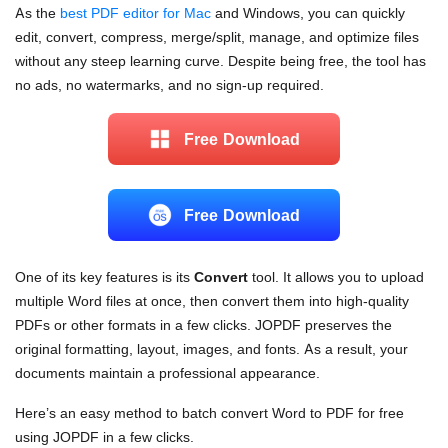
As the
best PDF editor for Mac
and Windows, you can quickly
edit, convert, compress, merge/split, manage, and optimize files
without any steep learning curve. Despite being free, the tool has
no ads, no watermarks, and no sign-up required.
Free Download
Free Download
One of its key features is its
Convert
tool. It allows you to upload
multiple Word files at once, then convert them into high-quality
PDFs or other formats in a few clicks. JOPDF preserves the
original formatting, layout, images, and fonts. As a result, your
documents maintain a professional appearance.
Here’s an easy method to batch convert Word to PDF for free
using JOPDF in a few clicks.