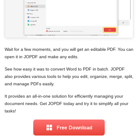
Wait for a few moments, and you will get an editable PDF. You can
open it in JOPDF and make any edits.
See how easy it was to convert Word to PDF in batch. JOPDF
also provides various tools to help you edit, organize, merge, split,
and manage PDFs easily.
It provides an all-in-one solution for efficiently managing your
document needs. Get JOPDF today and try it to simplify all your
tasks!
Free Download