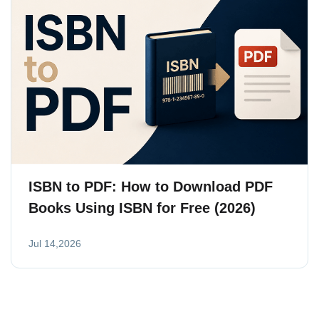
ISBN to PDF: How to Download PDF
Books Using ISBN for Free (2026)
Jul 14,2026