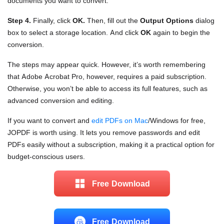
documents you want to convert.
Step 4.
Finally, click
OK.
Then, fill out the
Output Options
dialog
box to select a storage location. And click
OK
again to begin the
conversion.
The steps may appear quick. However, it’s worth remembering
that Adobe Acrobat Pro, however, requires a paid subscription.
Otherwise, you won’t be able to access its full features, such as
advanced conversion and editing.
If you want to convert and
edit PDFs on Mac
/Windows for free,
JOPDF is worth using. It lets you remove passwords and edit
PDFs easily without a subscription, making it a practical option for
budget-conscious users.
Free Download
Free Download