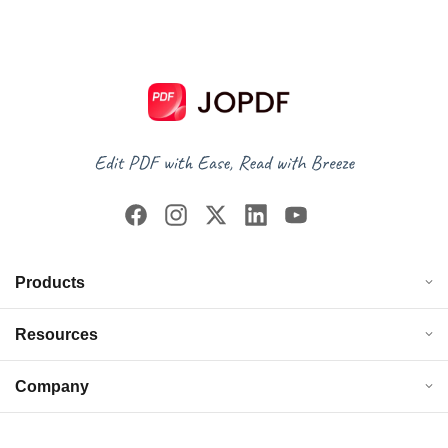
Products
Resources
Company