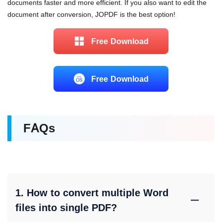
documents faster and more efficient. If you also want to edit the
document after conversion, JOPDF is the best option!
Free Download
Free Download
FAQs
1. How to convert multiple Word
files into single PDF?