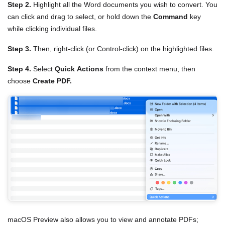
Step 2.
Highlight all the Word documents you wish to convert. You
can click and drag to select, or hold down the
Command
key
while clicking individual files.
Step 3.
Then, right-click (or Control-click) on the highlighted files.
Step 4.
Select
Quick Actions
from the context menu, then
choose
Create PDF.
macOS Preview also allows you to view and annotate PDFs;