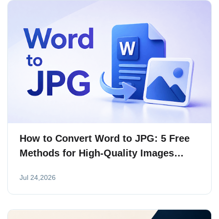
How to Convert Word to JPG: 5 Free
Methods for High-Quality Images
(2026)
Jul 24,2026