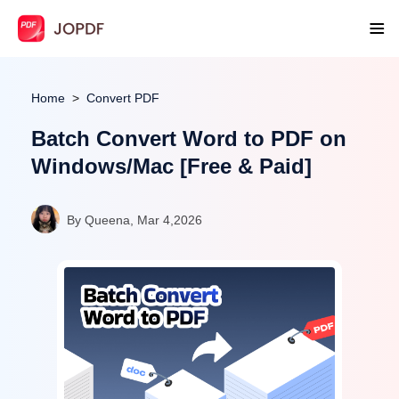
Home
Convert PDF
Batch Convert Word to PDF on
Windows/Mac [Free & Paid]
By Queena, Mar 4,2026