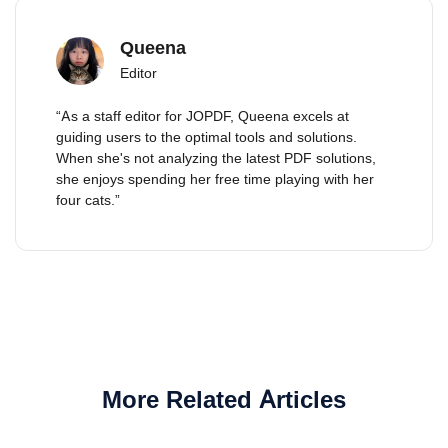
Queena
Editor
“As a staff editor for JOPDF, Queena excels at
guiding users to the optimal tools and solutions.
When she's not analyzing the latest PDF solutions,
she enjoys spending her free time playing with her
four cats.”
More Related Articles