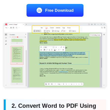
Free Download
2. Convert Word to PDF Using