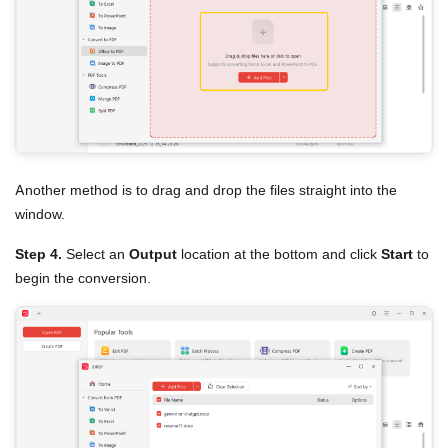
Another method is to drag and drop the files straight into the
window.
Step 4.
Select an
Output
location at the bottom and click
Start
to
begin the conversion.