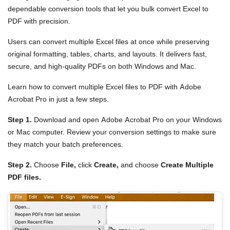
dependable conversion tools that let you bulk convert Excel to
PDF with precision.
Users can convert multiple Excel files at once while preserving
original formatting, tables, charts, and layouts. It delivers fast,
secure, and high-quality PDFs on both Windows and Mac.
Learn how to convert multiple Excel files to PDF with Adobe
Acrobat Pro in just a few steps.
Step 1.
Download and open Adobe Acrobat Pro on your Windows
or Mac computer. Review your conversion settings to make sure
they match your batch preferences.
Step 2.
Choose
File,
click
Create,
and choose
Create Multiple
PDF files.