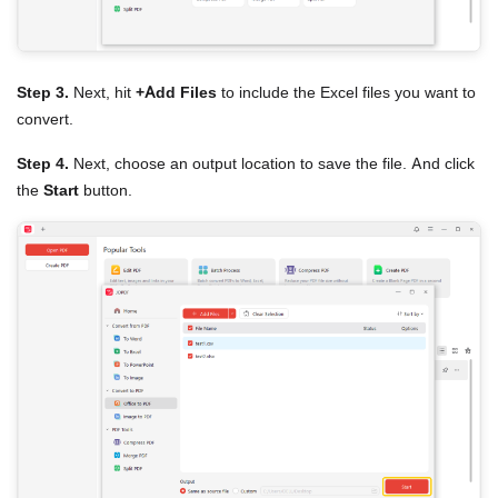
Step 3.
Next, hit
+Add Files
to include the Excel files you want to
convert.
Step 4.
Next, choose an output location to save the file. And click
the
Start
button.