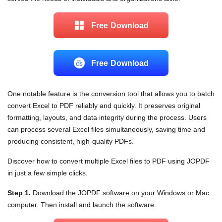
Free Download
Free Download
One notable feature is the conversion tool that allows you to batch
convert Excel to PDF reliably and quickly. It preserves original
formatting, layouts, and data integrity during the process. Users
can process several Excel files simultaneously, saving time and
producing consistent, high-quality PDFs.
Discover how to convert multiple Excel files to PDF using JOPDF
in just a few simple clicks.
Step 1.
Download the JOPDF software on your Windows or Mac
computer. Then install and launch the software.