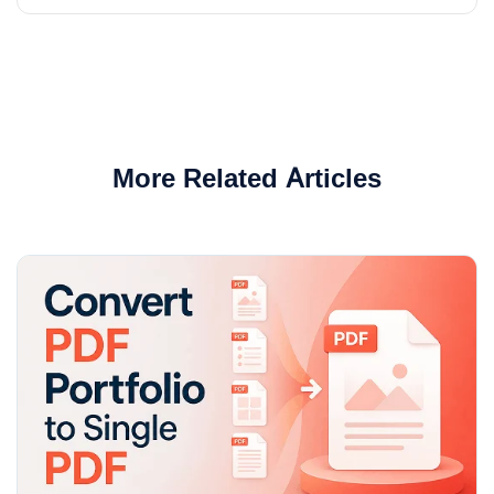
More Related Articles