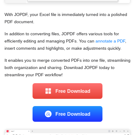
With JOPDF, your Excel file is immediately turned into a polished
PDF document.
In addition to converting files, JOPDF offers various tools for
efficiently editing and managing PDFs. You can
annotate a PDF
,
insert comments and highlights, or make adjustments quickly.
It enables you to merge converted PDFs into one file, streamlining
both organization and sharing. Download JOPDF today to
streamline your PDF workflow!
Free Download
Free Download