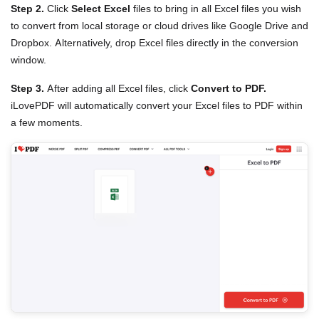
Step 2.
Click
Select Excel
files to bring in all Excel files you wish
to convert from local storage or cloud drives like Google Drive and
Dropbox. Alternatively, drop Excel files directly in the conversion
window.
Step 3.
After adding all Excel files, click
Convert to PDF.
iLovePDF will automatically convert your Excel files to PDF within
a few moments.