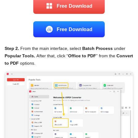
Free Download
Free Download
Step 2.
From the main interface, select
Batch Process
under
Popular Tools.
After that, click “
Office to PDF
” from the
Convert
to PDF
options.