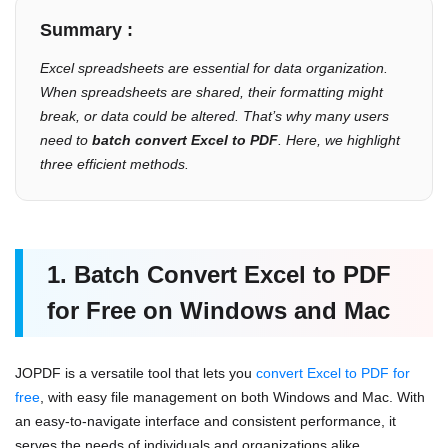
Summary :
Excel spreadsheets are essential for data organization.
When spreadsheets are shared, their formatting might
break, or data could be altered. That’s why many users
need to
batch convert Excel to PDF
. Here, we highlight
three efficient methods.
1. Batch Convert Excel to PDF
for Free on Windows and Mac
JOPDF is a versatile tool that lets you
convert Excel to PDF for
free
, with easy file management on both Windows and Mac. With
an easy-to-navigate interface and consistent performance, it
serves the needs of individuals and organizations alike.