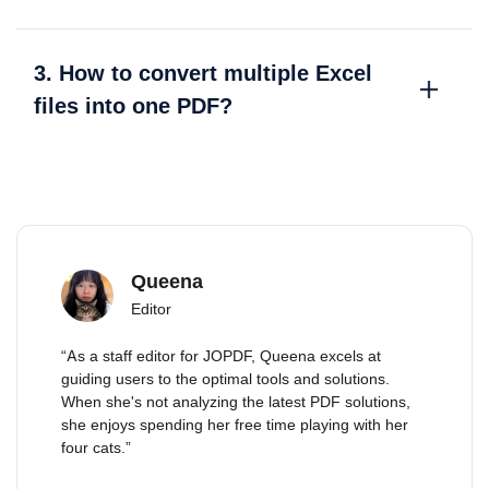
3. How to convert multiple Excel
files into one PDF?
Queena
Editor
“As a staff editor for JOPDF, Queena excels at
guiding users to the optimal tools and solutions.
When she's not analyzing the latest PDF solutions,
she enjoys spending her free time playing with her
four cats.”