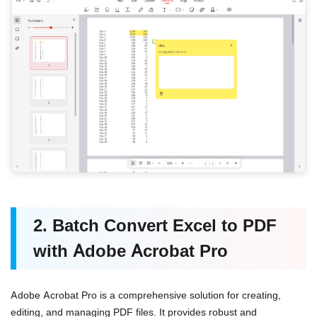
2. Batch Convert Excel to PDF
with Adobe Acrobat Pro
Adobe Acrobat Pro is a comprehensive solution for creating,
editing, and managing PDF files. It provides robust and