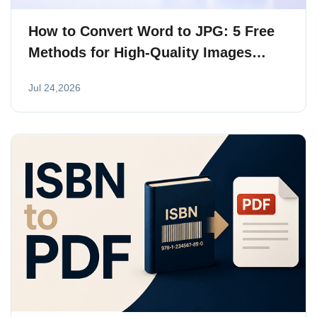
How to Convert Word to JPG: 5 Free
Methods for High-Quality Images
(2026)
Jul 24,2026