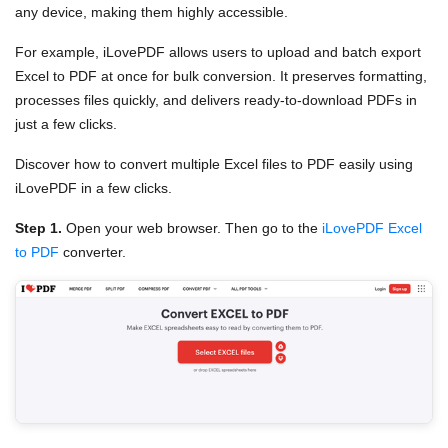
any device, making them highly accessible.
For example, iLovePDF allows users to upload and batch export
Excel to PDF at once for bulk conversion. It preserves formatting,
processes files quickly, and delivers ready-to-download PDFs in
just a few clicks.
Discover how to convert multiple Excel files to PDF easily using
iLovePDF in a few clicks.
Step 1.
Open your web browser. Then go to the
iLovePDF Excel
to PDF
converter.