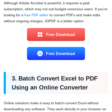
Although Adobe Acrobat is powerful, it requires a paid
subscription, which may not suit budget-conscious users. If you’re
looking for a
free PDF editor
to convert PDFs and make edits
without ongoing charges, JOPDF is a better option.
Free Download
Free Download
3. Batch Convert Excel to PDF
Using an Online Converter
Online solutions make it
easy to batch-convert Excel without
downloading any software
. They work directly in your browser on