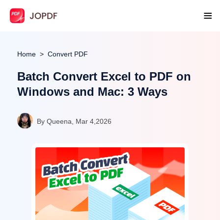
Home
Convert PDF
Batch Convert Excel to PDF on
Windows and Mac: 3 Ways
By Queena, Mar 4,2026