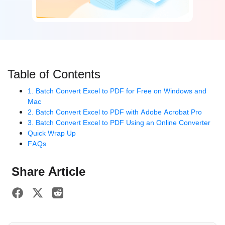
Table of Contents
1. Batch Convert Excel to PDF for Free on Windows and
Mac
2. Batch Convert Excel to PDF with Adobe Acrobat Pro
3. Batch Convert Excel to PDF Using an Online Converter
Quick Wrap Up
FAQs
Share Article