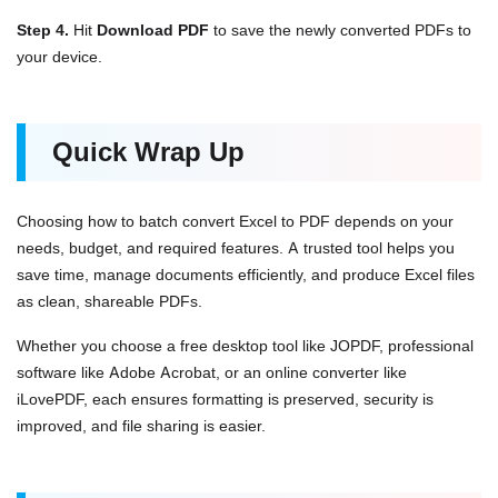
Step 4.
Hit
Download PDF
to save the newly converted PDFs to
your device.
Quick Wrap Up
Choosing how to batch convert Excel to PDF depends on your
needs, budget, and required features. A trusted tool helps you
save time, manage documents efficiently, and produce Excel files
as clean, shareable PDFs.
Whether you choose a free desktop tool like JOPDF, professional
software like Adobe Acrobat, or an online converter like
iLovePDF, each ensures formatting is preserved, security is
improved, and file sharing is easier.