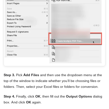
Step 3.
Pick
Add Files
and then use the dropdown menu at the
top of the window to indicate whether you’ll be choosing files or
folders. Then, select your Excel files or folders for conversion.
Step 4.
Finally, click
OK
, then fill out the
Output Options
dialog
box. And click
OK
again.