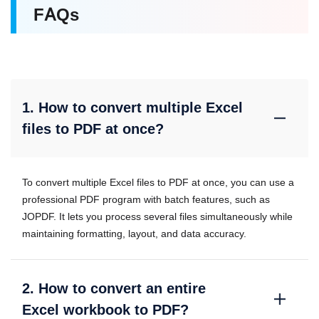
FAQs
1. How to convert multiple Excel
files to PDF at once?
To convert multiple Excel files to PDF at once, you can use a
professional PDF program with batch features, such as
JOPDF. It lets you process several files simultaneously while
maintaining formatting, layout, and data accuracy.
2. How to convert an entire
Excel workbook to PDF?