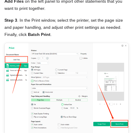
Add Files
on the left panel to import other statements that you
want to print together.
Step 3
. In the Print window, select the printer, set the page size
and paper handling, and adjust other print settings as needed.
Finally, click
Batch Print
.