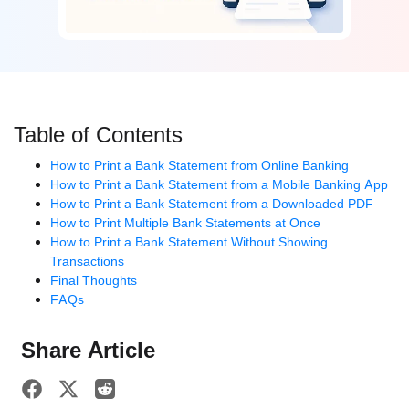
Table of Contents
How to Print a Bank Statement from Online Banking
How to Print a Bank Statement from a Mobile Banking App
How to Print a Bank Statement from a Downloaded PDF
How to Print Multiple Bank Statements at Once
How to Print a Bank Statement Without Showing
Transactions
Final Thoughts
FAQs
Share Article