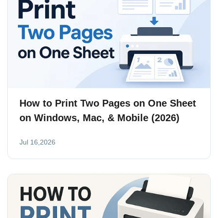
How to Print Two Pages on One Sheet
on Windows, Mac, & Mobile (2026)
Jul 16,2026