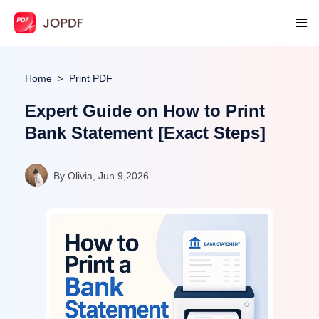
Home
Print PDF
Expert Guide on How to Print
Bank Statement [Exact Steps]
By Olivia, Jun 9,2026