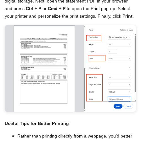
digital storage. Next, open the statement PDF in your browser
and press
Ctrl + P
or
Cmd + P
to open the Print pop-up. Select
your printer and personalize the print settings. Finally, click
Print
.
Useful Tips for Better Printing
:
Rather than printing directly from a webpage, you’d better