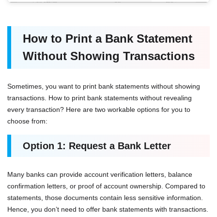
How to Print a Bank Statement
Without Showing Transactions
Sometimes, you want to print bank statements without showing
transactions. How to print bank statements without revealing
every transaction? Here are two workable options for you to
choose from:
Option 1: Request a Bank Letter
Many banks can provide account verification letters, balance
confirmation letters, or proof of account ownership. Compared to
statements, those documents contain less sensitive information.
Hence, you don’t need to offer bank statements with transactions.