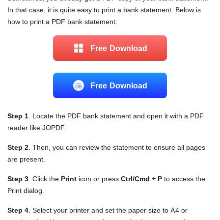
In that case, it is quite easy to print a bank statement. Below is
how to print a PDF bank statement:
Free Download
Free Download
Step 1
. Locate the PDF bank statement and open it with a PDF
reader like JOPDF.
Step 2
. Then, you can review the statement to ensure all pages
are present.
Step 3
. Click the
Print
icon or press
Ctrl/Cmd + P
to access the
Print dialog.
Step 4
. Select your printer and set the paper size to A4 or