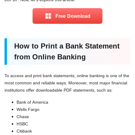
Free Download
How to Print a Bank Statement
from Online Banking
To access and print bank statements, online banking is one of the
most common and reliable ways. Moreover, most major financial
institutions offer downloadable PDF statements, such as:
Bank of America
Wells Fargo
Chase
HSBC
Citibank