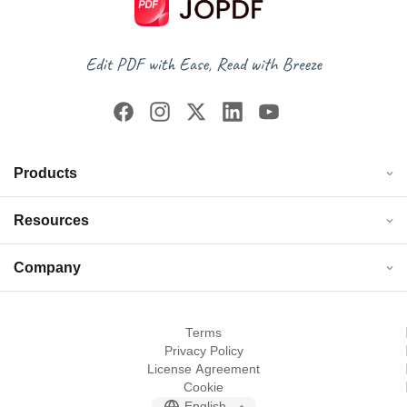
Products
Resources
Company
Terms
Privacy Policy
License Agreement
Cookie
English