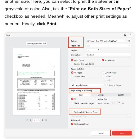
another size. Here, you can select to print the statement in
grayscale or color. Also, tick the “
Print on Both Sizes of Paper
”
checkbox as needed. Meanwhile, adjust other print settings as
needed. Finally, click
Print
.