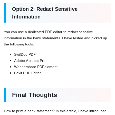
Option 2: Redact Sensitive
Information
You can use a dedicated PDF editor to redact sensitive
information in the bank statements. I have tested and picked up
the following tools:
SwifDoo PDF
Adobe Acrobat Pro
Wondershare PDFelement
Foxit PDF Editor
Final Thoughts
How to print a bank statement? In this article, I have introduced