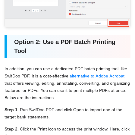
Option 2: Use a PDF Batch Printing
Tool
In addition, you can use a dedicated PDF batch printing tool, like
SwifDoo PDF. It is a cost-effective
alternative to Adobe Acrobat
that offers viewing, editing, annotating, converting, and organizing
features for PDFs. You can use it to print multiple PDFs at once.
Below are the instructions:
Step 1
. Run SwifDoo PDF and click Open to import one of the
target bank statements.
Step 2
. Click the
Print
icon to access the print window. Here, click