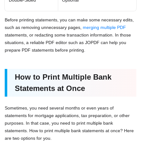
Before printing statements, you can make some necessary edits,
such as removing unnecessary pages,
merging multiple PDF
statements, or redacting some transaction information. In those
situations, a reliable PDF editor such as JOPDF can help you
prepare PDF statements before printing.
How to Print Multiple Bank
Statements at Once
Sometimes, you need several months or even years of
statements for mortgage applications, tax preparation, or other
purposes. In that case, you need to print multiple bank
statements. How to print multiple bank statements at once? Here
are two options for you.