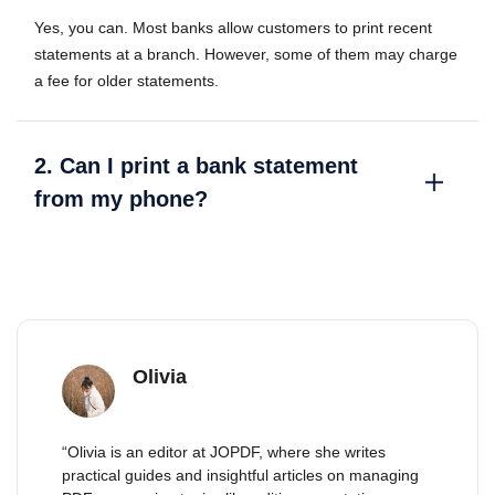
Yes, you can. Most banks allow customers to print recent
statements at a branch. However, some of them may charge
a fee for older statements.
2. Can I print a bank statement
from my phone?
Olivia
“Olivia is an editor at JOPDF, where she writes
practical guides and insightful articles on managing