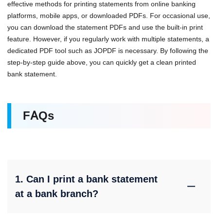
effective methods for printing statements from online banking
platforms, mobile apps, or downloaded PDFs. For occasional use,
you can download the statement PDFs and use the built-in print
feature. However, if you regularly work with multiple statements, a
dedicated PDF tool such as JOPDF is necessary. By following the
step-by-step guide above, you can quickly get a clean printed
bank statement.
FAQs
1. Can I print a bank statement
at a bank branch?