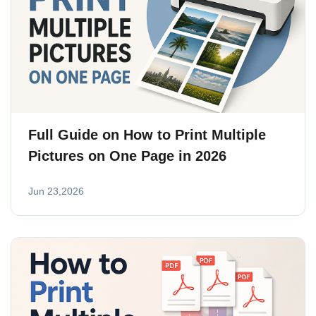
Full Guide on How to Print Multiple
Pictures on One Page in 2026
Jun 23,2026