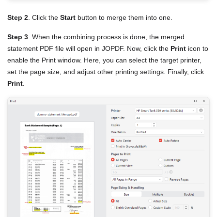
Step 2
. Click the
Start
button to merge them into one.
Step 3
. When the combining process is done, the merged
statement PDF file will open in JOPDF. Now, click the
Print
icon to
enable the Print window. Here, you can select the target printer,
set the page size, and adjust other printing settings. Finally, click
Print
.