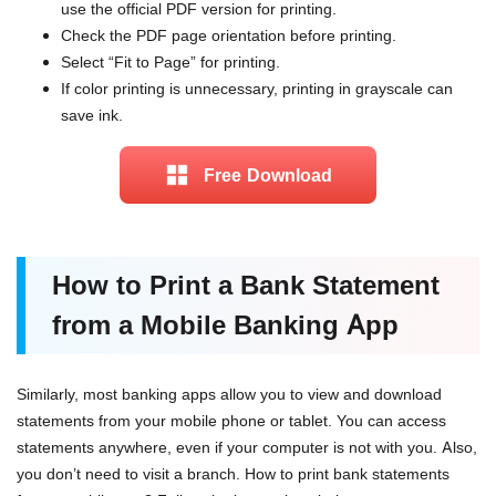
use the official PDF version for printing.
Check the PDF page orientation before printing.
Select “Fit to Page” for printing.
If color printing is unnecessary, printing in grayscale can
save ink.
Free Download
How to Print a Bank Statement
from a Mobile Banking App
Similarly, most banking apps allow you to view and download
statements from your mobile phone or tablet. You can access
statements anywhere, even if your computer is not with you. Also,
you don’t need to visit a branch. How to print bank statements