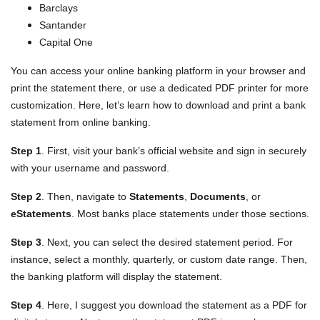
Barclays
Santander
Capital One
You can access your online banking platform in your browser and
print the statement there, or use a dedicated PDF printer for more
customization. Here, let’s learn how to download and print a bank
statement from online banking.
Step 1
. First, visit your bank’s official website and sign in securely
with your username and password.
Step 2
. Then, navigate to
Statements
,
Documents
, or
eStatements
. Most banks place statements under those sections.
Step 3
. Next, you can select the desired statement period. For
instance, select a monthly, quarterly, or custom date range. Then,
the banking platform will display the statement.
Step 4
. Here, I suggest you download the statement as a PDF for