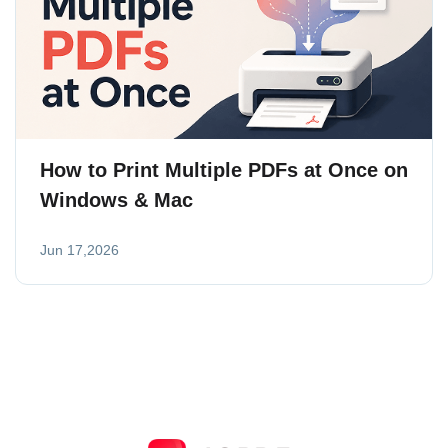
How to Print Multiple PDFs at Once on
Windows & Mac
Jun 17,2026