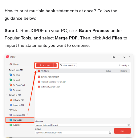
How to print multiple bank statements at once? Follow the
guidance below:
Step 1
. Run JOPDF on your PC, click
Batch Process
under
Popular Tools, and select
Merge PDF
. Then, click
Add Files
to
import the statements you want to combine.