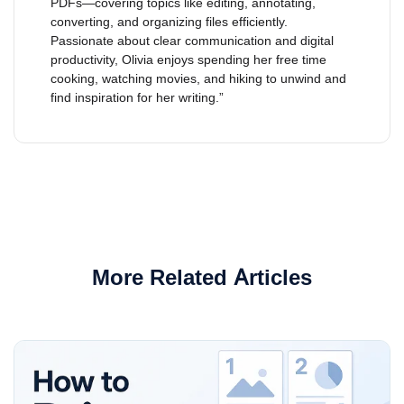
PDFs—covering topics like editing, annotating,
converting, and organizing files efficiently.
Passionate about clear communication and digital
productivity, Olivia enjoys spending her free time
cooking, watching movies, and hiking to unwind and
find inspiration for her writing.”
More Related Articles