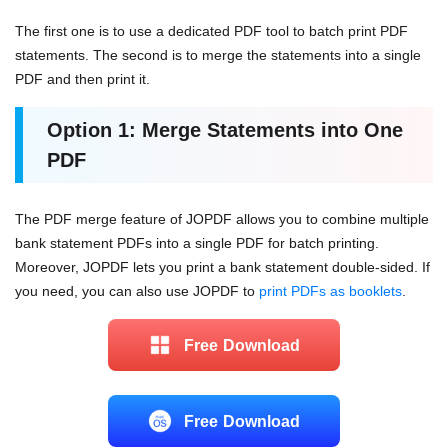
The first one is to use a dedicated PDF tool to batch print PDF
statements. The second is to merge the statements into a single
PDF and then print it.
Option 1: Merge Statements into One
PDF
The PDF merge feature of JOPDF allows you to combine multiple
bank statement PDFs into a single PDF for batch printing.
Moreover, JOPDF lets you print a bank statement double-sided. If
you need, you can also use JOPDF to
print PDFs as booklets
.
Free Download
Free Download