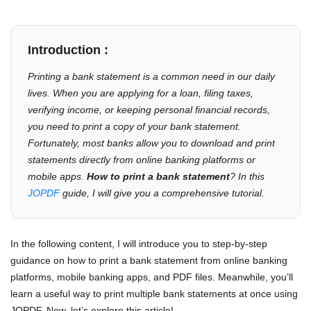
Introduction :
Printing a bank statement is a common need in our daily
lives. When you are applying for a loan, filing taxes,
verifying income, or keeping personal financial records,
you need to print a copy of your bank statement.
Fortunately, most banks allow you to download and print
statements directly from online banking platforms or
mobile apps.
How to print a bank statement
? In this
JOPDF
guide, I will give you a comprehensive tutorial.
In the following content, I will introduce you to step-by-step
guidance on how to print a bank statement from online banking
platforms, mobile banking apps, and PDF files. Meanwhile, you’ll
learn a useful way to print multiple bank statements at once using
JOPDF. Now, let’s explore this article!