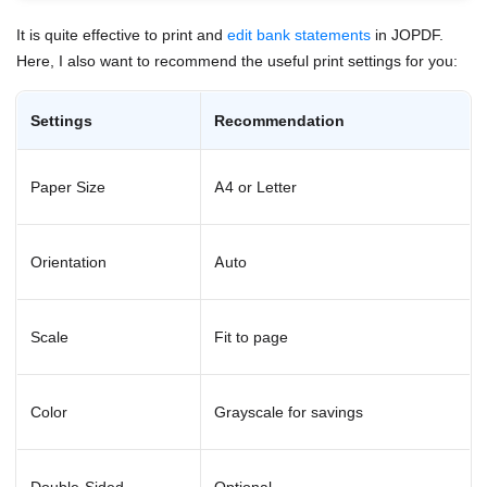
It is quite effective to print and
edit bank statements
in JOPDF.
Here, I also want to recommend the useful print settings for you:
Settings
Recommendation
Paper Size
A4 or Letter
Orientation
Auto
Scale
Fit to page
Color
Grayscale for savings
Double-Sided
Optional