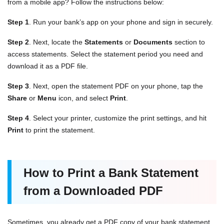
from a mobile app? Follow the instructions below:
Step 1
. Run your bank’s app on your phone and sign in securely.
Step 2
. Next, locate the
Statements
or
Documents
section to
access statements. Select the statement period you need and
download it as a PDF file.
Step 3
. Next, open the statement PDF on your phone, tap the
Share
or
Menu
icon, and select
Print
.
Step 4
. Select your printer, customize the print settings, and hit
Print
to print the statement.
How to Print a Bank Statement
from a Downloaded PDF
Sometimes, you already get a PDF copy of your bank statement.