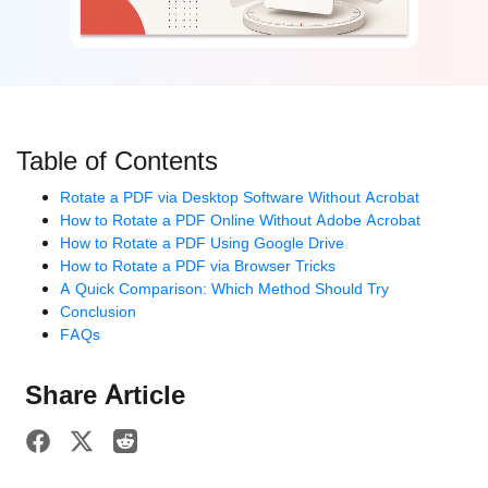
Table of Contents
Rotate a PDF via Desktop Software Without Acrobat
How to Rotate a PDF Online Without Adobe Acrobat
How to Rotate a PDF Using Google Drive
How to Rotate a PDF via Browser Tricks
A Quick Comparison: Which Method Should Try
Conclusion
FAQs
Share Article