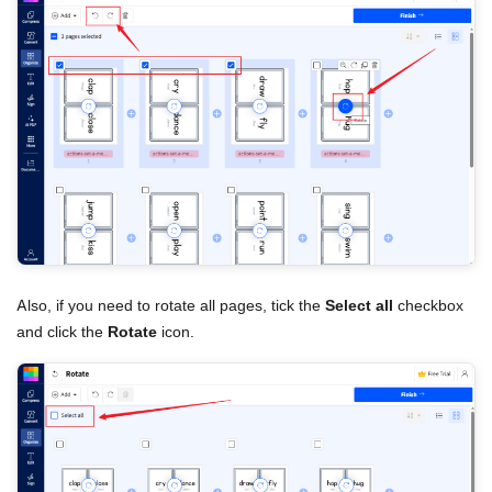
Also, if you need to rotate all pages, tick the
Select all
checkbox
and click the
Rotate
icon.