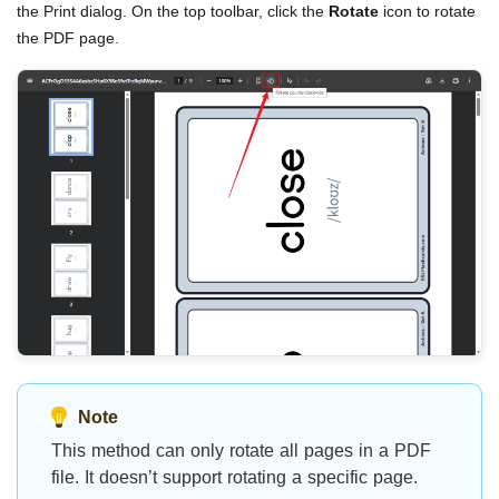
the Print dialog. On the top toolbar, click the
Rotate
icon to rotate
the PDF page.
Note
This method can only rotate all pages in a PDF
file. It doesn’t support rotating a specific page.