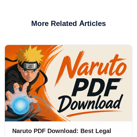
More Related Articles
Naruto PDF Download: Best Legal