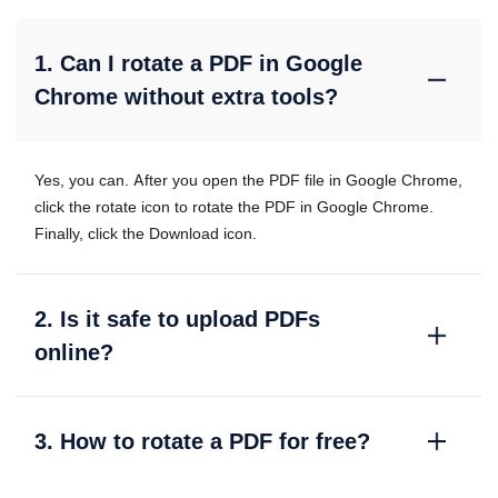
1. Can I rotate a PDF in Google
Chrome without extra tools?
Yes, you can. After you open the PDF file in Google Chrome,
click the rotate icon to rotate the PDF in Google Chrome.
Finally, click the Download icon.
2. Is it safe to upload PDFs
online?
3. How to rotate a PDF for free?