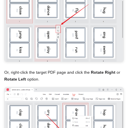
Or, right-click the target PDF page and click the
Rotate Right
or
Rotate Left
option.