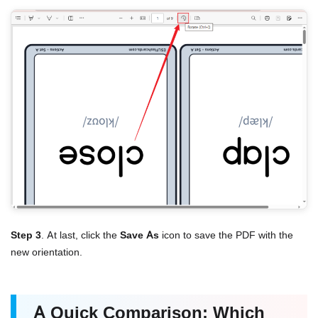
Step 3
. At last, click the
Save As
icon to save the PDF with the
new orientation.
A Quick Comparison: Which