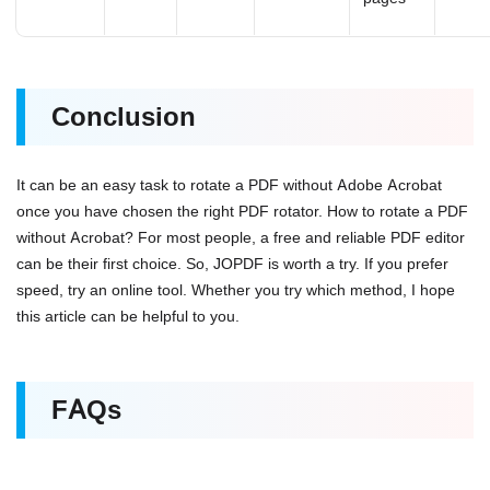
Conclusion
It can be an easy task to rotate a PDF without Adobe Acrobat
once you have chosen the right PDF rotator. How to rotate a PDF
without Acrobat? For most people, a free and reliable PDF editor
can be their first choice. So, JOPDF is worth a try. If you prefer
speed, try an online tool. Whether you try which method, I hope
this article can be helpful to you.
FAQs