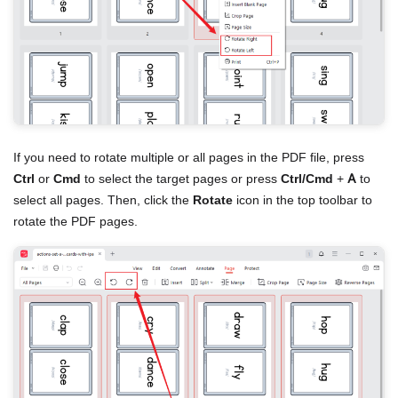
If you need to rotate multiple or all pages in the PDF file, press
Ctrl
or
Cmd
to select the target pages or press
Ctrl/Cmd
+
A
to
select all pages. Then, click the
Rotate
icon in the top toolbar to
rotate the PDF pages.