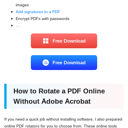
images
Add signatures to a PDF
Encrypt PDFs with passwords
…
Free Download
Free Download
How to Rotate a PDF Online
Without Adobe Acrobat
If you need a quick job without installing software, I also prepared
online PDF rotators for you to choose from. These online tools