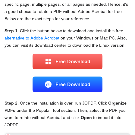
specific page, multiple pages, or all pages as needed. Hence, it’s
a good choice to rotate a PDF without Adobe Acrobat for free.
Below are the exact steps for your reference.
Step 1
. Click the button below to download and install this free
alternative to Adobe Acrobat
on your Windows or Mac PC. Also,
you can visit its download center to download the Linux version.
Free Download
Free Download
Step 2
. Once the installation is over, run JOPDF. Click
Organize
PDFs
under the Popular Tool section. Then, select the PDF you
want to rotate without Acrobat and click
Open
to import it into
JOPDF.