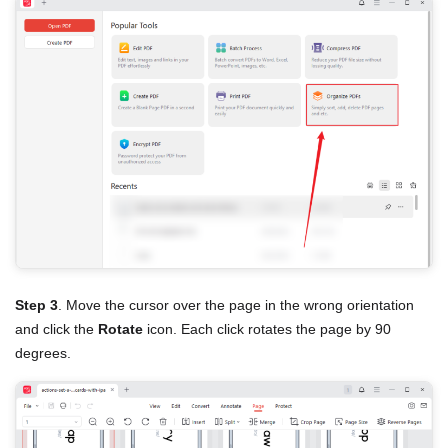
Step 3
. Move the cursor over the page in the wrong orientation
and click the
Rotate
icon. Each click rotates the page by 90
degrees.