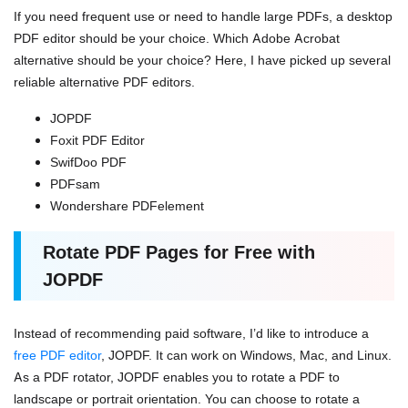
If you need frequent use or need to handle large PDFs, a desktop
PDF editor should be your choice. Which Adobe Acrobat
alternative should be your choice? Here, I have picked up several
reliable alternative PDF editors.
JOPDF
Foxit PDF Editor
SwifDoo PDF
PDFsam
Wondershare PDFelement
Rotate PDF Pages for Free with
JOPDF
Instead of recommending paid software, I’d like to introduce a
free PDF editor
, JOPDF. It can work on Windows, Mac, and Linux.
As a PDF rotator, JOPDF enables you to rotate a PDF to
landscape or portrait orientation. You can choose to rotate a