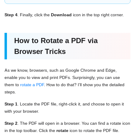
Step 4
. Finally, click the
Download
icon in the top right corner.
How to Rotate a PDF via
Browser Tricks
As we know, browsers, such as Google Chrome and Edge,
enable you to view and print PDFs. Surprisingly, you can use
them to
rotate a PDF
. How to do that? I’ll show you the detailed
steps.
Step 1
. Locate the PDF file, right-click it, and choose to open it
with your browser.
Step 2
. The PDF will open in a browser. You can find a rotate icon
in the top toolbar. Click the
rotate
icon to rotate the PDF file.