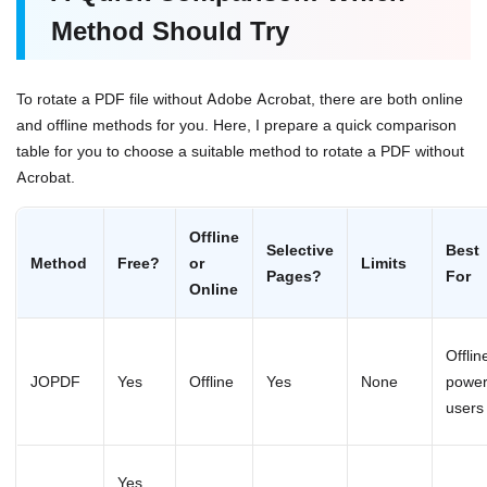
Method Should Try
To rotate a PDF file without Adobe Acrobat, there are both online
and offline methods for you. Here, I prepare a quick comparison
table for you to choose a suitable method to rotate a PDF without
Acrobat.
Offline
Selective
Best
Method
Free?
or
Limits
Pages?
For
Online
Offlin
JOPDF
Yes
Offline
Yes
None
powe
users
Yes,