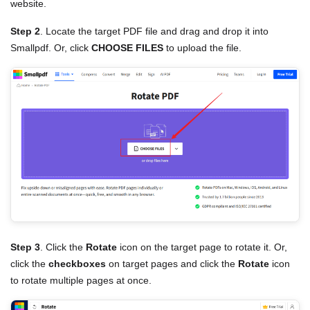
website.
Step 2
. Locate the target PDF file and drag and drop it into
Smallpdf. Or, click
CHOOSE FILES
to upload the file.
Step 3
. Click the
Rotate
icon on the target page to rotate it. Or,
click the
checkboxes
on target pages and click the
Rotate
icon
to rotate multiple pages at once.