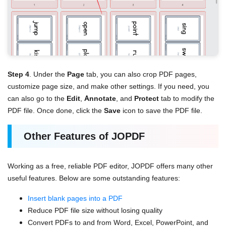
Step 4
. Under the
Page
tab, you can also crop PDF pages,
customize page size, and make other settings. If you need, you
can also go to the
Edit
,
Annotate
, and
Protect
tab to modify the
PDF file. Once done, click the
Save
icon to save the PDF file.
Other Features of JOPDF
Working as a free, reliable PDF editor, JOPDF offers many other
useful features. Below are some outstanding features:
Insert blank pages into a PDF
Reduce PDF file size without losing quality
Convert PDFs to and from Word, Excel, PowerPoint, and