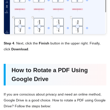
Step 4
. Next, click the
Finish
button in the upper right. Finally,
click
Download
.
How to Rotate a PDF Using
Google Drive
If you are conscious about privacy and need an online method,
Google Drive is a good choice. How to rotate a PDF using Google
Drive? Follow the steps below: