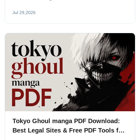
2026
Jul 29,2026
Tokyo Ghoul manga PDF Download:
Best Legal Sites & Free PDF Tools for
Readers