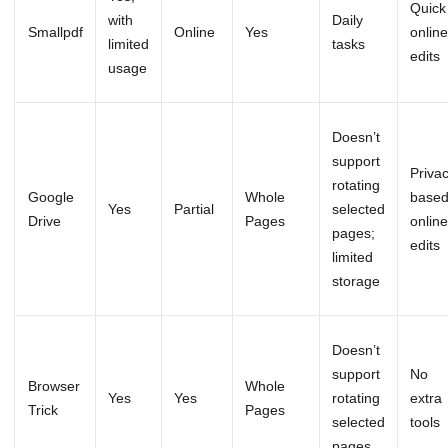
Quick
with
Daily
Smallpdf
Online
Yes
online
limited
tasks
edits
usage
Doesn’t
support
Priva
rotating
Google
Whole
base
Yes
Partial
selected
Drive
Pages
online
pages;
edits
limited
storage
Doesn’t
support
No
Browser
Whole
Yes
Yes
rotating
extra
Trick
Pages
selected
tools
pages