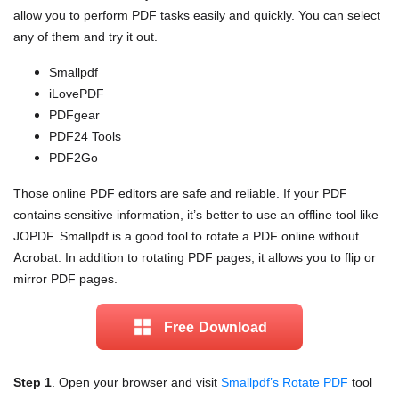
allow you to perform PDF tasks easily and quickly. You can select
any of them and try it out.
Smallpdf
iLovePDF
PDFgear
PDF24 Tools
PDF2Go
Those online PDF editors are safe and reliable. If your PDF
contains sensitive information, it’s better to use an offline tool like
JOPDF. Smallpdf is a good tool to rotate a PDF online without
Acrobat. In addition to rotating PDF pages, it allows you to flip or
mirror PDF pages.
Free Download
Step 1
. Open your browser and visit
Smallpdf’s Rotate PDF
tool