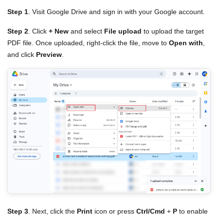
Step 1
. Visit Google Drive and sign in with your Google account.
Step 2
. Click
+ New
and select
File upload
to upload the target
PDF file. Once uploaded, right-click the file, move to
Open with
,
and click
Preview
.
Step 3
. Next, click the
Print
icon or press
Ctrl/Cmd
+
P
to enable