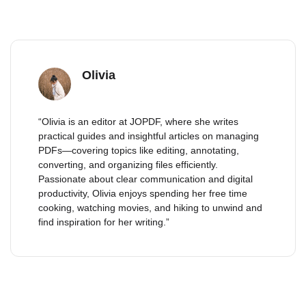
Olivia
“Olivia is an editor at JOPDF, where she writes
practical guides and insightful articles on managing
PDFs—covering topics like editing, annotating,
converting, and organizing files efficiently.
Passionate about clear communication and digital
productivity, Olivia enjoys spending her free time
cooking, watching movies, and hiking to unwind and
find inspiration for her writing.”