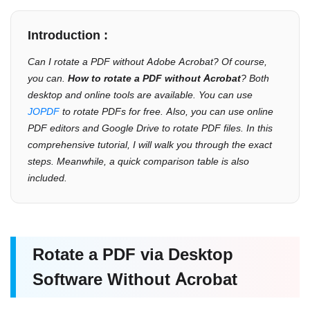
Introduction :
Can I rotate a PDF without Adobe Acrobat? Of course,
you can.
How to rotate a PDF without Acrobat
? Both
desktop and online tools are available. You can use
JOPDF
to rotate PDFs for free. Also, you can use online
PDF editors and Google Drive to rotate PDF files. In this
comprehensive tutorial, I will walk you through the exact
steps. Meanwhile, a quick comparison table is also
included.
Rotate a PDF via Desktop
Software Without Acrobat