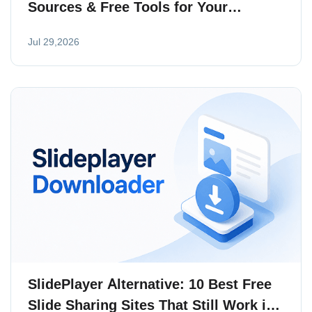
Sources & Free Tools for Your
Collection
Jul 29,2026
SlidePlayer Alternative: 10 Best Free
Slide Sharing Sites That Still Work in