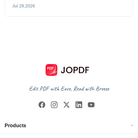
Jul 28,2026
Products