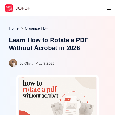
Home
Organize PDF
Learn How to Rotate a PDF
Without Acrobat in 2026
By Olivia, May 9,2026