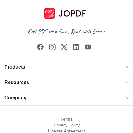
Products
Resources
Company
Terms
Privacy Policy
License Agreement