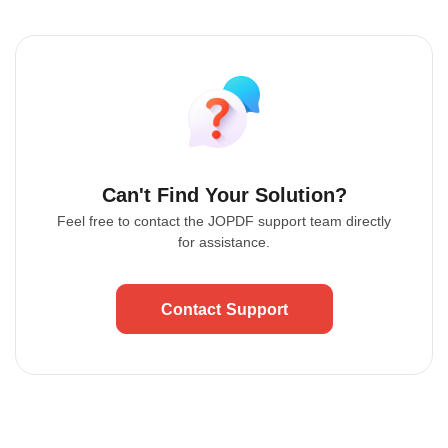
Can't Find Your Solution?
Feel free to contact the JOPDF support team directly
for assistance.
Contact Support