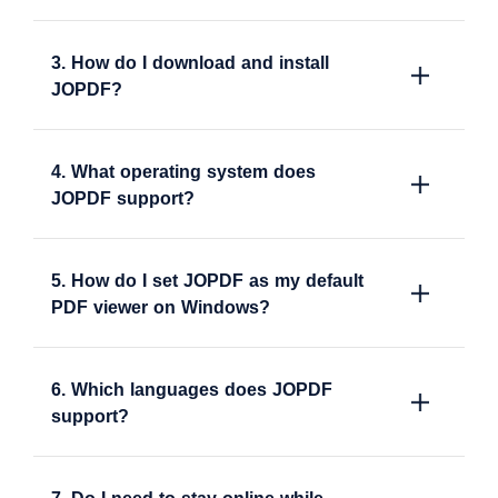
3. How do I download and install
JOPDF?
4. What operating system does
JOPDF support?
5. How do I set JOPDF as my default
PDF viewer on Windows?
6. Which languages does JOPDF
support?