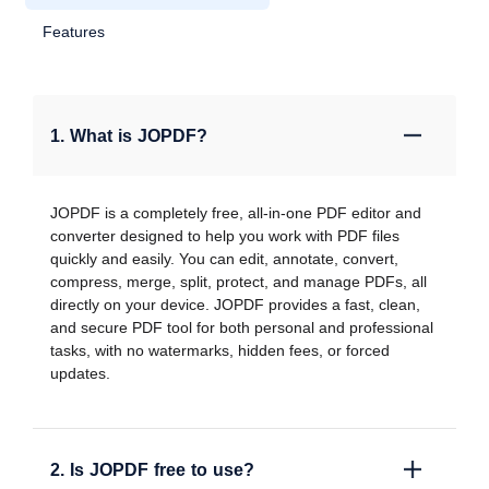
Features
1. What is JOPDF?
JOPDF is a completely free, all-in-one PDF editor and
converter designed to help you work with PDF files
quickly and easily. You can edit, annotate, convert,
compress, merge, split, protect, and manage PDFs, all
directly on your device. JOPDF provides a fast, clean,
and secure PDF tool for both personal and professional
tasks, with no watermarks, hidden fees, or forced
updates.
2. Is JOPDF free to use?