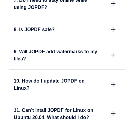
7. Do I need to stay online while
using JOPDF?
8. Is JOPDF safe?
9. Will JOPDF add watermarks to my
files?
10. How do I update JOPDF on
Linux?
11. Can’t intall JOPDF for Linux on
Ubuntu 20.04. What should I do?