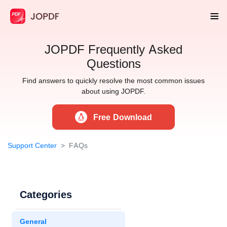
JOPDF Frequently Asked
Questions
Find answers to quickly resolve the most common issues
about using JOPDF.
Free Download
Support Center
FAQs
Categories
General