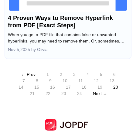
4 Proven Ways to Remove Hyperlink
from PDF [Exact Steps]
When you get a PDF file that contains false or unwanted
hyperlinks, you may need to remove them. Or, sometimes,
you might accidentally add the wrong hyperlink, and the PDF
Nov 5,2025 by Olivia
editor won't let you delete it. In those cases, how can you
remove hyperlinks from a PDF? Using a reliable hyperlink
remover for PDF is essential. In this tutorial post, I will show
you how to remove hyperlink from PDF using 4 link removers,
← Prev
1
2
3
4
5
6
including JOPDF, SwifDoo PDF, Adobe Acrobat, and AvePDF.
7
8
9
10
11
12
13
14
15
16
17
18
19
20
21
22
23
24
Next →