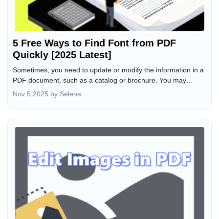
5 Free Ways to Find Font from PDF
Quickly [2025 Latest]
Sometimes, you need to update or modify the information in a
PDF document, such as a catalog or brochure. You may
wonder how to figure out what font is used in a PDF so you
Nov 5,2025 by Selena
can add new content in the same font. Or, you want the font
name to use in other files. Luckily, you can do that with PDF
editing software or an online tool. This article introduces five
free font identifiers to help you quickly find fonts from a PDF.