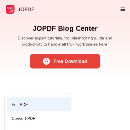
JOPDF Blog Center
Discover expert tutorials, troubleshooting guide and
productivity to handle all PDF work issues here.
Free Download
Edit PDF
Convert PDF