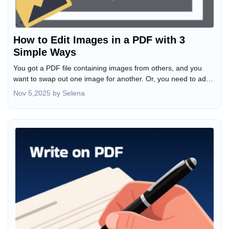
How to Edit Images in a PDF with 3
Simple Ways
You got a PDF file containing images from others, and you
want to swap out one image for another. Or, you need to add
a new picture on top of the existing pages. Sometimes you
Nov 5,2025 by Selena
even wish to change the image's appearance. Fortunately,
various PDF image editors support these operations. This
article guides you through how to edit images in a PDF
painlessly with three easy ways.