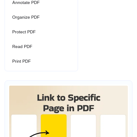
Annotate PDF
Organize PDF
Protect PDF
Read PDF
Print PDF