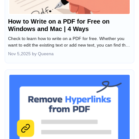
How to Write on a PDF for Free on
Windows and Mac | 4 Ways
Check to learn how to write on a PDF for free. Whether you
want to edit the existing text or add new text, you can find the
method here.
Nov 5,2025 by Queena