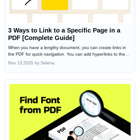
3 Ways to Link to a Specific Page in a
PDF [Complete Guide]
When you have a lengthy document, you can create links in
the PDF for quick navigation. You can add hyperlinks to the
table of contents to take users directly to specific sections in
Nov 13,2025 by Selena
the PDF. Sometimes, you even hope to have a PDF link to a
page in another PDF. How do you achieve this result since
there is no built-in feature on computers to do so? ). Based on
our tests, we’ve found 3 effective workarounds. Learn how to
link to a specific page in a PDF from this JOPDF post.