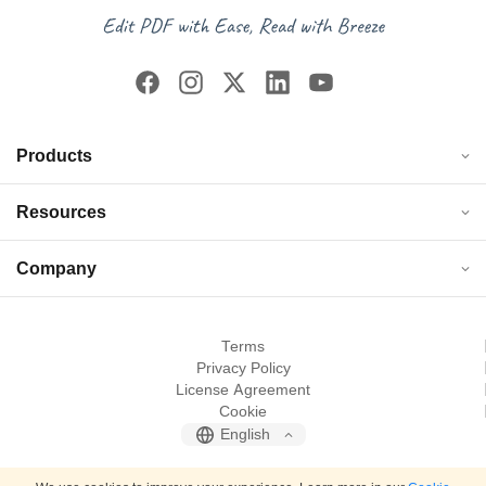
Products
Resources
Company
Terms
Privacy Policy
License Agreement
Cookie
English
© 2026 JOPDF. All rights reserved.