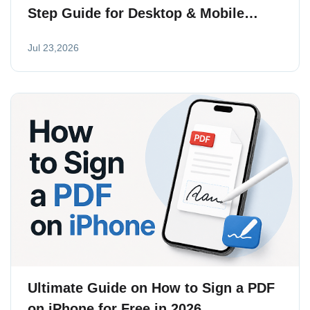
Step Guide for Desktop & Mobile
(2026)
Jul 23,2026
Ultimate Guide on How to Sign a PDF
on iPhone for Free in 2026