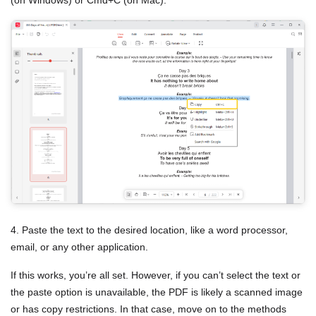
4. Paste the text to the desired location, like a word processor,
email, or any other application.
If this works, you’re all set. However, if you can’t select the text or
the paste option is unavailable, the PDF is likely a scanned image
or has copy restrictions. In that case, move on to the methods