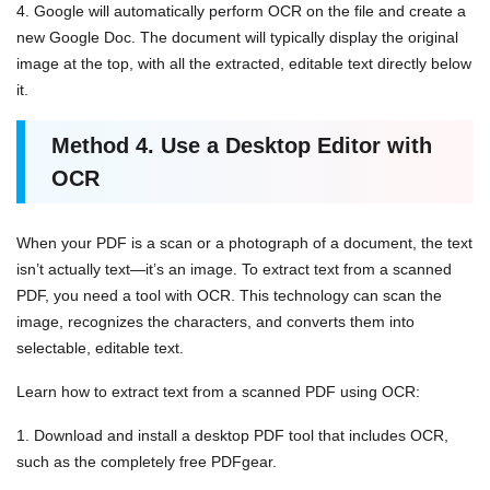
4. Google will automatically perform OCR on the file and create a
new Google Doc. The document will typically display the original
image at the top, with all the extracted, editable text directly below
it.
Method
4.
Use a Desktop Editor with
OCR
When your PDF is a scan or a photograph of a document, the text
isn’t actually text—it’s an image. To extract text from a scanned
PDF, you need a tool with OCR. This technology can scan the
image, recognizes the characters, and converts them into
selectable, editable text.
Learn how to extract text from a scanned PDF using OCR:
1. Download and install a desktop PDF tool that includes OCR,
such as the completely free PDFgear.