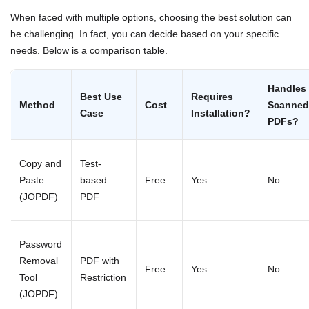
When faced with multiple options, choosing the best solution can
be challenging. In fact, you can decide based on your specific
needs. Below is a comparison table.
Handles
Best Use
Requires
Method
Cost
Scanned
Case
Installation?
PDFs?
Copy and
Test-
Paste
based
Free
Yes
No
(JOPDF)
PDF
Password
Removal
PDF with
Free
Yes
No
Tool
Restriction
(JOPDF)