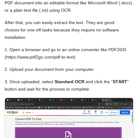
PDF document into an editable format like Microsoft Word (.docx)
or a plain text file (.txt) using OCR.
After that, you can easily extract the text. They are good
choices for one-off tasks because they require no software
installation.
1. Open a browser and go to an online converter like PDF2GO
(https://www.pdf2go.com/pdf-to-text)
2. Upload your document from your computer.
3. Once uploaded, select
Standard OCR
and click the “
START
”
button and wait for the process to complete.