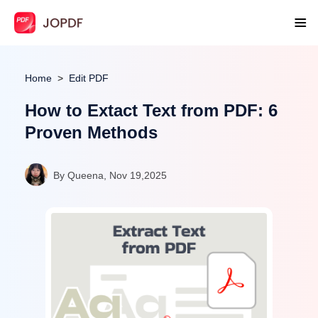
Home
Edit PDF
How to Extact Text from PDF: 6
Proven Methods
By Queena, Nov 19,2025