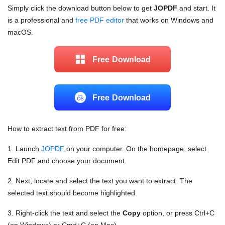
Simply click the download button below to get
JOPDF
and start. It
is a professional and
free PDF editor
that works on Windows and
macOS.
Free Download
Free Download
How to extract text from PDF for free:
1. Launch
JOPDF
on your computer. On the homepage, select
Edit PDF and choose your document.
2. Next, locate and select the text you want to extract. The
selected text should become highlighted.
3. Right-click the text and select the
Copy
option, or press Ctrl+C
(on Windows) or Cmd+C (on Mac).