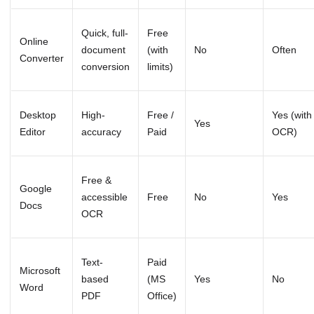
Quick, full-
Free
Online
document
(with
No
Often
Converter
conversion
limits)
Desktop
High-
Free /
Yes (with
Yes
Editor
accuracy
Paid
OCR)
Free &
Google
accessible
Free
No
Yes
Docs
OCR
Text-
Paid
Microsoft
based
(MS
Yes
No
Word
PDF
Office)