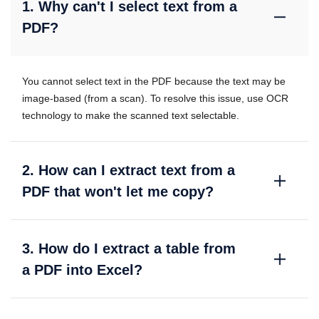
1. Why can't I select text from a
PDF?
You cannot select text in the PDF because the text may be
image-based (from a scan). To resolve this issue, use OCR
technology to make the scanned text selectable.
2. How can I extract text from a
PDF that won't let me copy?
3. How do I extract a table from
a PDF into Excel?