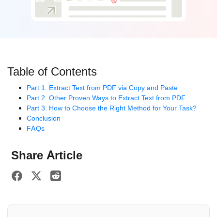
Table of Contents
Part 1. Extract Text from PDF via Copy and Paste
Part 2. Other Proven Ways to Extract Text from PDF
Part 3. How to Choose the Right Method for Your Task?
Conclusion
FAQs
Share Article