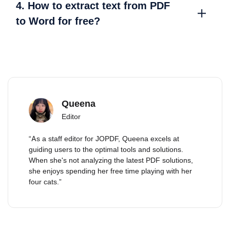
4. How to extract text from PDF
to Word for free?
Queena
Editor
“As a staff editor for JOPDF, Queena excels at
guiding users to the optimal tools and solutions.
When she's not analyzing the latest PDF solutions,
she enjoys spending her free time playing with her
four cats.”