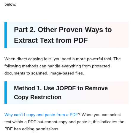
below.
Part 2.
Other Proven Ways to
Extract Text from
PDF
When direct copying fails, you need a more powerful tool. The
following methods can handle everything from protected
documents to scanned, image-based files.
Method 1. Use JOPDF to Remove
Copy R
estriction
Why can’t I copy and paste from a PDF
? When you can select
text within a PDF but cannot copy and paste it, this indicates the
PDF has editing permissions.