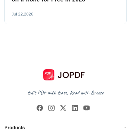
Jul 22,2026
Products