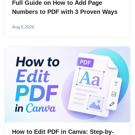
Full Guide on How to Add Page
Numbers to PDF with 3 Proven Ways
Aug 5,2026
How to Edit PDF in Canva: Step-by-