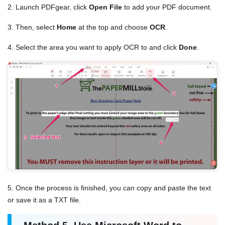
2. Launch PDFgear, click
Open File
to add your PDF document.
3. Then, select
Home
at the top and choose
OCR
.
4. Select the area you want to apply OCR to and click
Done
.
5. Once the process is finished, you can copy and paste the text
or save it as a TXT file.