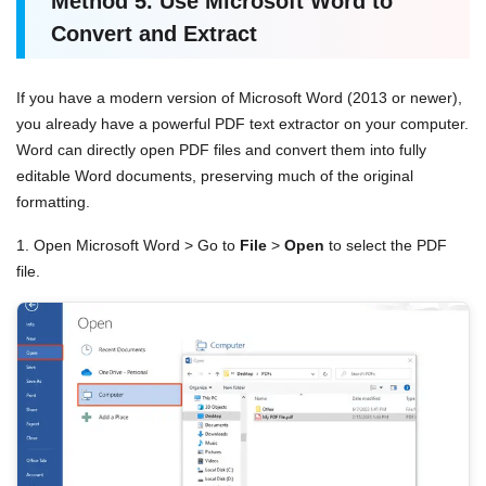
Method
5.
Use Microsoft Word to
Convert and Extract
If you have a modern version of Microsoft Word (2013 or newer),
you already have a powerful PDF text extractor on your computer.
Word can directly open PDF files and convert them into fully
editable Word documents, preserving much of the original
formatting.
1. Open Microsoft Word > Go to
File
>
Open
to select the PDF
file.