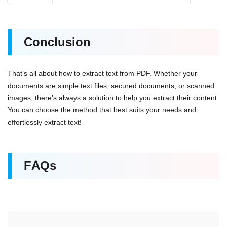
Conclusion
That’s all about how to extract text from PDF. Whether your
documents are simple text files, secured documents, or scanned
images, there’s always a solution to help you extract their content.
You can choose the method that best suits your needs and
effortlessly extract text!
FAQs