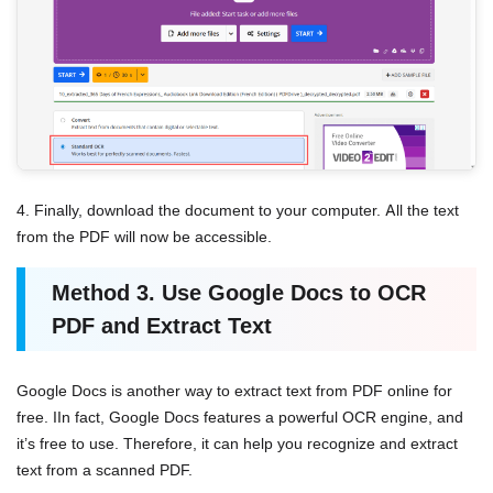
4. Finally, download the document to your computer. All the text
from the PDF will now be accessible.
Method
3.
Use Google Docs
to OCR
PDF and Extract Text
Google Docs is another way to extract text from PDF online for
free. IIn fact, Google Docs features a powerful OCR engine, and
it’s free to use. Therefore, it can help you recognize and extract
text from a scanned PDF.