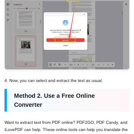
4. Now, you can select and extract the text as usual.
Method
2.
Use a Free Online
Converter
Want to extract text from PDF online? PDF2GO, PDF Candy, and
iLovePDF can help. These online tools can help you translate the