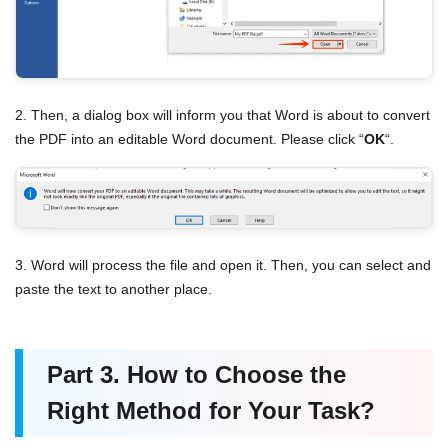
2. Then, a dialog box will inform you that Word is about to convert
the PDF into an editable Word document. Please click “
OK
“.
3. Word will process the file and open it. Then, you can select and
paste the text to another place.
Part 3. How to Choose the
Right Method for Your Task?