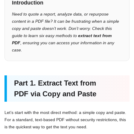
Introduction
Need to quote a report, analyze data, or repurpose
content in a PDF file? It can be frustrating when a simple
copy and paste doesn’t work. Don’t worry. Check this
guide to learn six easy methods to
extract text from
PDF
, ensuring you can access your information in any
case.
Part 1.
Extract Text
from
PDF
via Copy and Paste
Let’s start with the most direct method: a simple copy and paste.
For a standard, text-based PDF without security restrictions, this
is the quickest way to get the text you need.