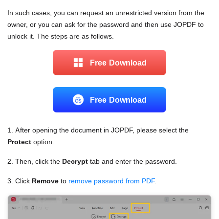
In such cases, you can request an unrestricted version from the
owner, or you can ask for the password and then use JOPDF to
unlock it. The steps are as follows.
Free Download
Free Download
1. After opening the document in JOPDF, please select the
Protect
option.
2. Then, click the
Decrypt
tab and enter the password.
3. Click
Remove
to
remove password from PDF
.