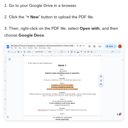
1. Go to your Google Drive in a browser.
2. Click the “
+ New
” button to upload the PDF file.
3. Then, right-click on the PDF file, select
Open with
, and then
choose
Google Docs
.