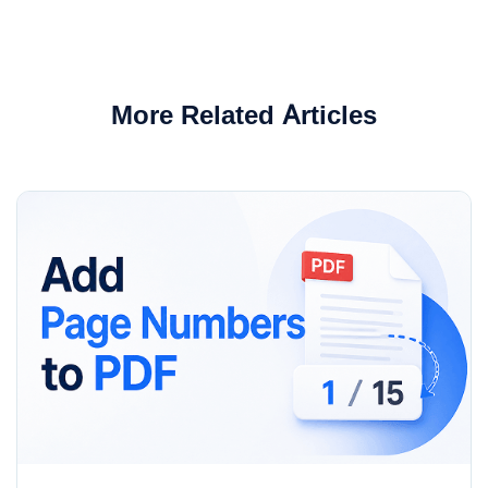
More Related Articles